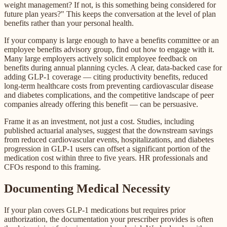
weight management? If not, is this something being considered for
future plan years?" This keeps the conversation at the level of plan
benefits rather than your personal health.
If your company is large enough to have a benefits committee or an
employee benefits advisory group, find out how to engage with it.
Many large employers actively solicit employee feedback on
benefits during annual planning cycles. A clear, data-backed case for
adding GLP-1 coverage — citing productivity benefits, reduced
long-term healthcare costs from preventing cardiovascular disease
and diabetes complications, and the competitive landscape of peer
companies already offering this benefit — can be persuasive.
Frame it as an investment, not just a cost. Studies, including
published actuarial analyses, suggest that the downstream savings
from reduced cardiovascular events, hospitalizations, and diabetes
progression in GLP-1 users can offset a significant portion of the
medication cost within three to five years. HR professionals and
CFOs respond to this framing.
Documenting Medical Necessity
If your plan covers GLP-1 medications but requires prior
authorization, the documentation your prescriber provides is often