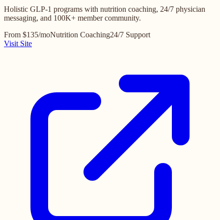
Holistic GLP-1 programs with nutrition coaching, 24/7 physician
messaging, and 100K+ member community.
From $135/mo
Nutrition Coaching
24/7 Support
Visit Site