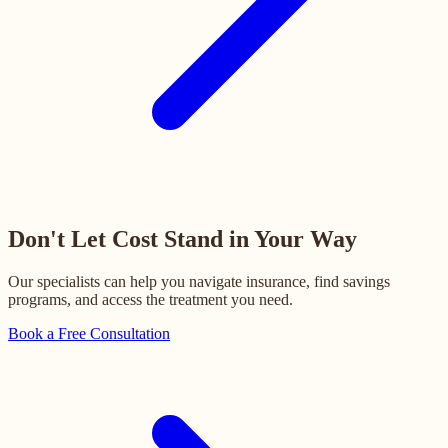
Don't Let Cost Stand in Your Way
Our specialists can help you navigate insurance, find savings
programs, and access the treatment you need.
Book a Free Consultation