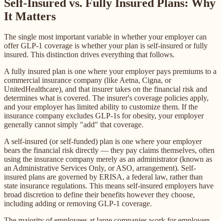
Self-Insured vs. Fully Insured Plans: Why
It Matters
The single most important variable in whether your employer can
offer GLP-1 coverage is whether your plan is self-insured or fully
insured. This distinction drives everything that follows.
A fully insured plan is one where your employer pays premiums to a
commercial insurance company (like Aetna, Cigna, or
UnitedHealthcare), and that insurer takes on the financial risk and
determines what is covered. The insurer's coverage policies apply,
and your employer has limited ability to customize them. If the
insurance company excludes GLP-1s for obesity, your employer
generally cannot simply "add" that coverage.
A self-insured (or self-funded) plan is one where your employer
bears the financial risk directly — they pay claims themselves, often
using the insurance company merely as an administrator (known as
an Administrative Services Only, or ASO, arrangement). Self-
insured plans are governed by ERISA, a federal law, rather than
state insurance regulations. This means self-insured employers have
broad discretion to define their benefits however they choose,
including adding or removing GLP-1 coverage.
The majority of employees at large companies work for employers