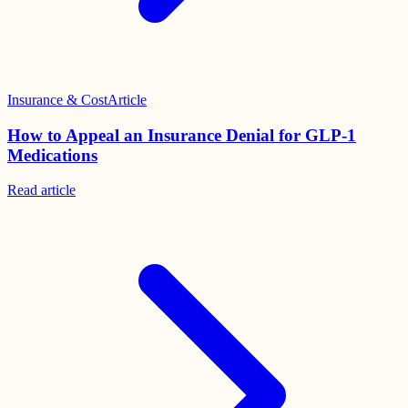
Insurance & Cost
Article
How to Appeal an Insurance Denial for GLP-1
Medications
Read
article