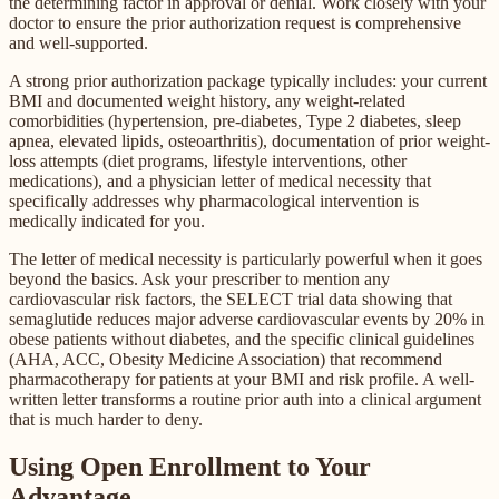
the determining factor in approval or denial. Work closely with your
doctor to ensure the prior authorization request is comprehensive
and well-supported.
A strong prior authorization package typically includes: your current
BMI and documented weight history, any weight-related
comorbidities (hypertension, pre-diabetes, Type 2 diabetes, sleep
apnea, elevated lipids, osteoarthritis), documentation of prior weight-
loss attempts (diet programs, lifestyle interventions, other
medications), and a physician letter of medical necessity that
specifically addresses why pharmacological intervention is
medically indicated for you.
The letter of medical necessity is particularly powerful when it goes
beyond the basics. Ask your prescriber to mention any
cardiovascular risk factors, the SELECT trial data showing that
semaglutide reduces major adverse cardiovascular events by 20% in
obese patients without diabetes, and the specific clinical guidelines
(AHA, ACC, Obesity Medicine Association) that recommend
pharmacotherapy for patients at your BMI and risk profile. A well-
written letter transforms a routine prior auth into a clinical argument
that is much harder to deny.
Using Open Enrollment to Your
Advantage