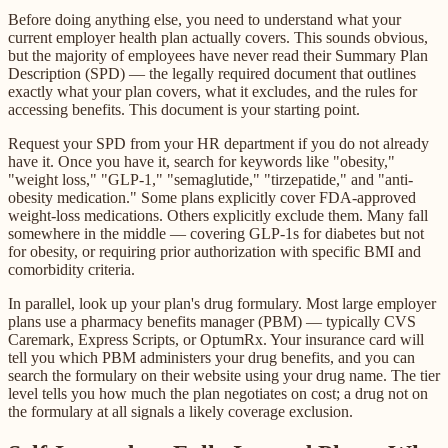
Before doing anything else, you need to understand what your
current employer health plan actually covers. This sounds obvious,
but the majority of employees have never read their Summary Plan
Description (SPD) — the legally required document that outlines
exactly what your plan covers, what it excludes, and the rules for
accessing benefits. This document is your starting point.
Request your SPD from your HR department if you do not already
have it. Once you have it, search for keywords like "obesity,"
"weight loss," "GLP-1," "semaglutide," "tirzepatide," and "anti-
obesity medication." Some plans explicitly cover FDA-approved
weight-loss medications. Others explicitly exclude them. Many fall
somewhere in the middle — covering GLP-1s for diabetes but not
for obesity, or requiring prior authorization with specific BMI and
comorbidity criteria.
In parallel, look up your plan's drug formulary. Most large employer
plans use a pharmacy benefits manager (PBM) — typically CVS
Caremark, Express Scripts, or OptumRx. Your insurance card will
tell you which PBM administers your drug benefits, and you can
search the formulary on their website using your drug name. The tier
level tells you how much the plan negotiates on cost; a drug not on
the formulary at all signals a likely coverage exclusion.