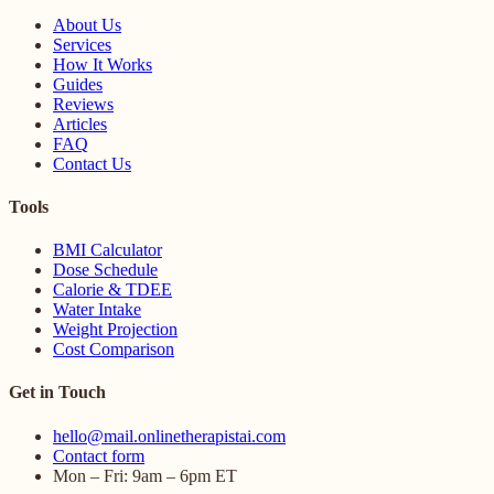
About Us
Services
How It Works
Guides
Reviews
Articles
FAQ
Contact Us
Tools
BMI Calculator
Dose Schedule
Calorie & TDEE
Water Intake
Weight Projection
Cost Comparison
Get in Touch
hello@mail.onlinetherapistai.com
Contact form
Mon – Fri: 9am – 6pm ET