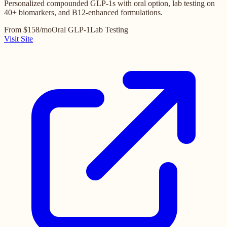
Personalized compounded GLP-1s with oral option, lab testing on
40+ biomarkers, and B12-enhanced formulations.
From $158/mo
Oral GLP-1
Lab Testing
Visit Site