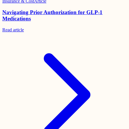
Insurance & Cost
Article
Navigating Prior Authorization for GLP-1
Medications
Read
article