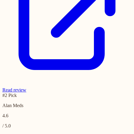
Read review
#2 Pick
Alan Meds
4.6
/ 5.0