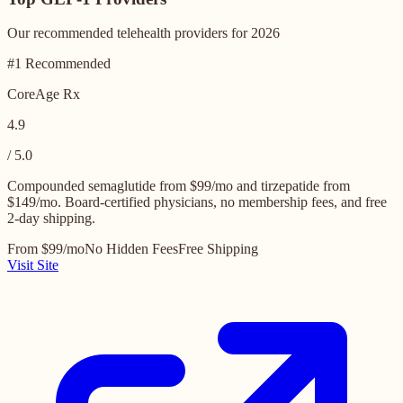
Our recommended telehealth providers for 2026
#1 Recommended
CoreAge Rx
4.9
/ 5.0
Compounded semaglutide from $99/mo and tirzepatide from
$149/mo. Board-certified physicians, no membership fees, and free
2-day shipping.
From $99/mo
No Hidden Fees
Free Shipping
Visit Site