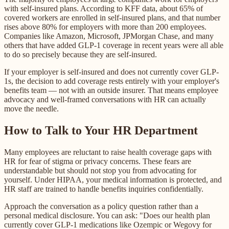
with self-insured plans. According to KFF data, about 65% of
covered workers are enrolled in self-insured plans, and that number
rises above 80% for employers with more than 200 employees.
Companies like Amazon, Microsoft, JPMorgan Chase, and many
others that have added GLP-1 coverage in recent years were all able
to do so precisely because they are self-insured.
If your employer is self-insured and does not currently cover GLP-
1s, the decision to add coverage rests entirely with your employer's
benefits team — not with an outside insurer. That means employee
advocacy and well-framed conversations with HR can actually
move the needle.
How to Talk to Your HR Department
Many employees are reluctant to raise health coverage gaps with
HR for fear of stigma or privacy concerns. These fears are
understandable but should not stop you from advocating for
yourself. Under HIPAA, your medical information is protected, and
HR staff are trained to handle benefits inquiries confidentially.
Approach the conversation as a policy question rather than a
personal medical disclosure. You can ask: "Does our health plan
currently cover GLP-1 medications like Ozempic or Wegovy for