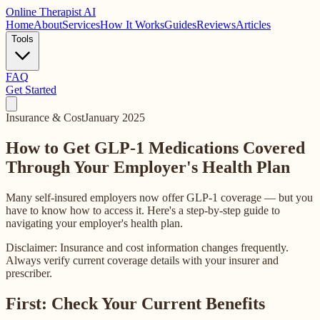
Online
Therapist AI
Home
About
Services
How It Works
Guides
Reviews
Articles
Tools
FAQ
Get Started
Insurance & Cost
January 2025
How to Get GLP-1 Medications Covered
Through Your Employer's Health Plan
Many self-insured employers now offer GLP-1 coverage — but you
have to know how to access it. Here's a step-by-step guide to
navigating your employer's health plan.
Disclaimer: Insurance and cost information changes frequently.
Always verify current coverage details with your insurer and
prescriber.
First: Check Your Current Benefits