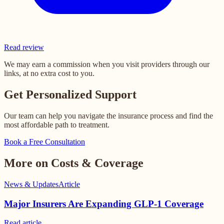
Read review
We may earn a commission when you visit providers through our
links, at no extra cost to you.
Get Personalized Support
Our team can help you navigate the insurance process and find the
most affordable path to treatment.
Book a Free Consultation
More on Costs & Coverage
News & Updates
Article
Major Insurers Are Expanding GLP-1 Coverage
Read
article