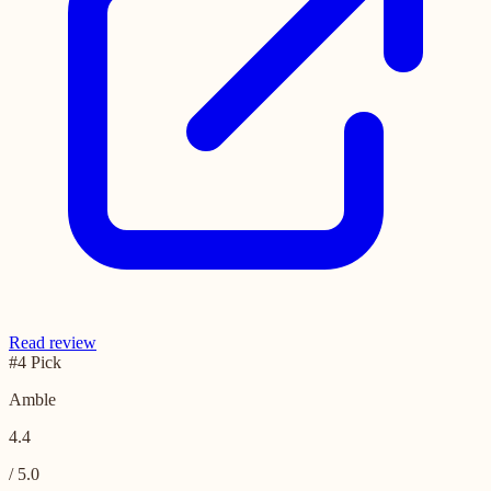
Read review
#4 Pick
Amble
4.4
/ 5.0