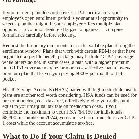
If your current plan does not cover GLP-1 medications, your
employer's open enrollment period is your annual opportunity to
select a plan that might. If your employer offers multiple plan
options — a common feature at larger companies — compare
formularies carefully before selecting.
Request the formulary documents for each available plan during the
enrollment window. Plans that work with certain PBMs or that have
negotiated a specific benefit package may include GLP-1 coverage
while others do not. In some cases, a plan with a higher premium
but GLP-1 coverage may be far more cost-effective than a lower-
premium plan that leaves you paying $900+ per month out of
pocket.
Health Savings Accounts (HSAs) paired with high-deductible health
plans are another tool worth considering. HSA funds can be used for
prescription drug costs tax-free, effectively giving you a discount
equal to your marginal tax rate on medication costs. If you
contribute the maximum to your HSA ($4,150 for individuals,
$8,300 for families in 2024), you can use those funds to cover GLP-
1 costs while the account accumulates tax-free.
What to Do If Your Claim Is Denied