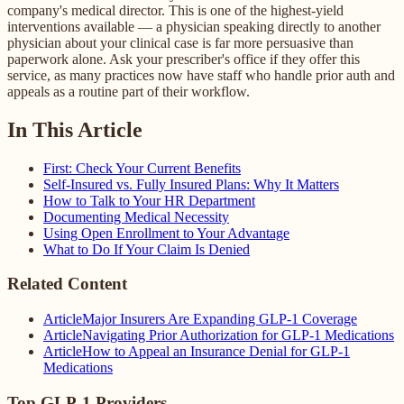
company's medical director. This is one of the highest-yield
interventions available — a physician speaking directly to another
physician about your clinical case is far more persuasive than
paperwork alone. Ask your prescriber's office if they offer this
service, as many practices now have staff who handle prior auth and
appeals as a routine part of their workflow.
In This Article
First: Check Your Current Benefits
Self-Insured vs. Fully Insured Plans: Why It Matters
How to Talk to Your HR Department
Documenting Medical Necessity
Using Open Enrollment to Your Advantage
What to Do If Your Claim Is Denied
Related Content
Article
Major Insurers Are Expanding GLP-1 Coverage
Article
Navigating Prior Authorization for GLP-1 Medications
Article
How to Appeal an Insurance Denial for GLP-1
Medications
Top GLP-1 Providers