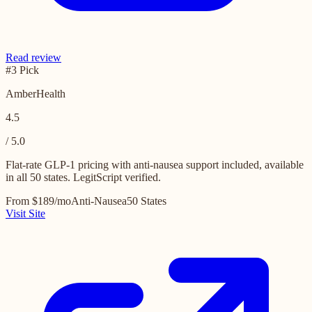
Read review
#3 Pick
AmberHealth
4.5
/ 5.0
Flat-rate GLP-1 pricing with anti-nausea support included, available
in all 50 states. LegitScript verified.
From $189/mo
Anti-Nausea
50 States
Visit Site