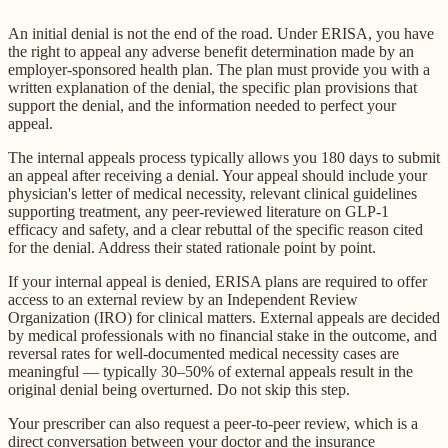
An initial denial is not the end of the road. Under ERISA, you have
the right to appeal any adverse benefit determination made by an
employer-sponsored health plan. The plan must provide you with a
written explanation of the denial, the specific plan provisions that
support the denial, and the information needed to perfect your
appeal.
The internal appeals process typically allows you 180 days to submit
an appeal after receiving a denial. Your appeal should include your
physician's letter of medical necessity, relevant clinical guidelines
supporting treatment, any peer-reviewed literature on GLP-1
efficacy and safety, and a clear rebuttal of the specific reason cited
for the denial. Address their stated rationale point by point.
If your internal appeal is denied, ERISA plans are required to offer
access to an external review by an Independent Review
Organization (IRO) for clinical matters. External appeals are decided
by medical professionals with no financial stake in the outcome, and
reversal rates for well-documented medical necessity cases are
meaningful — typically 30–50% of external appeals result in the
original denial being overturned. Do not skip this step.
Your prescriber can also request a peer-to-peer review, which is a
direct conversation between your doctor and the insurance