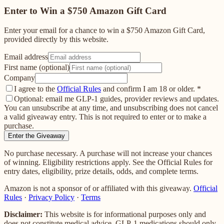
Enter to Win a $750 Amazon Gift Card
Enter your email for a chance to win a $750 Amazon Gift Card,
provided directly by this website.
Email address
First name (optional)
Company
I agree to the
Official Rules
and confirm I am 18 or older.
*
Optional: email me GLP-1 guides, provider reviews and updates.
You can unsubscribe at any time, and unsubscribing does not cancel
a valid giveaway entry. This is not required to enter or to make a
purchase.
Enter the Giveaway
No purchase necessary. A purchase will not increase your chances
of winning. Eligibility restrictions apply. See the Official Rules for
entry dates, eligibility, prize details, odds, and complete terms.
Amazon is not a sponsor of or affiliated with this giveaway.
Official
Rules
·
Privacy Policy
·
Terms
Disclaimer:
This website is for informational purposes only and
does not constitute medical advice. GLP-1 medications should only