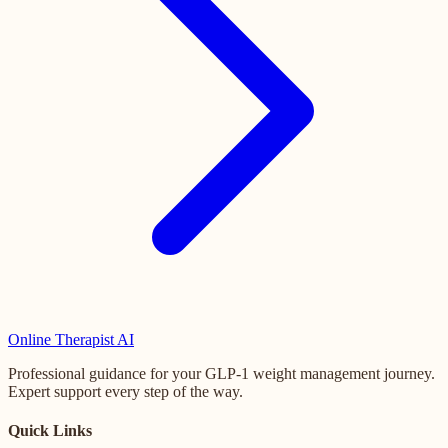
Online
Therapist AI
Professional guidance for your GLP-1 weight management journey.
Expert support every step of the way.
Quick Links