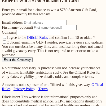
Enter to Win a $750 Amazon Gift Card
Enter your email for a chance to win a $750 Amazon Gift Card,
provided directly by this website.
Email address
First name (optional)
Company
I agree to the
Official Rules
and confirm I am 18 or older.
*
Optional: email me GLP-1 guides, provider reviews and updates.
You can unsubscribe at any time, and unsubscribing does not cancel
a valid giveaway entry. This is not required to enter or to make a
purchase.
Enter the Giveaway
No purchase necessary. A purchase will not increase your chances
of winning. Eligibility restrictions apply. See the Official Rules for
entry dates, eligibility, prize details, odds, and complete terms.
Amazon is not a sponsor of or affiliated with this giveaway.
Official
Rules
·
Privacy Policy
·
Terms
Disclaimer:
This website is for informational purposes only and
does not constitute medical advice. GLP-1 medications should only
be prescribed and monitored by qualified healthcare professionals.