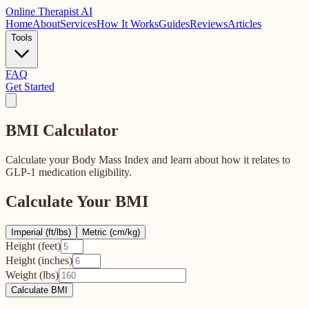
Online
Therapist AI
Home
About
Services
How It Works
Guides
Reviews
Articles
Tools
FAQ
Get Started
BMI
Calculator
Calculate your Body Mass Index and learn about how it relates to
GLP-1 medication eligibility.
Calculate Your BMI
Imperial (ft/lbs)
Metric (cm/kg)
Height (feet)
Height (inches)
Weight (lbs)
Calculate BMI