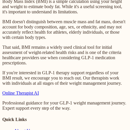
Body Mass Index (BMI) is a simple calculation using your height
and weight to estimate body fat. While it's a useful screening tool,
it's important to understand its limitations.
BMI doesn't distinguish between muscle mass and fat mass, doesn't
account for body composition, age, sex, or ethnicity, and may not
accurately reflect health for athletes, elderly individuals, or those
with certain body types.
That said, BMI remains a widely used clinical tool for initial
assessment of weight-related health risks and is one of the criteria
healthcare providers use when considering GLP-1 medication
prescriptions.
If you're interested in GLP-1 therapy support regardless of your
BMI result, we encourage you to reach out. Our therapists work
with individuals at all stages of their weight management journey.
Online
Therapist AI
Professional guidance for your GLP-1 weight management journey.
Expert support every step of the way.
Quick Links