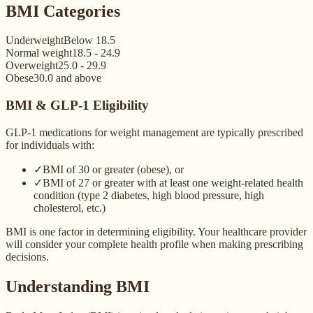
BMI Categories
Underweight
Below 18.5
Normal weight
18.5 - 24.9
Overweight
25.0 - 29.9
Obese
30.0 and above
BMI & GLP-1 Eligibility
GLP-1 medications for weight management are typically prescribed
for individuals with:
✓
BMI of 30 or greater (obese), or
✓
BMI of 27 or greater with at least one weight-related health
condition (type 2 diabetes, high blood pressure, high
cholesterol, etc.)
BMI is one factor in determining eligibility. Your healthcare provider
will consider your complete health profile when making prescribing
decisions.
Understanding BMI