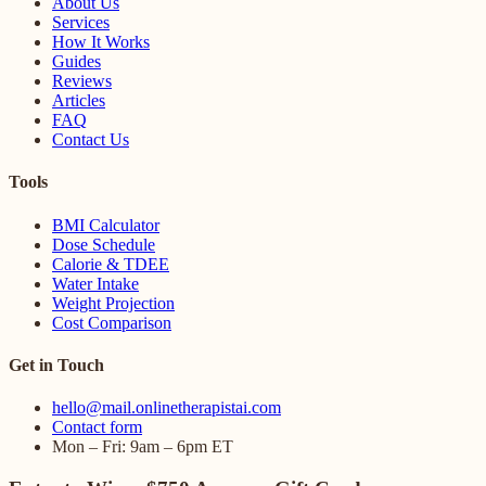
About Us
Services
How It Works
Guides
Reviews
Articles
FAQ
Contact Us
Tools
BMI Calculator
Dose Schedule
Calorie & TDEE
Water Intake
Weight Projection
Cost Comparison
Get in Touch
hello@mail.onlinetherapistai.com
Contact form
Mon – Fri: 9am – 6pm ET