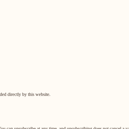
ed directly by this website.
u can unsubscribe at any time, and unsubscribing does not cancel a vali