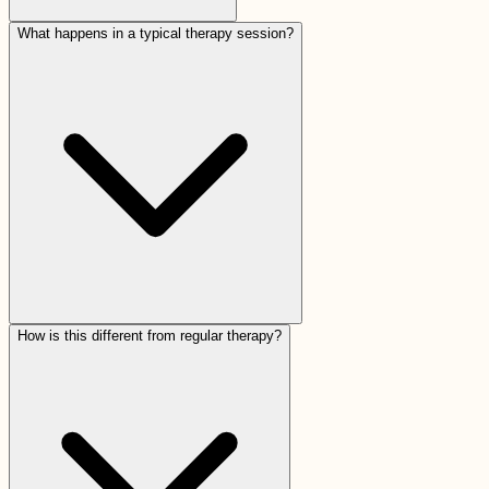
What happens in a typical therapy session?
How is this different from regular therapy?