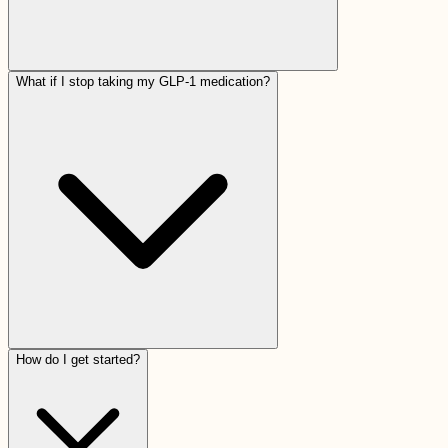
What if I stop taking my GLP-1 medication?
How do I get started?