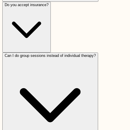
Do you accept insurance?
Can I do group sessions instead of individual therapy?