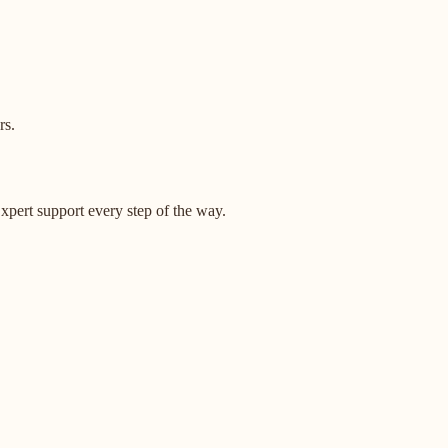
rs.
pert support every step of the way.