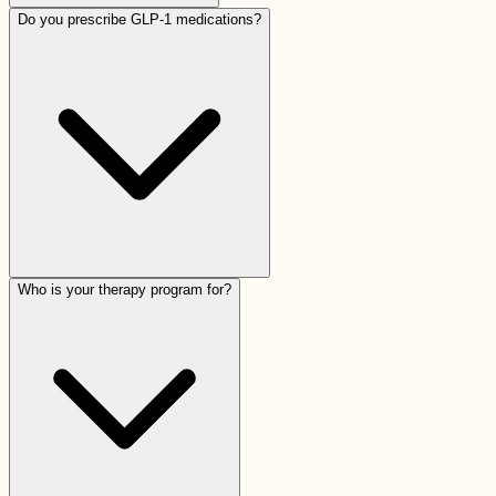
Do you prescribe GLP-1 medications?
Who is your therapy program for?