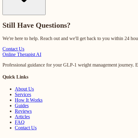
Still Have Questions?
We're here to help. Reach out and we'll get back to you within 24 hou
Contact Us
Online
Therapist AI
Professional guidance for your GLP-1 weight management journey. Ex
Quick Links
About Us
Services
How It Works
Guides
Reviews
Articles
FAQ
Contact Us