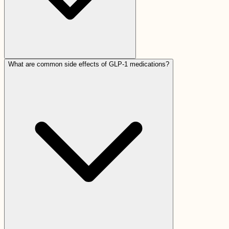
What are common side effects of GLP-1 medications?