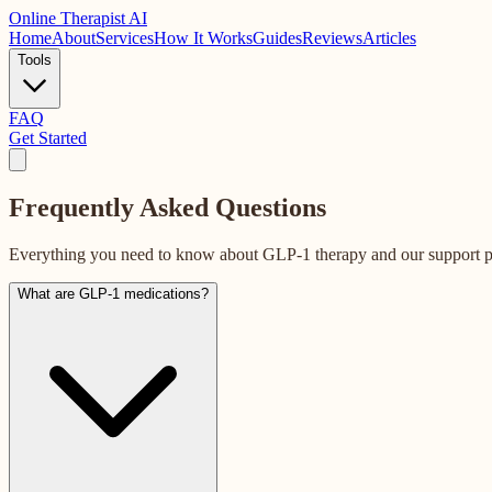
Online
Therapist AI
Home
About
Services
How It Works
Guides
Reviews
Articles
Tools
FAQ
Get Started
Frequently Asked
Questions
Everything you need to know about GLP-1 therapy and our support 
What are GLP-1 medications?