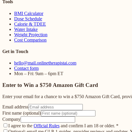
Tools
BMI Calculator
Dose Schedule
Calorie & TDEE
Water Intake
Weight Projection
Cost Comparison
Get in Touch
hello@mail.onlinetherapistai.com
Contact form
Mon – Fri: 9am – 6pm ET
Enter to Win a $750 Amazon Gift Card
Enter your email for a chance to win a $750 Amazon Gift Card, provid
Email address
First name (optional)
Company
I agree to the
Official Rules
and confirm I am 18 or older.
*
Optional: email me GLP-1 guides, provider reviews and updates. Yo