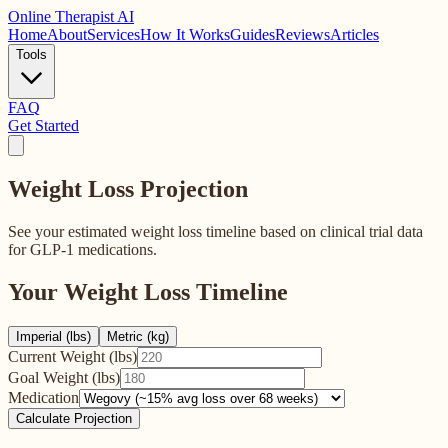
Online
Therapist AI
Home
About
Services
How It Works
Guides
Reviews
Articles
Tools
FAQ
Get Started
Weight Loss
Projection
See your estimated weight loss timeline based on clinical trial data
for GLP-1 medications.
Your Weight Loss Timeline
Imperial (lbs)
Metric (kg)
Current Weight (
lbs
)
Goal Weight (
lbs
)
Medication
Calculate Projection