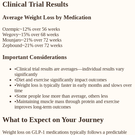
Clinical Trial Results
Average Weight Loss by Medication
Ozempic
~12%
over
56 weeks
Wegovy
~15%
over
68 weeks
Mounjaro
~21%
over
72 weeks
Zepbound
~21%
over
72 weeks
Important Considerations
•
Clinical trial results are averages—individual results vary
significantly
•
Diet and exercise significantly impact outcomes
•
Weight loss is typically faster in early months and slows over
time
•
Some people lose more than average, others less
•
Maintaining muscle mass through protein and exercise
improves long-term outcomes
What to Expect on Your Journey
Weight loss on GLP-1 medications typically follows a predictable