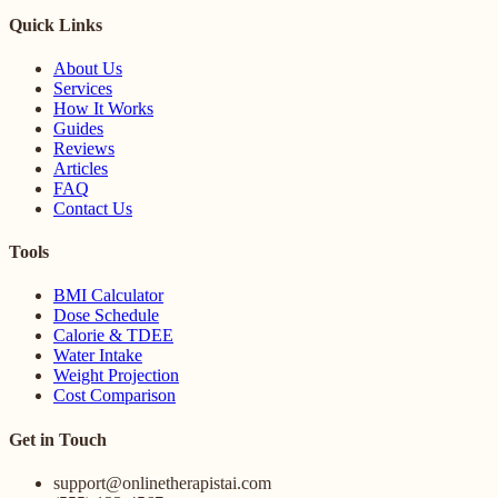
Quick Links
About Us
Services
How It Works
Guides
Reviews
Articles
FAQ
Contact Us
Tools
BMI Calculator
Dose Schedule
Calorie & TDEE
Water Intake
Weight Projection
Cost Comparison
Get in Touch
support@onlinetherapistai.com