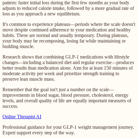
pattern: faster initial loss during the first few months as your body
adjusts to reduced calorie intake, followed by a more gradual rate of
loss as you approach a new equilibrium.
It's common to experience plateaus—periods where the scale doesn't
move despite continued adherence to your medication and healthy
habits. These are normal and usually temporary. During plateaus,
your body may be recomposing, losing fat while maintaining or
building muscle.
Research shows that combining GLP-1 medications with lifestyle
changes—including a balanced diet and regular exercise—produces
better results than medication alone. Aim for at least 150 minutes of
moderate activity per week and prioritize strength training to
preserve lean muscle mass.
Remember that the goal isn't just a number on the scale—
improvements in blood sugar, blood pressure, cholesterol, energy
levels, and overall quality of life are equally important measures of
success.
Online
Therapist AI
Professional guidance for your GLP-1 weight management journey.
Expert support every step of the way.