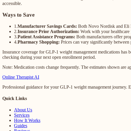
accessible.
Ways to Save
1.
Manufacturer Savings Cards:
Both Novo Nordisk and Eli Lil
2.
Insurance Prior Authorization:
Work with your healthcare p
3.
Patient Assistance Programs:
Both manufacturers offer pro
4.
Pharmacy Shopping:
Prices can vary significantly between
Insurance coverage for GLP-1 weight management medications has bee
checking during your next open enrollment period.
Note: Medication costs change frequently. The estimates shown are ap
Online
Therapist AI
Professional guidance for your GLP-1 weight management journey. Ex
Quick Links
About Us
Services
How It Works
Guides
Reviews