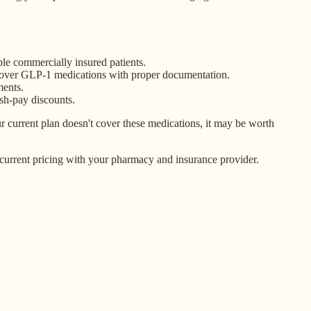
ble commercially insured patients.
 cover GLP-1 medications with proper documentation.
ments.
sh-pay discounts.
current plan doesn't cover these medications, it may be worth
current pricing with your pharmacy and insurance provider.