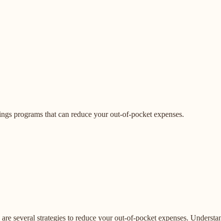
ngs programs that can reduce your out-of-pocket expenses.
e are several strategies to reduce your out-of-pocket expenses. Unders