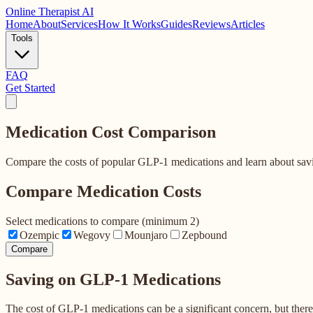
Online
Therapist AI
Home
About
Services
How It Works
Guides
Reviews
Articles
Tools
FAQ
Get Started
Medication Cost
Comparison
Compare the costs of popular GLP-1 medications and learn about savi
Compare Medication Costs
Select medications to compare (minimum 2)
Ozempic
Wegovy
Mounjaro
Zepbound
Compare
Saving on GLP-1 Medications
The cost of GLP-1 medications can be a significant concern, but ther