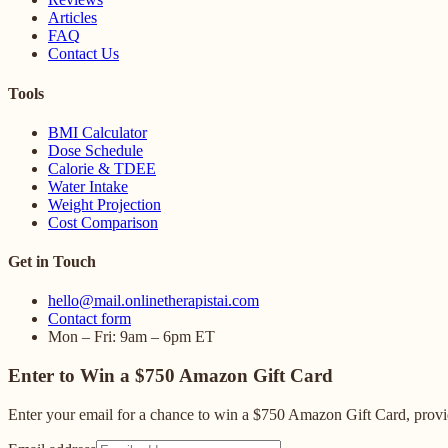
Articles
FAQ
Contact Us
Tools
BMI Calculator
Dose Schedule
Calorie & TDEE
Water Intake
Weight Projection
Cost Comparison
Get in Touch
hello@mail.onlinetherapistai.com
Contact form
Mon – Fri: 9am – 6pm ET
Enter to Win a $750 Amazon Gift Card
Enter your email for a chance to win a $750 Amazon Gift Card, provid