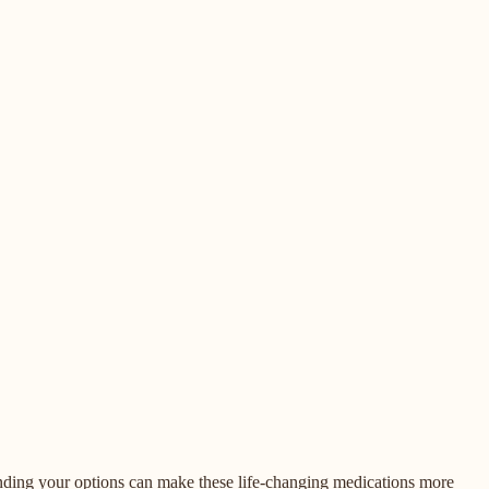
tanding your options can make these life-changing medications more