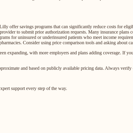
ly offer savings programs that can significantly reduce costs for eligi
rovider to submit prior authorization requests. Many insurance plans
grams for uninsured or underinsured patients who meet income require
 pharmacies. Consider using price comparison tools and asking about ca
n expanding, with more employers and plans adding coverage. If your 
proximate and based on publicly available pricing data. Always verify 
pert support every step of the way.