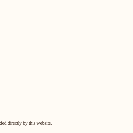
ed directly by this website.