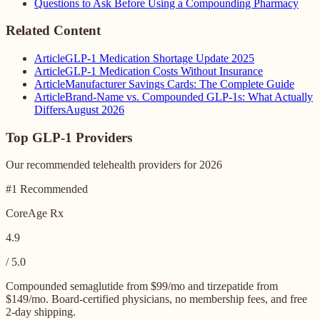
Questions to Ask Before Using a Compounding Pharmacy
Related Content
Article
GLP-1 Medication Shortage Update 2025
Article
GLP-1 Medication Costs Without Insurance
Article
Manufacturer Savings Cards: The Complete Guide
Article
Brand-Name vs. Compounded GLP-1s: What Actually
Differs
August 2026
Top GLP-1 Providers
Our recommended telehealth providers for 2026
#1 Recommended
CoreAge Rx
4.9
/ 5.0
Compounded semaglutide from $99/mo and tirzepatide from
$149/mo. Board-certified physicians, no membership fees, and free
2-day shipping.