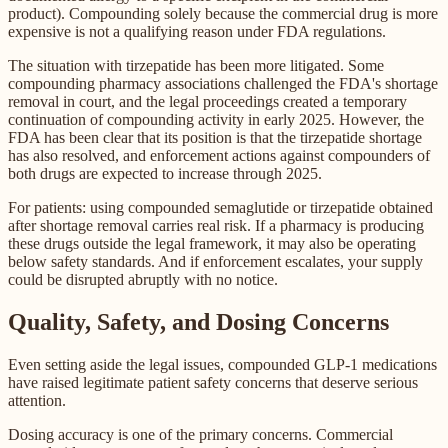
product). Compounding solely because the commercial drug is more
expensive is not a qualifying reason under FDA regulations.
The situation with tirzepatide has been more litigated. Some
compounding pharmacy associations challenged the FDA's shortage
removal in court, and the legal proceedings created a temporary
continuation of compounding activity in early 2025. However, the
FDA has been clear that its position is that the tirzepatide shortage
has also resolved, and enforcement actions against compounders of
both drugs are expected to increase through 2025.
For patients: using compounded semaglutide or tirzepatide obtained
after shortage removal carries real risk. If a pharmacy is producing
these drugs outside the legal framework, it may also be operating
below safety standards. And if enforcement escalates, your supply
could be disrupted abruptly with no notice.
Quality, Safety, and Dosing Concerns
Even setting aside the legal issues, compounded GLP-1 medications
have raised legitimate patient safety concerns that deserve serious
attention.
Dosing accuracy is one of the primary concerns. Commercial