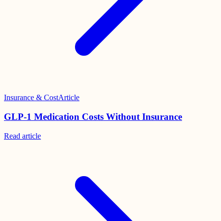
Insurance & Cost
Article
GLP-1 Medication Costs Without Insurance
Read
article