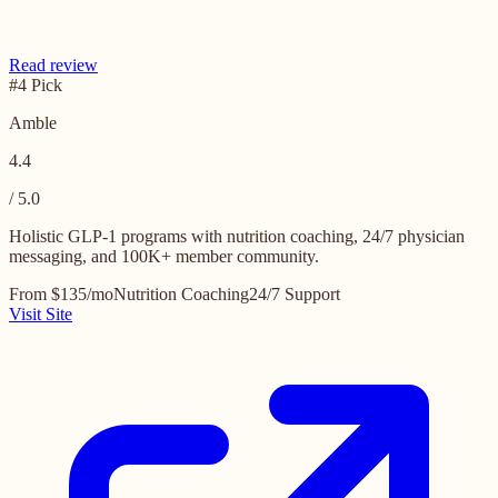
Read review
#4 Pick
Amble
4.4
/ 5.0
Holistic GLP-1 programs with nutrition coaching, 24/7 physician
messaging, and 100K+ member community.
From $135/mo
Nutrition Coaching
24/7 Support
Visit Site