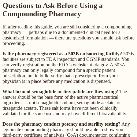
Questions to Ask Before Using a
Compounding Pharmacy
If, after reading this guide, you are still considering a compounding
pharmacy — perhaps due to a documented clinical need for a
customized formulation — there are questions you should ask before
proceeding.
Is the pharmacy registered as a 503B outsourcing facility?
503B
facilities are subject to FDA inspection and CGMP standards. You
can verify registration on the FDA's website at fda.gov. A 503A
pharmacy can only legally compound for a specific patient
prescription, not in bulk; verify that a prescription from your
physician is in place before any medication is dispensed.
What form of semaglutide or tirzepatide are they using?
The
answer should be the base form of the active pharmaceutical
ingredient — not semaglutide sodium, semaglutide acetate, or
tirzepatide acetate. These salt forms have not been clinically
validated for the same use and may have different bioavailability.
Does the pharmacy conduct potency and sterility testing?
Any
legitimate compounding pharmacy should be able to show you
third-party certificate of analysis (CoA) documentation confirming