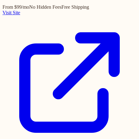
From $99/mo
No Hidden Fees
Free Shipping
Visit Site