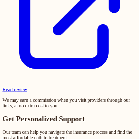
Read review
We may earn a commission when you visit providers through our
links, at no extra cost to you.
Get Personalized Support
Our team can help you navigate the insurance process and find the
most affordable path to treatment.