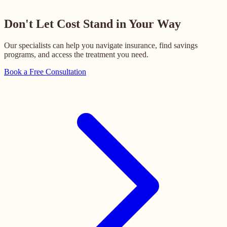
Don't Let Cost Stand in Your Way
Our specialists can help you navigate insurance, find savings
programs, and access the treatment you need.
Book a Free Consultation