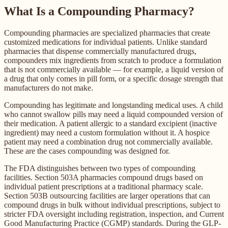
What Is a Compounding Pharmacy?
Compounding pharmacies are specialized pharmacies that create
customized medications for individual patients. Unlike standard
pharmacies that dispense commercially manufactured drugs,
compounders mix ingredients from scratch to produce a formulation
that is not commercially available — for example, a liquid version of
a drug that only comes in pill form, or a specific dosage strength that
manufacturers do not make.
Compounding has legitimate and longstanding medical uses. A child
who cannot swallow pills may need a liquid compounded version of
their medication. A patient allergic to a standard excipient (inactive
ingredient) may need a custom formulation without it. A hospice
patient may need a combination drug not commercially available.
These are the cases compounding was designed for.
The FDA distinguishes between two types of compounding
facilities. Section 503A pharmacies compound drugs based on
individual patient prescriptions at a traditional pharmacy scale.
Section 503B outsourcing facilities are larger operations that can
compound drugs in bulk without individual prescriptions, subject to
stricter FDA oversight including registration, inspection, and Current
Good Manufacturing Practice (CGMP) standards. During the GLP-