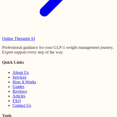
Online
Therapist AI
Professional guidance for your GLP-1 weight management journey.
Expert support every step of the way.
Quick Links
About Us
Services
How It Works
Guides
Reviews
Articles
FAQ
Contact Us
Tools