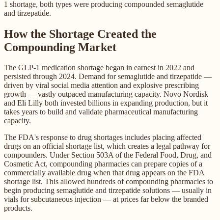
1 shortage, both types were producing compounded semaglutide
and tirzepatide.
How the Shortage Created the
Compounding Market
The GLP-1 medication shortage began in earnest in 2022 and
persisted through 2024. Demand for semaglutide and tirzepatide —
driven by viral social media attention and explosive prescribing
growth — vastly outpaced manufacturing capacity. Novo Nordisk
and Eli Lilly both invested billions in expanding production, but it
takes years to build and validate pharmaceutical manufacturing
capacity.
The FDA's response to drug shortages includes placing affected
drugs on an official shortage list, which creates a legal pathway for
compounders. Under Section 503A of the Federal Food, Drug, and
Cosmetic Act, compounding pharmacies can prepare copies of a
commercially available drug when that drug appears on the FDA
shortage list. This allowed hundreds of compounding pharmacies to
begin producing semaglutide and tirzepatide solutions — usually in
vials for subcutaneous injection — at prices far below the branded
products.