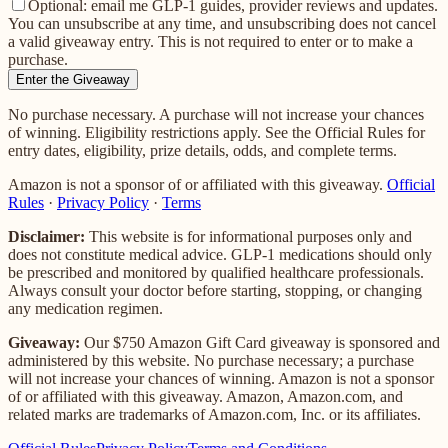
Optional: email me GLP-1 guides, provider reviews and updates.
You can unsubscribe at any time, and unsubscribing does not cancel
a valid giveaway entry. This is not required to enter or to make a
purchase.
Enter the Giveaway
No purchase necessary. A purchase will not increase your chances
of winning. Eligibility restrictions apply. See the Official Rules for
entry dates, eligibility, prize details, odds, and complete terms.
Amazon is not a sponsor of or affiliated with this giveaway.
Official
Rules
·
Privacy Policy
·
Terms
Disclaimer:
This website is for informational purposes only and
does not constitute medical advice. GLP-1 medications should only
be prescribed and monitored by qualified healthcare professionals.
Always consult your doctor before starting, stopping, or changing
any medication regimen.
Giveaway:
Our
$750 Amazon Gift Card
giveaway is sponsored and
administered by this website. No purchase necessary; a purchase
will not increase your chances of winning.
Amazon is not a sponsor
of or affiliated with this giveaway. Amazon, Amazon.com, and
related marks are trademarks of Amazon.com, Inc. or its affiliates.