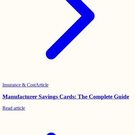
Insurance & Cost
Article
Manufacturer Savings Cards: The Complete Guide
Read
article