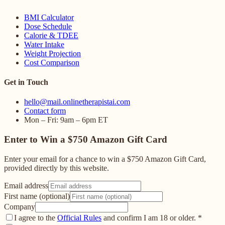
BMI Calculator
Dose Schedule
Calorie & TDEE
Water Intake
Weight Projection
Cost Comparison
Get in Touch
hello@mail.onlinetherapistai.com
Contact form
Mon – Fri: 9am – 6pm ET
Enter to Win a $750 Amazon Gift Card
Enter your email for a chance to win a $750 Amazon Gift Card,
provided directly by this website.
Email address
First name (optional)
Company
I agree to the
Official Rules
and confirm I am 18 or older.
*