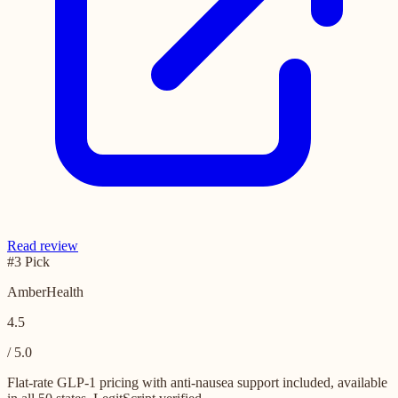
Read review
#3 Pick
AmberHealth
4.5
/ 5.0
Flat-rate GLP-1 pricing with anti-nausea support included, available