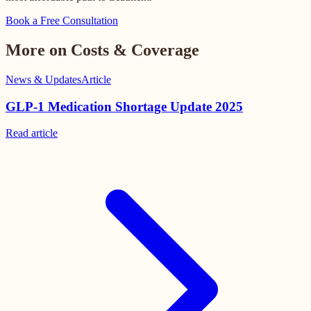
Book a Free Consultation
More on Costs & Coverage
News & Updates
Article
GLP-1 Medication Shortage Update 2025
Read
article