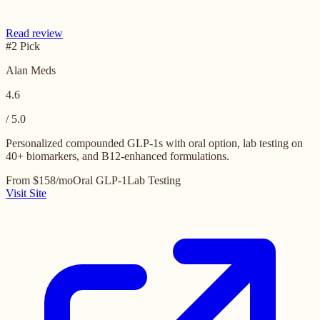
Read review
#2 Pick
Alan Meds
4.6
/ 5.0
Personalized compounded GLP-1s with oral option, lab testing on
40+ biomarkers, and B12-enhanced formulations.
From $158/mo
Oral GLP-1
Lab Testing
Visit Site