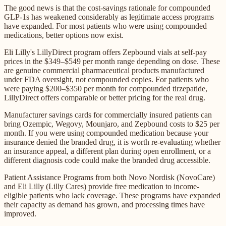
The good news is that the cost-savings rationale for compounded
GLP-1s has weakened considerably as legitimate access programs
have expanded. For most patients who were using compounded
medications, better options now exist.
Eli Lilly's LillyDirect program offers Zepbound vials at self-pay
prices in the $349–$549 per month range depending on dose. These
are genuine commercial pharmaceutical products manufactured
under FDA oversight, not compounded copies. For patients who
were paying $200–$350 per month for compounded tirzepatide,
LillyDirect offers comparable or better pricing for the real drug.
Manufacturer savings cards for commercially insured patients can
bring Ozempic, Wegovy, Mounjaro, and Zepbound costs to $25 per
month. If you were using compounded medication because your
insurance denied the branded drug, it is worth re-evaluating whether
an insurance appeal, a different plan during open enrollment, or a
different diagnosis code could make the branded drug accessible.
Patient Assistance Programs from both Novo Nordisk (NovoCare)
and Eli Lilly (Lilly Cares) provide free medication to income-
eligible patients who lack coverage. These programs have expanded
their capacity as demand has grown, and processing times have
improved.