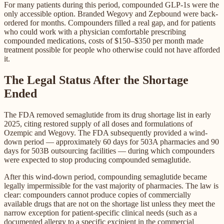
For many patients during this period, compounded GLP-1s were the
only accessible option. Branded Wegovy and Zepbound were back-
ordered for months. Compounders filled a real gap, and for patients
who could work with a physician comfortable prescribing
compounded medications, costs of $150–$350 per month made
treatment possible for people who otherwise could not have afforded
it.
The Legal Status After the Shortage
Ended
The FDA removed semaglutide from its drug shortage list in early
2025, citing restored supply of all doses and formulations of
Ozempic and Wegovy. The FDA subsequently provided a wind-
down period — approximately 60 days for 503A pharmacies and 90
days for 503B outsourcing facilities — during which compounders
were expected to stop producing compounded semaglutide.
After this wind-down period, compounding semaglutide became
legally impermissible for the vast majority of pharmacies. The law is
clear: compounders cannot produce copies of commercially
available drugs that are not on the shortage list unless they meet the
narrow exception for patient-specific clinical needs (such as a
documented allergy to a specific excipient in the commercial