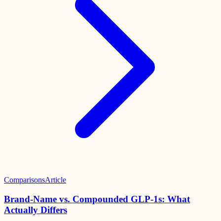
Comparisons
Article
Brand-Name vs. Compounded GLP-1s: What
Actually Differs