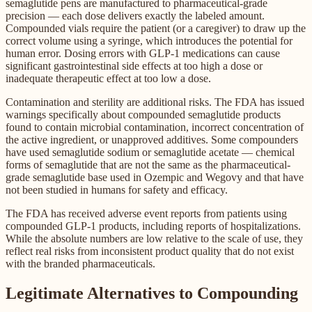
semaglutide pens are manufactured to pharmaceutical-grade
precision — each dose delivers exactly the labeled amount.
Compounded vials require the patient (or a caregiver) to draw up the
correct volume using a syringe, which introduces the potential for
human error. Dosing errors with GLP-1 medications can cause
significant gastrointestinal side effects at too high a dose or
inadequate therapeutic effect at too low a dose.
Contamination and sterility are additional risks. The FDA has issued
warnings specifically about compounded semaglutide products
found to contain microbial contamination, incorrect concentration of
the active ingredient, or unapproved additives. Some compounders
have used semaglutide sodium or semaglutide acetate — chemical
forms of semaglutide that are not the same as the pharmaceutical-
grade semaglutide base used in Ozempic and Wegovy and that have
not been studied in humans for safety and efficacy.
The FDA has received adverse event reports from patients using
compounded GLP-1 products, including reports of hospitalizations.
While the absolute numbers are low relative to the scale of use, they
reflect real risks from inconsistent product quality that do not exist
with the branded pharmaceuticals.
Legitimate Alternatives to Compounding