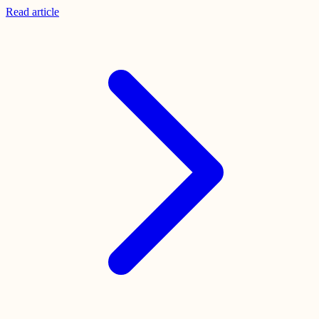
Read
article