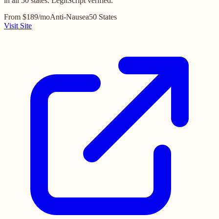
in all 50 states. LegitScript verified.
From $189/mo
Anti-Nausea
50 States
Visit Site