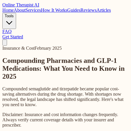
Online
Therapist AI
Home
About
Services
How It Works
Guides
Reviews
Articles
Tools
FAQ
Get Started
Insurance & Cost
February 2025
Compounding Pharmacies and GLP-1
Medications: What You Need to Know in
2025
Compounded semaglutide and tirzepatide became popular cost-
saving alternatives during the drug shortage. With shortages now
resolved, the legal landscape has shifted significantly. Here's what
you need to know.
Disclaimer: Insurance and cost information changes frequently.
Always verify current coverage details with your insurer and
prescriber.