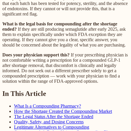
that each batch has been tested for potency, sterility, and the absence
of endotoxins. If they cannot or will not provide this, that is a
significant red flag.
What is the legal basis for compounding after the shortage
ended?
If they are still producing semaglutide after early 2025, ask
them to explain specifically under which FDA exception they are
operating. If they cannot give you a clear, specific answer, you
should be concerned about the legality of what you are purchasing.
Does your physician support this?
If your prescribing physician is
not comfortable writing a prescription for a compounded GLP-1
after shortage removal, that discomfort is clinically and legally
informed. Do not seek out a different prescriber solely to get a
compounded prescription — work with your physician to find a
solution within the range of FDA-approved options.
In This Article
What Is a Compounding Pharmacy?
How the Shortage Created the Compounding Market
The Legal Status After the Shortage Ended
Quality, Safety, and Dosing Concerns
Legitimate Alternatives to Compounding