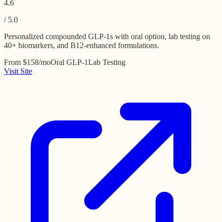
4.6
/ 5.0
Personalized compounded GLP-1s with oral option, lab testing on
40+ biomarkers, and B12-enhanced formulations.
From $158/mo
Oral GLP-1
Lab Testing
Visit Site