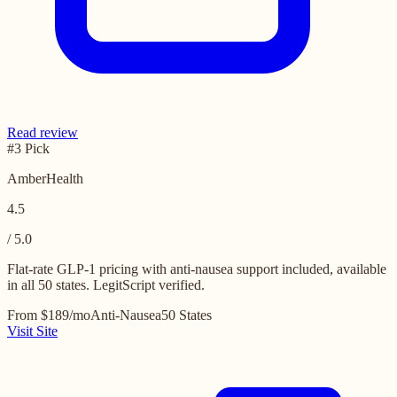
Read review
#3 Pick
AmberHealth
4.5
/ 5.0
Flat-rate GLP-1 pricing with anti-nausea support included, available
in all 50 states. LegitScript verified.
From $189/mo
Anti-Nausea
50 States
Visit Site