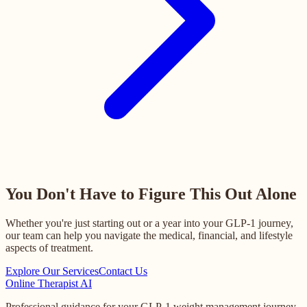
You Don't Have to Figure This Out Alone
Whether you're just starting out or a year into your GLP-1 journey,
our team can help you navigate the medical, financial, and lifestyle
aspects of treatment.
Explore Our Services
Contact Us
Online
Therapist AI
Professional guidance for your GLP-1 weight management journey.