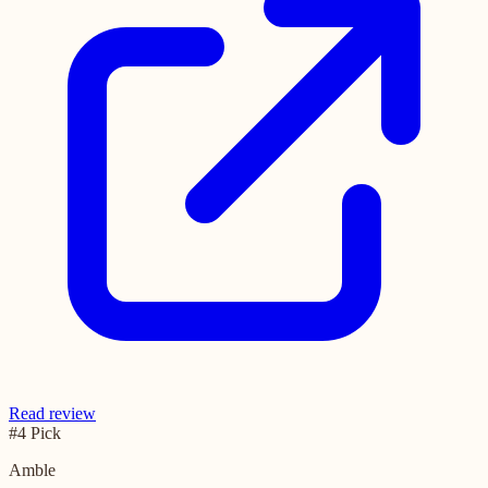
Read review
#4 Pick
Amble