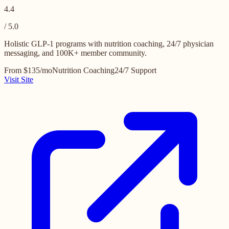
4.4
/ 5.0
Holistic GLP-1 programs with nutrition coaching, 24/7 physician
messaging, and 100K+ member community.
From $135/mo
Nutrition Coaching
24/7 Support
Visit Site