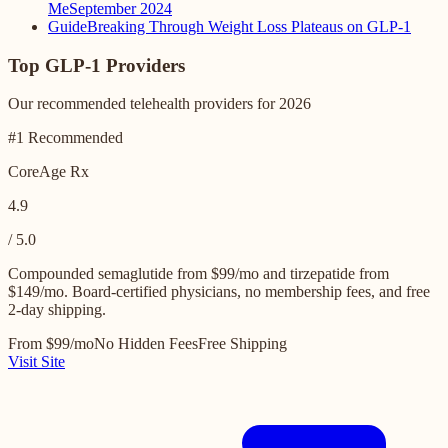
Me
September 2024
Guide
Breaking Through Weight Loss Plateaus on GLP-1
Top GLP-1 Providers
Our recommended telehealth providers for 2026
#1 Recommended
CoreAge Rx
4.9
/ 5.0
Compounded semaglutide from $99/mo and tirzepatide from
$149/mo. Board-certified physicians, no membership fees, and free
2-day shipping.
From $99/mo
No Hidden Fees
Free Shipping
Visit Site