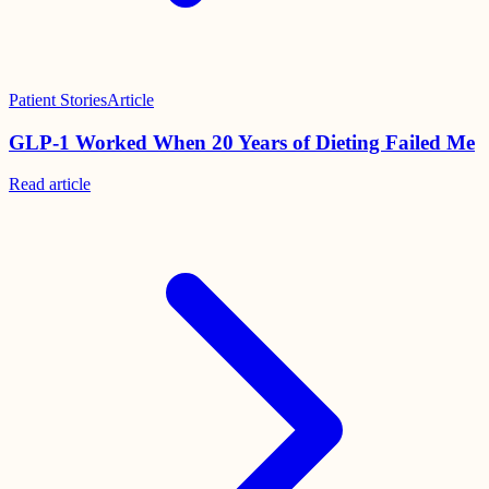
Patient Stories
Article
GLP-1 Worked When 20 Years of Dieting Failed Me
Read
article