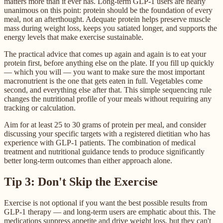
matters more than it ever has. Long-term GLP-1 users are nearly
unanimous on this point: protein should be the foundation of every
meal, not an afterthought. Adequate protein helps preserve muscle
mass during weight loss, keeps you satiated longer, and supports the
energy levels that make exercise sustainable.
The practical advice that comes up again and again is to eat your
protein first, before anything else on the plate. If you fill up quickly
— which you will — you want to make sure the most important
macronutrient is the one that gets eaten in full. Vegetables come
second, and everything else after that. This simple sequencing rule
changes the nutritional profile of your meals without requiring any
tracking or calculation.
Aim for at least 25 to 30 grams of protein per meal, and consider
discussing your specific targets with a registered dietitian who has
experience with GLP-1 patients. The combination of medical
treatment and nutritional guidance tends to produce significantly
better long-term outcomes than either approach alone.
Tip 3: Don't Skip the Exercise
Exercise is not optional if you want the best possible results from
GLP-1 therapy — and long-term users are emphatic about this. The
medications suppress appetite and drive weight loss, but they can't