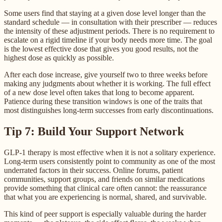
Some users find that staying at a given dose level longer than the
standard schedule — in consultation with their prescriber — reduces
the intensity of these adjustment periods. There is no requirement to
escalate on a rigid timeline if your body needs more time. The goal
is the lowest effective dose that gives you good results, not the
highest dose as quickly as possible.
After each dose increase, give yourself two to three weeks before
making any judgments about whether it is working. The full effect
of a new dose level often takes that long to become apparent.
Patience during these transition windows is one of the traits that
most distinguishes long-term successes from early discontinuations.
Tip 7: Build Your Support Network
GLP-1 therapy is most effective when it is not a solitary experience.
Long-term users consistently point to community as one of the most
underrated factors in their success. Online forums, patient
communities, support groups, and friends on similar medications
provide something that clinical care often cannot: the reassurance
that what you are experiencing is normal, shared, and survivable.
This kind of peer support is especially valuable during the harder