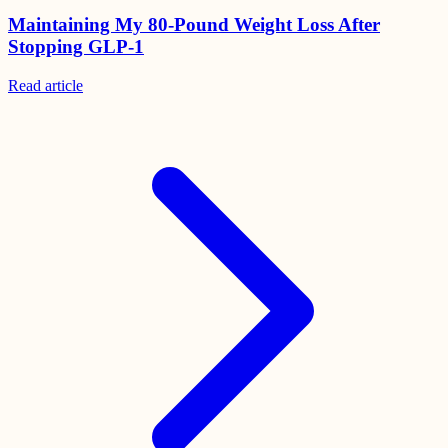
Maintaining My 80-Pound Weight Loss After
Stopping GLP-1
Read
article