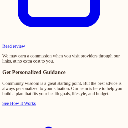
Read review
We may earn a commission when you visit providers through our
links, at no extra cost to you.
Get Personalized Guidance
Community wisdom is a great starting point. But the best advice is
always personalized to your situation. Our team is here to help you
build a plan that fits your health goals, lifestyle, and budget.
See How It Works