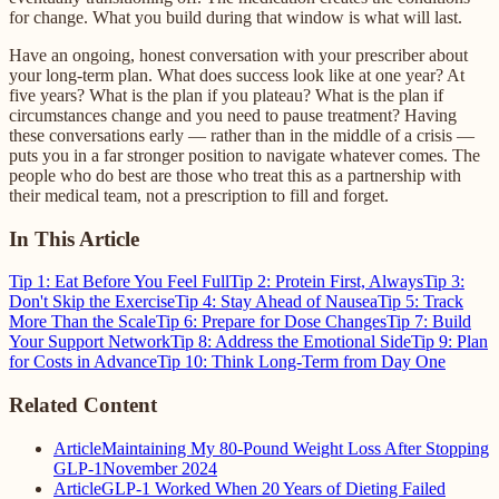
for change. What you build during that window is what will last.
Have an ongoing, honest conversation with your prescriber about
your long-term plan. What does success look like at one year? At
five years? What is the plan if you plateau? What is the plan if
circumstances change and you need to pause treatment? Having
these conversations early — rather than in the middle of a crisis —
puts you in a far stronger position to navigate whatever comes. The
people who do best are those who treat this as a partnership with
their medical team, not a prescription to fill and forget.
In This Article
Tip 1: Eat Before You Feel Full
Tip 2: Protein First, Always
Tip 3:
Don't Skip the Exercise
Tip 4: Stay Ahead of Nausea
Tip 5: Track
More Than the Scale
Tip 6: Prepare for Dose Changes
Tip 7: Build
Your Support Network
Tip 8: Address the Emotional Side
Tip 9: Plan
for Costs in Advance
Tip 10: Think Long-Term from Day One
Related Content
Article
Maintaining My 80-Pound Weight Loss After Stopping
GLP-1
November 2024
Article
GLP-1 Worked When 20 Years of Dieting Failed