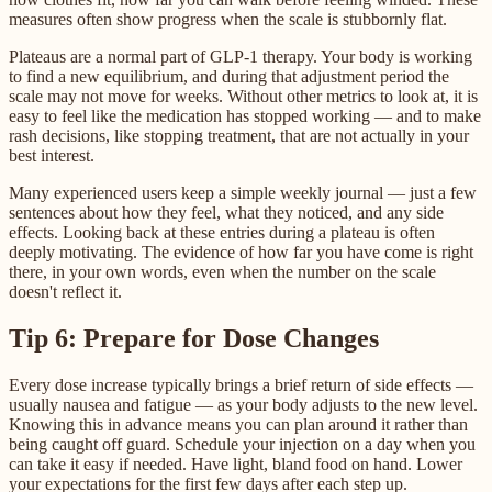
measures often show progress when the scale is stubbornly flat.
Plateaus are a normal part of GLP-1 therapy. Your body is working
to find a new equilibrium, and during that adjustment period the
scale may not move for weeks. Without other metrics to look at, it is
easy to feel like the medication has stopped working — and to make
rash decisions, like stopping treatment, that are not actually in your
best interest.
Many experienced users keep a simple weekly journal — just a few
sentences about how they feel, what they noticed, and any side
effects. Looking back at these entries during a plateau is often
deeply motivating. The evidence of how far you have come is right
there, in your own words, even when the number on the scale
doesn't reflect it.
Tip 6: Prepare for Dose Changes
Every dose increase typically brings a brief return of side effects —
usually nausea and fatigue — as your body adjusts to the new level.
Knowing this in advance means you can plan around it rather than
being caught off guard. Schedule your injection on a day when you
can take it easy if needed. Have light, bland food on hand. Lower
your expectations for the first few days after each step up.