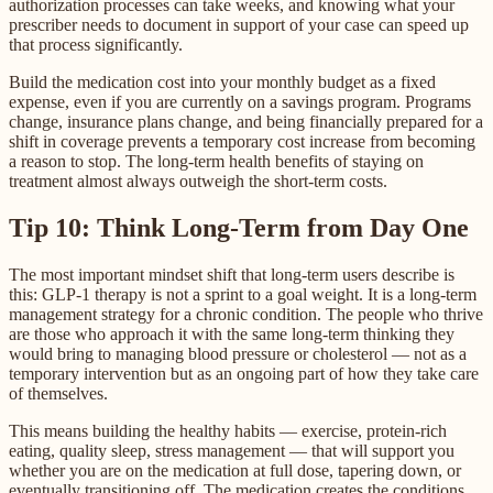
authorization processes can take weeks, and knowing what your
prescriber needs to document in support of your case can speed up
that process significantly.
Build the medication cost into your monthly budget as a fixed
expense, even if you are currently on a savings program. Programs
change, insurance plans change, and being financially prepared for a
shift in coverage prevents a temporary cost increase from becoming
a reason to stop. The long-term health benefits of staying on
treatment almost always outweigh the short-term costs.
Tip 10: Think Long-Term from Day One
The most important mindset shift that long-term users describe is
this: GLP-1 therapy is not a sprint to a goal weight. It is a long-term
management strategy for a chronic condition. The people who thrive
are those who approach it with the same long-term thinking they
would bring to managing blood pressure or cholesterol — not as a
temporary intervention but as an ongoing part of how they take care
of themselves.
This means building the healthy habits — exercise, protein-rich
eating, quality sleep, stress management — that will support you
whether you are on the medication at full dose, tapering down, or
eventually transitioning off. The medication creates the conditions