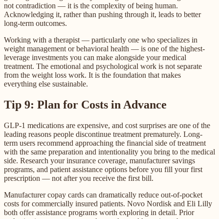
not contradiction — it is the complexity of being human.
Acknowledging it, rather than pushing through it, leads to better
long-term outcomes.
Working with a therapist — particularly one who specializes in
weight management or behavioral health — is one of the highest-
leverage investments you can make alongside your medical
treatment. The emotional and psychological work is not separate
from the weight loss work. It is the foundation that makes
everything else sustainable.
Tip 9: Plan for Costs in Advance
GLP-1 medications are expensive, and cost surprises are one of the
leading reasons people discontinue treatment prematurely. Long-
term users recommend approaching the financial side of treatment
with the same preparation and intentionality you bring to the medical
side. Research your insurance coverage, manufacturer savings
programs, and patient assistance options before you fill your first
prescription — not after you receive the first bill.
Manufacturer copay cards can dramatically reduce out-of-pocket
costs for commercially insured patients. Novo Nordisk and Eli Lilly
both offer assistance programs worth exploring in detail. Prior