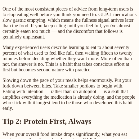
One of the most consistent pieces of advice from long-term users is
to stop eating well before you think you need to. GLP-1 medications
slow gastric emptying, which means the fullness signal arrives later
than the food. If you keep eating until you feel full, you've almost
certainly eaten too much — and the discomfort that follows is
genuinely unpleasant.
Many experienced users describe learning to eat to about seventy
percent of what used to feel like full, then waiting fifteen to twenty
minutes before deciding whether they want more. More often than
not, the answer is no. This is a habit that takes conscious effort at
first but becomes second nature with practice.
Slowing down the pace of your meals helps enormously. Put your
fork down between bites. Take smaller portions to begin with.
Eating with intention — rather than on autopilot — is a skill that
amplifies everything the medication is already doing, and the people
who stick with it longest tend to be those who developed this habit
early.
Tip 2: Protein First, Always
When your overall food intake drops significantly, what you eat