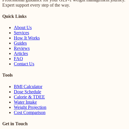
Expert support every step of the way.
Quick Links
About Us
Services
How It Works
Guides
Reviews
Articles
FAQ
Contact Us
Tools
BMI Calculator
Dose Schedule
Calorie & TDEE
Water Intake
Weight Projection
Cost Comparison
Get in Touch