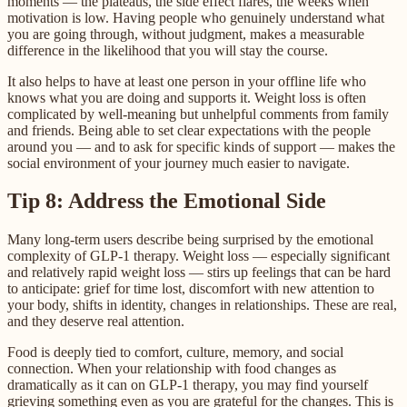
moments — the plateaus, the side effect flares, the weeks when
motivation is low. Having people who genuinely understand what
you are going through, without judgment, makes a measurable
difference in the likelihood that you will stay the course.
It also helps to have at least one person in your offline life who
knows what you are doing and supports it. Weight loss is often
complicated by well-meaning but unhelpful comments from family
and friends. Being able to set clear expectations with the people
around you — and to ask for specific kinds of support — makes the
social environment of your journey much easier to navigate.
Tip 8: Address the Emotional Side
Many long-term users describe being surprised by the emotional
complexity of GLP-1 therapy. Weight loss — especially significant
and relatively rapid weight loss — stirs up feelings that can be hard
to anticipate: grief for time lost, discomfort with new attention to
your body, shifts in identity, changes in relationships. These are real,
and they deserve real attention.
Food is deeply tied to comfort, culture, memory, and social
connection. When your relationship with food changes as
dramatically as it can on GLP-1 therapy, you may find yourself
grieving something even as you are grateful for the changes. This is