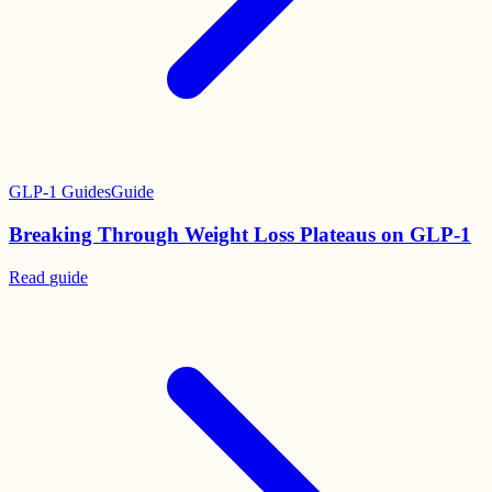
GLP-1 Guides
Guide
Breaking Through Weight Loss Plateaus on GLP-1
Read
guide