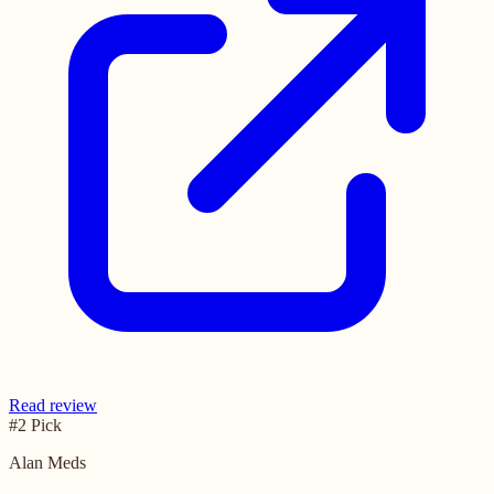
Read review
#2 Pick
Alan Meds