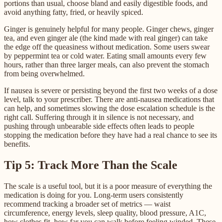
portions than usual, choose bland and easily digestible foods, and
avoid anything fatty, fried, or heavily spiced.
Ginger is genuinely helpful for many people. Ginger chews, ginger
tea, and even ginger ale (the kind made with real ginger) can take
the edge off the queasiness without medication. Some users swear
by peppermint tea or cold water. Eating small amounts every few
hours, rather than three larger meals, can also prevent the stomach
from being overwhelmed.
If nausea is severe or persisting beyond the first two weeks of a dose
level, talk to your prescriber. There are anti-nausea medications that
can help, and sometimes slowing the dose escalation schedule is the
right call. Suffering through it in silence is not necessary, and
pushing through unbearable side effects often leads to people
stopping the medication before they have had a real chance to see its
benefits.
Tip 5: Track More Than the Scale
The scale is a useful tool, but it is a poor measure of everything the
medication is doing for you. Long-term users consistently
recommend tracking a broader set of metrics — waist
circumference, energy levels, sleep quality, blood pressure, A1C,
how clothes fit, how far you can walk before feeling winded. These