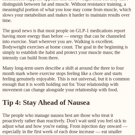
distinguish between fat and muscle. Without resistance training, a
meaningful portion of what you lose may come from muscle, which
slows your metabolism and makes it harder to maintain results over
time.
The good news is that most people on GLP-1 medications report
having more energy than before — energy that can be channeled
into exercise. Start wherever you are. Walking is excellent.
Bodyweight exercises at home count. The goal in the beginning is
simply to establish the habit and protect your muscle mass; the
intensity can build from there.
Many long-term users describe a shift at around the three to four
month mark where exercise stops feeling like a chore and starts
feeling genuinely enjoyable. This is not universal, but it is common
enough that it is worth holding out for. Your relationship with
movement can change alongside your relationship with food.
Tip 4: Stay Ahead of Nausea
The people who manage nausea best are those who treat it
proactively rather than reactively. Don't wait until you feel sick to
adjust what and how you're eating. From injection day onward —
especially in the first week of each dose increase — eat smaller