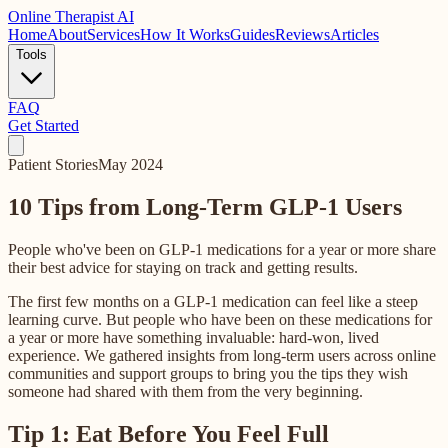
Online
Therapist AI
Home
About
Services
How It Works
Guides
Reviews
Articles
Tools
FAQ
Get Started
Patient Stories
May 2024
10 Tips from Long-Term GLP-1 Users
People who've been on GLP-1 medications for a year or more share
their best advice for staying on track and getting results.
The first few months on a GLP-1 medication can feel like a steep
learning curve. But people who have been on these medications for
a year or more have something invaluable: hard-won, lived
experience. We gathered insights from long-term users across online
communities and support groups to bring you the tips they wish
someone had shared with them from the very beginning.
Tip 1: Eat Before You Feel Full