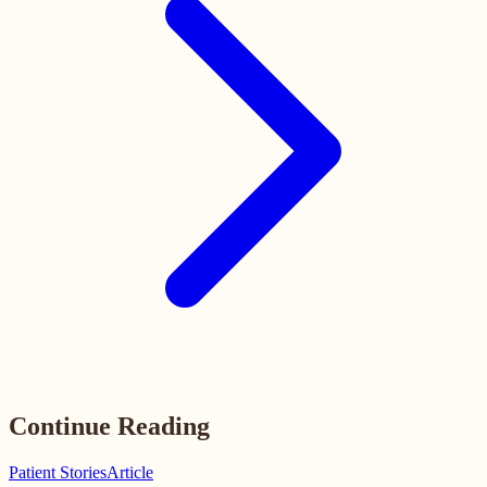
Continue Reading
Patient Stories
Article