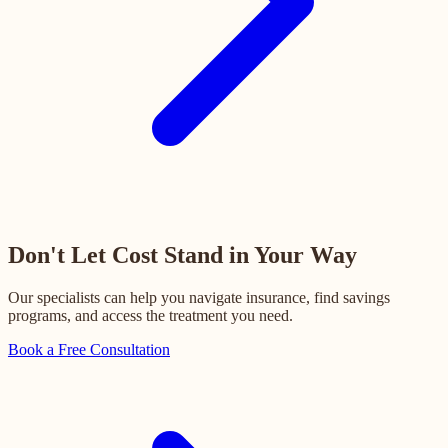
Don't Let Cost Stand in Your Way
Our specialists can help you navigate insurance, find savings
programs, and access the treatment you need.
Book a Free Consultation