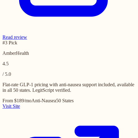
Read review
#3 Pick
AmberHealth
4.5
/ 5.0
Flat-rate GLP-1 pricing with anti-nausea support included, available
in all 50 states. LegitScript verified.
From $189/mo
Anti-Nausea
50 States
Visit Site