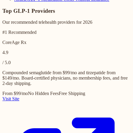
Top GLP-1 Providers
Our recommended telehealth providers for 2026
#1 Recommended
CoreAge Rx
4.9
/ 5.0
Compounded semaglutide from $99/mo and tirzepatide from
$149/mo. Board-certified physicians, no membership fees, and free
2-day shipping.
From $99/mo
No Hidden Fees
Free Shipping
Visit Site