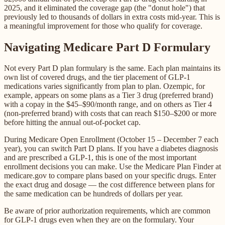
2025, and it eliminated the coverage gap (the "donut hole") that
previously led to thousands of dollars in extra costs mid-year. This is
a meaningful improvement for those who qualify for coverage.
Navigating Medicare Part D Formulary
Not every Part D plan formulary is the same. Each plan maintains its
own list of covered drugs, and the tier placement of GLP-1
medications varies significantly from plan to plan. Ozempic, for
example, appears on some plans as a Tier 3 drug (preferred brand)
with a copay in the $45–$90/month range, and on others as Tier 4
(non-preferred brand) with costs that can reach $150–$200 or more
before hitting the annual out-of-pocket cap.
During Medicare Open Enrollment (October 15 – December 7 each
year), you can switch Part D plans. If you have a diabetes diagnosis
and are prescribed a GLP-1, this is one of the most important
enrollment decisions you can make. Use the Medicare Plan Finder at
medicare.gov to compare plans based on your specific drugs. Enter
the exact drug and dosage — the cost difference between plans for
the same medication can be hundreds of dollars per year.
Be aware of prior authorization requirements, which are common
for GLP-1 drugs even when they are on the formulary. Your