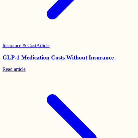
Insurance & Cost
Article
GLP-1 Medication Costs Without Insurance
Read
article