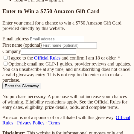
Enter to Win a $750 Amazon Gift Card
Enter your email for a chance to win a $750 Amazon Gift Card,
provided directly by this website.
Email address
First name (optional)
Company
I agree to the
Official Rules
and confirm I am 18 or older.
*
Optional: email me GLP-1 guides, provider reviews and updates.
You can unsubscribe at any time, and unsubscribing does not cancel
a valid giveaway entry. This is not required to enter or to make a
purchase.
Enter the Giveaway
No purchase necessary. A purchase will not increase your chances
of winning. Eligibility restrictions apply. See the Official Rules for
entry dates, eligibility, prize details, odds, and complete terms.
Amazon is not a sponsor of or affiliated with this giveaway.
Official
Rules
·
Privacy Policy
·
Terms
Disclaimer:
This website is for informational purposes only and