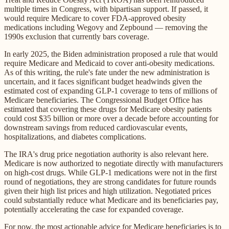
multiple times in Congress, with bipartisan support. If passed, it
would require Medicare to cover FDA-approved obesity
medications including Wegovy and Zepbound — removing the
1990s exclusion that currently bars coverage.
In early 2025, the Biden administration proposed a rule that would
require Medicare and Medicaid to cover anti-obesity medications.
As of this writing, the rule's fate under the new administration is
uncertain, and it faces significant budget headwinds given the
estimated cost of expanding GLP-1 coverage to tens of millions of
Medicare beneficiaries. The Congressional Budget Office has
estimated that covering these drugs for Medicare obesity patients
could cost $35 billion or more over a decade before accounting for
downstream savings from reduced cardiovascular events,
hospitalizations, and diabetes complications.
The IRA's drug price negotiation authority is also relevant here.
Medicare is now authorized to negotiate directly with manufacturers
on high-cost drugs. While GLP-1 medications were not in the first
round of negotiations, they are strong candidates for future rounds
given their high list prices and high utilization. Negotiated prices
could substantially reduce what Medicare and its beneficiaries pay,
potentially accelerating the case for expanded coverage.
For now, the most actionable advice for Medicare beneficiaries is to