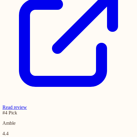
Read review
#4 Pick
Amble
4.4