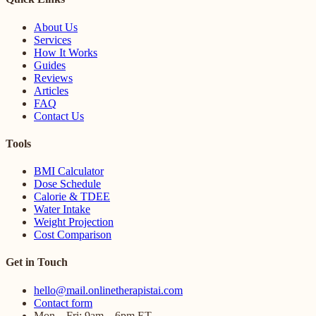
About Us
Services
How It Works
Guides
Reviews
Articles
FAQ
Contact Us
Tools
BMI Calculator
Dose Schedule
Calorie & TDEE
Water Intake
Weight Projection
Cost Comparison
Get in Touch
hello@mail.onlinetherapistai.com
Contact form
Mon – Fri: 9am – 6pm ET