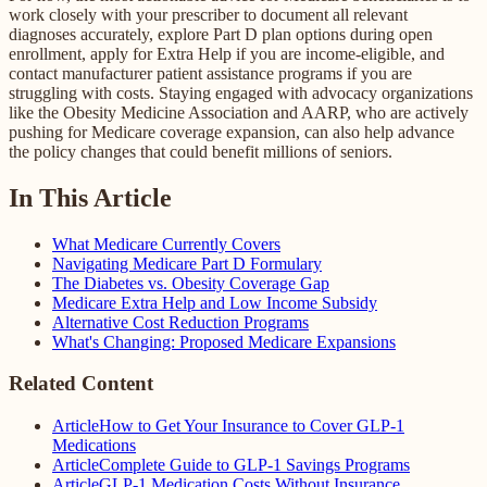
work closely with your prescriber to document all relevant
diagnoses accurately, explore Part D plan options during open
enrollment, apply for Extra Help if you are income-eligible, and
contact manufacturer patient assistance programs if you are
struggling with costs. Staying engaged with advocacy organizations
like the Obesity Medicine Association and AARP, who are actively
pushing for Medicare coverage expansion, can also help advance
the policy changes that could benefit millions of seniors.
In This Article
What Medicare Currently Covers
Navigating Medicare Part D Formulary
The Diabetes vs. Obesity Coverage Gap
Medicare Extra Help and Low Income Subsidy
Alternative Cost Reduction Programs
What's Changing: Proposed Medicare Expansions
Related Content
Article
How to Get Your Insurance to Cover GLP-1
Medications
Article
Complete Guide to GLP-1 Savings Programs
Article
GLP-1 Medication Costs Without Insurance