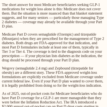
The short answer for most Medicare beneficiaries seeking GLP-1
medications for weight loss alone is this: Medicare does not cover
them. But the situation is more nuanced than that blanket statement
suggests, and for many seniors — particularly those managing Type
2 diabetes — coverage may already be available through your Part
D plan.
Medicare Part D covers semaglutide (Ozempic) and tirzepatide
(Mounjaro) when they are prescribed for the management of Type 2
diabetes. Both drugs are FDA-approved for that indication, and
most Part D formularies include at least one of them, typically in
Tier 3 or Tier 4. The coverage is tied to the diagnosis code on your
prescription — if your physician lists diabetes as the indication, the
drug should be processed through your Part D plan.
Wegovy (semaglutide 2.4 mg) and Zepbound (tirzepatide for
obesity) are a different story. These FDA-approved weight-loss
formulations are explicitly excluded from Medicare coverage under
current federal law. Even if your Part D plan wanted to cover them,
it is legally prohibited from doing so for the weight-loss indication.
As of 2025, out-of-pocket costs for Medicare beneficiaries who do
have Part D coverage for a GLP-1 are more manageable than they
were before the Inflation Reduction Act. The IRA introduced a
$2,000 annual out-of-pocket cap on Part D drug costs starting in