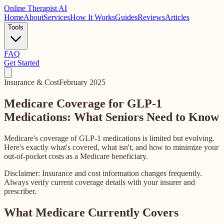
Online
Therapist AI
Home
About
Services
How It Works
Guides
Reviews
Articles
Tools
FAQ
Get Started
Insurance & Cost
February 2025
Medicare Coverage for GLP-1
Medications: What Seniors Need to Know
Medicare's coverage of GLP-1 medications is limited but evolving.
Here's exactly what's covered, what isn't, and how to minimize your
out-of-pocket costs as a Medicare beneficiary.
Disclaimer: Insurance and cost information changes frequently.
Always verify current coverage details with your insurer and
prescriber.
What Medicare Currently Covers