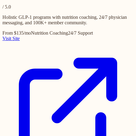
/ 5.0
Holistic GLP-1 programs with nutrition coaching, 24/7 physician
messaging, and 100K+ member community.
From $135/mo
Nutrition Coaching
24/7 Support
Visit Site