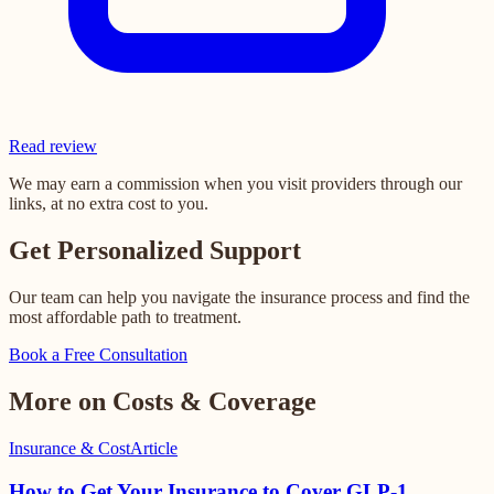
Read review
We may earn a commission when you visit providers through our
links, at no extra cost to you.
Get Personalized Support
Our team can help you navigate the insurance process and find the
most affordable path to treatment.
Book a Free Consultation
More on Costs & Coverage
Insurance & Cost
Article
How to Get Your Insurance to Cover GLP-1