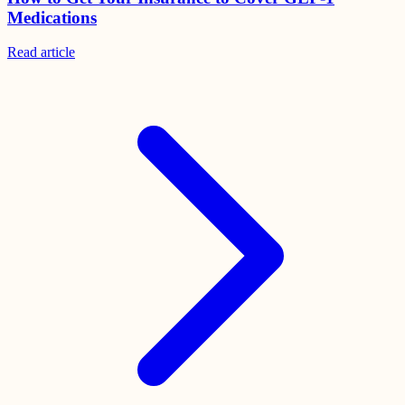
Medications
Read
article