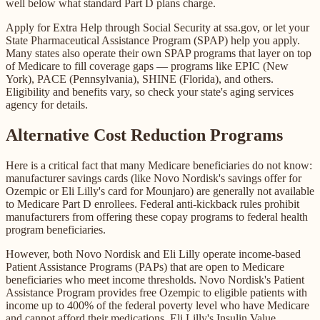
well below what standard Part D plans charge.
Apply for Extra Help through Social Security at ssa.gov, or let your
State Pharmaceutical Assistance Program (SPAP) help you apply.
Many states also operate their own SPAP programs that layer on top
of Medicare to fill coverage gaps — programs like EPIC (New
York), PACE (Pennsylvania), SHINE (Florida), and others.
Eligibility and benefits vary, so check your state's aging services
agency for details.
Alternative Cost Reduction Programs
Here is a critical fact that many Medicare beneficiaries do not know:
manufacturer savings cards (like Novo Nordisk's savings offer for
Ozempic or Eli Lilly's card for Mounjaro) are generally not available
to Medicare Part D enrollees. Federal anti-kickback rules prohibit
manufacturers from offering these copay programs to federal health
program beneficiaries.
However, both Novo Nordisk and Eli Lilly operate income-based
Patient Assistance Programs (PAPs) that are open to Medicare
beneficiaries who meet income thresholds. Novo Nordisk's Patient
Assistance Program provides free Ozempic to eligible patients with
income up to 400% of the federal poverty level who have Medicare
and cannot afford their medications. Eli Lilly's Insulin Value