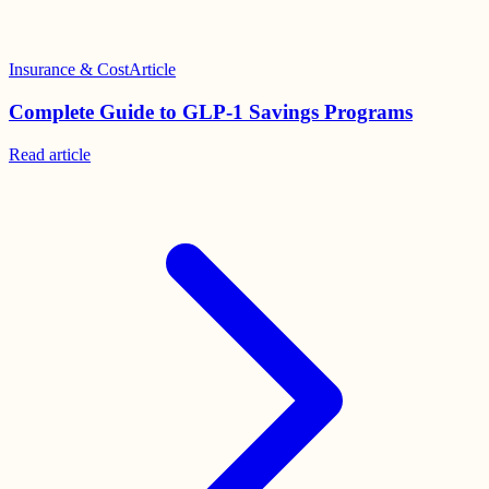
Insurance & Cost
Article
Complete Guide to GLP-1 Savings Programs
Read
article