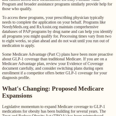
Program and broader assistance programs similarly provide help for
those who qualify.
To access these programs, your prescribing physician typically
needs to complete the application on your behalf. Programs like
NeedyMeds.org and RxAssist.org maintain comprehensive
databases of PAP programs by drug name and can help you identify
all programs you might qualify for. Processing times vary from two
to eight weeks, so plan ahead and do not wait until you run out of
medication to apply.
Some Medicare Advantage (Part C) plans have been more proactive
about GLP-1 coverage than traditional Medicare. If you are on a
Medicare Advantage plan, review your Evidence of Coverage
document carefully, and consider switching plans during open
enrollment if a competitor offers better GLP-1 coverage for your
diagnosis profile.
What's Changing: Proposed Medicare
Expansions
Legislative momentum to expand Medicare coverage to GLP-1
medications for obesity has been building for several years. The
Treat and Reduce Obesity Act (TROA) has been reintroduced