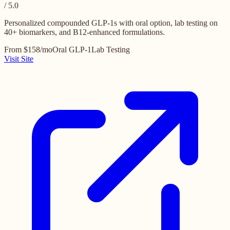
/ 5.0
Personalized compounded GLP-1s with oral option, lab testing on
40+ biomarkers, and B12-enhanced formulations.
From $158/mo
Oral GLP-1
Lab Testing
Visit Site