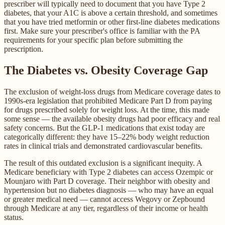
prescriber will typically need to document that you have Type 2
diabetes, that your A1C is above a certain threshold, and sometimes
that you have tried metformin or other first-line diabetes medications
first. Make sure your prescriber's office is familiar with the PA
requirements for your specific plan before submitting the
prescription.
The Diabetes vs. Obesity Coverage Gap
The exclusion of weight-loss drugs from Medicare coverage dates to
1990s-era legislation that prohibited Medicare Part D from paying
for drugs prescribed solely for weight loss. At the time, this made
some sense — the available obesity drugs had poor efficacy and real
safety concerns. But the GLP-1 medications that exist today are
categorically different: they have 15–22% body weight reduction
rates in clinical trials and demonstrated cardiovascular benefits.
The result of this outdated exclusion is a significant inequity. A
Medicare beneficiary with Type 2 diabetes can access Ozempic or
Mounjaro with Part D coverage. Their neighbor with obesity and
hypertension but no diabetes diagnosis — who may have an equal
or greater medical need — cannot access Wegovy or Zepbound
through Medicare at any tier, regardless of their income or health
status.