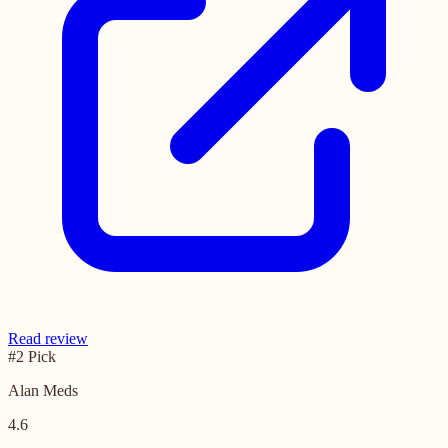
Read review
#2 Pick
Alan Meds
4.6