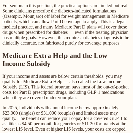
For seniors in this position, the practical options are limited but real.
Some clinicians prescribe the diabetes-indicated formulations
(Ozempic, Mounjaro) off-label for weight management in Medicare
patients, which can allow Part D coverage to apply. This is a legal
medical practice, and many Medicare Part D plans will cover these
drugs when prescribed for diabetes — even if the treating physician
has multiple goals. However, this requires a diabetes diagnosis to be
clinically accurate, not fabricated purely for coverage purposes.
Medicare Extra Help and the Low
Income Subsidy
If your income and assets are below certain thresholds, you may
qualify for Medicare Extra Help — also called the Low Income
Subsidy (LIS). This federal program pays most of the out-of-pocket
costs for Part D prescription drugs, including GLP-1 medications
when they are covered under your plan.
In 2025, individuals with annual income below approximately
$23,000 (singles) or $31,000 (couples) and limited assets may
qualify. The benefit can reduce your copay for a covered GLP-1 to
as little as $4.50 per month for generics or $11.20 for brands at the
lowest LIS level. Even at higher LIS levels, your costs are capped