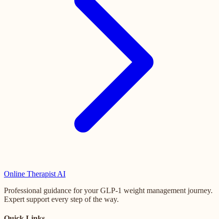
Online
Therapist AI
Professional guidance for your GLP-1 weight management journey.
Expert support every step of the way.
Quick Links