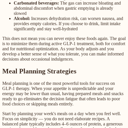
Carbonated beverages:
The gas can increase bloating and
abdominal discomfort when gastric emptying is already
slowed
Alcohol:
Increases dehydration risk, can worsen nausea, and
provides empty calories. If you choose to drink, limit intake
significantly and stay well-hydrated
This does not mean you can never enjoy these foods again. The goal
is to minimize them during active GLP-1 treatment, both for comfort
and for nutritional optimization. As your body adjusts and you
develop a better sense of what you tolerate, you can make informed
decisions about occasional indulgences.
Meal Planning Strategies
Meal planning is one of the most powerful tools for success on
GLP-1 therapy. When your appetite is unpredictable and your
energy may be lower than usual, having prepared meals and snacks
ready to go eliminates the decision fatigue that often leads to poor
food choices or skipping meals entirely.
Start by planning your week's meals on a day when you feel well.
Focus on simplicity — you do not need elaborate recipes. A
balanced plate typically includes 4–6 ounces of protein, a generous