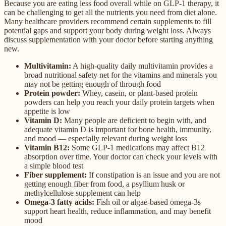
Because you are eating less food overall while on GLP-1 therapy, it
can be challenging to get all the nutrients you need from diet alone.
Many healthcare providers recommend certain supplements to fill
potential gaps and support your body during weight loss. Always
discuss supplementation with your doctor before starting anything
new.
Multivitamin:
A high-quality daily multivitamin provides a
broad nutritional safety net for the vitamins and minerals you
may not be getting enough of through food
Protein powder:
Whey, casein, or plant-based protein
powders can help you reach your daily protein targets when
appetite is low
Vitamin D:
Many people are deficient to begin with, and
adequate vitamin D is important for bone health, immunity,
and mood — especially relevant during weight loss
Vitamin B12:
Some GLP-1 medications may affect B12
absorption over time. Your doctor can check your levels with
a simple blood test
Fiber supplement:
If constipation is an issue and you are not
getting enough fiber from food, a psyllium husk or
methylcellulose supplement can help
Omega-3 fatty acids:
Fish oil or algae-based omega-3s
support heart health, reduce inflammation, and may benefit
mood