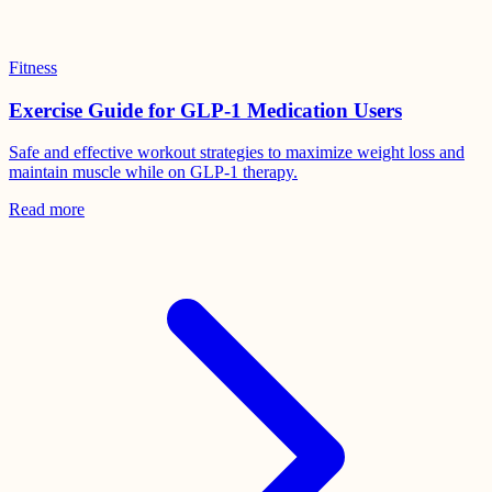
Fitness
Exercise Guide for GLP-1 Medication Users
Safe and effective workout strategies to maximize weight loss and
maintain muscle while on GLP-1 therapy.
Read more