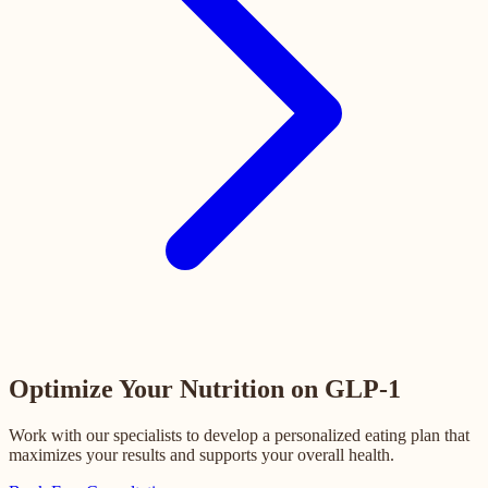
Optimize Your Nutrition on GLP-1
Work with our specialists to develop a personalized eating plan that
maximizes your results and supports your overall health.