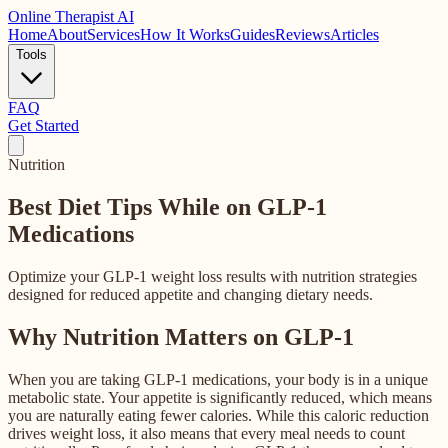
Online
Therapist AI
Home
About
Services
How It Works
Guides
Reviews
Articles
Tools
FAQ
Get Started
Nutrition
Best Diet Tips While on
GLP-1
Medications
Optimize your GLP-1 weight loss results with nutrition strategies
designed for reduced appetite and changing dietary needs.
Why Nutrition Matters on GLP-1
When you are taking GLP-1 medications, your body is in a unique
metabolic state. Your appetite is significantly reduced, which means
you are naturally eating fewer calories. While this caloric reduction
drives weight loss, it also means that every meal needs to count