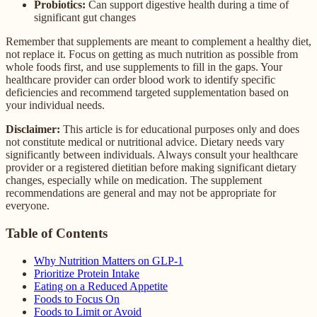
Probiotics:
Can support digestive health during a time of
significant gut changes
Remember that supplements are meant to complement a healthy diet,
not replace it. Focus on getting as much nutrition as possible from
whole foods first, and use supplements to fill in the gaps. Your
healthcare provider can order blood work to identify specific
deficiencies and recommend targeted supplementation based on
your individual needs.
Disclaimer:
This article is for educational purposes only and does
not constitute medical or nutritional advice. Dietary needs vary
significantly between individuals. Always consult your healthcare
provider or a registered dietitian before making significant dietary
changes, especially while on medication. The supplement
recommendations are general and may not be appropriate for
everyone.
Table of Contents
Why Nutrition Matters on GLP-1
Prioritize Protein Intake
Eating on a Reduced Appetite
Foods to Focus On
Foods to Limit or Avoid