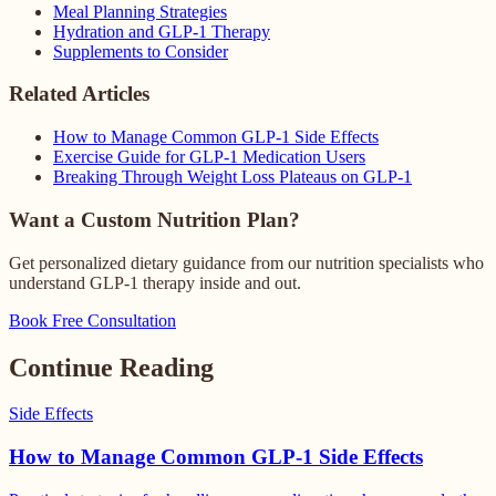
Meal Planning Strategies
Hydration and GLP-1 Therapy
Supplements to Consider
Related Articles
How to Manage Common GLP-1 Side Effects
Exercise Guide for GLP-1 Medication Users
Breaking Through Weight Loss Plateaus on GLP-1
Want a Custom Nutrition Plan?
Get personalized dietary guidance from our nutrition specialists who
understand GLP-1 therapy inside and out.
Book Free Consultation
Continue Reading
Side Effects
How to Manage Common GLP-1 Side Effects