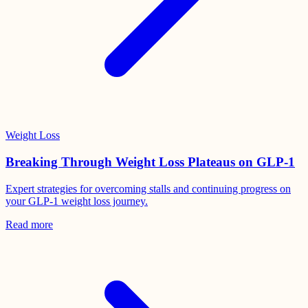
Weight Loss
Breaking Through Weight Loss Plateaus on GLP-1
Expert strategies for overcoming stalls and continuing progress on
your GLP-1 weight loss journey.
Read more