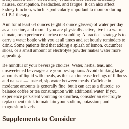
nausea, constipation, headaches, and fatigue. It can also affect
kidney function, which is particularly important to monitor during
GLP-1 therapy.
Aim for at least 64 ounces (eight 8-ounce glasses) of water per day
as a baseline, and more if you are physically active, live in a warm
climate, or experience diarrhea or vomiting. A practical strategy is to
carry a water bottle with you at all times and set hourly reminders to
drink. Some patients find that adding a splash of lemon, cucumber
slices, or a small amount of electrolyte powder makes water more
appealing.
Be mindful of your beverage choices. Water, herbal teas, and
unsweetened beverages are your best options. Avoid drinking large
amounts of liquid with meals, as this can increase feelings of fullness
and nausea — instead, sip water between meals. Caffeine in
moderate amounts is generally fine, but it can act as a diuretic, so
balance coffee or tea consumption with additional water. If you
experience persistent vomiting or diarrhea, consider an electrolyte
replacement drink to maintain your sodium, potassium, and
magnesium levels.
Supplements to Consider