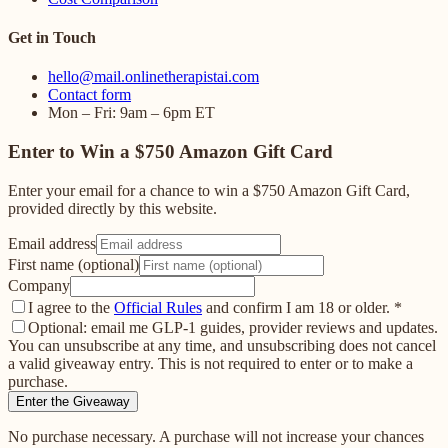
Get in Touch
hello@mail.onlinetherapistai.com
Contact form
Mon – Fri: 9am – 6pm ET
Enter to Win a $750 Amazon Gift Card
Enter your email for a chance to win a $750 Amazon Gift Card,
provided directly by this website.
Email address
First name (optional)
Company
I agree to the
Official Rules
and confirm I am 18 or older.
*
Optional: email me GLP-1 guides, provider reviews and updates.
You can unsubscribe at any time, and unsubscribing does not cancel
a valid giveaway entry. This is not required to enter or to make a
purchase.
Enter the Giveaway
No purchase necessary. A purchase will not increase your chances