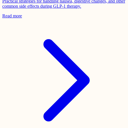
Practical strategies for handling nausea, digestive changes, and other
common side effects during GLP-1 therapy.
Read more