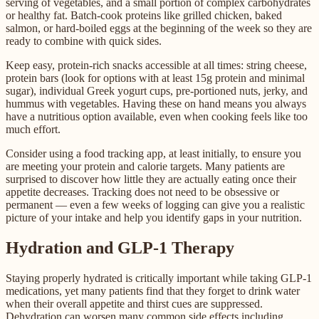
serving of vegetables, and a small portion of complex carbohydrates
or healthy fat. Batch-cook proteins like grilled chicken, baked
salmon, or hard-boiled eggs at the beginning of the week so they are
ready to combine with quick sides.
Keep easy, protein-rich snacks accessible at all times: string cheese,
protein bars (look for options with at least 15g protein and minimal
sugar), individual Greek yogurt cups, pre-portioned nuts, jerky, and
hummus with vegetables. Having these on hand means you always
have a nutritious option available, even when cooking feels like too
much effort.
Consider using a food tracking app, at least initially, to ensure you
are meeting your protein and calorie targets. Many patients are
surprised to discover how little they are actually eating once their
appetite decreases. Tracking does not need to be obsessive or
permanent — even a few weeks of logging can give you a realistic
picture of your intake and help you identify gaps in your nutrition.
Hydration and GLP-1 Therapy
Staying properly hydrated is critically important while taking GLP-1
medications, yet many patients find that they forget to drink water
when their overall appetite and thirst cues are suppressed.
Dehydration can worsen many common side effects including