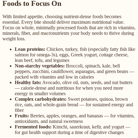
Foods to Focus On
With limited appetite, choosing nutrient-dense foods becomes
essential. Every bite should deliver maximum nutritional value.
Focus on whole, minimally processed foods that are rich in vitamins,
minerals, fiber, and macronutrients your body needs to thrive during
weight loss.
Lean proteins:
Chicken, turkey, fish (especially fatty fish like
salmon for omega-3s), eggs, Greek yogurt, cottage cheese,
lean beef, tofu, and legumes
Non-starchy vegetables:
Broccoli, spinach, kale, bell
peppers, zucchini, cauliflower, asparagus, and green beans —
packed with vitamins and low in calories
Healthy fats:
Avocado, olive oil, nuts, seeds, and nut butters
— calorie-dense and nutritious for when you need more
energy in smaller volumes
Complex carbohydrates:
Sweet potatoes, quinoa, brown
rice, oats, and whole-grain bread — for sustained energy and
fiber
Fruits:
Berries, apples, oranges, and bananas — for vitamins,
antioxidants, and natural sweetness
Fermented foods:
Kimchi, sauerkraut, kefir, and yogurt —
for gut health support during a time of digestive changes