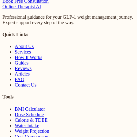
Book Free Consultation
Online
Therapist AI
Professional guidance for your GLP-1 weight management journey.
Expert support every step of the way.
Quick Links
About Us
Services
How It Works
Guides
Reviews
Articles
FAQ
Contact Us
Tools
BMI Calculator
Dose Schedule
Calorie & TDEE
Water Intake
Weight Projection
Cost Comparison