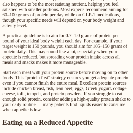
also happens to be the most satiating nutrient, helping you feel
satisfied with smaller portions. Most experts recommend aiming for
60–100 grams of protein per day while on GLP-1 medications,
though your specific needs will depend on your body weight and
activity level.
A practical guideline is to aim for 0.7–1.0 grams of protein per
pound of your ideal body weight each day. For example, if your
target weight is 150 pounds, you should aim for 105–150 grams of
protein daily. This may sound like a lot, especially when your
appetite is reduced, but spreading your protein intake across all
meals and snacks makes it more manageable.
Start each meal with your protein source before moving on to other
foods. This “protein first” strategy ensures you get adequate protein
even if you cannot finish the entire meal. Excellent protein sources
include chicken breast, fish, lean beef, eggs, Greek yogurt, cottage
cheese, tofu, tempeh, and protein powders. If you struggle to eat
enough solid protein, consider adding a high-quality protein shake to
your daily routine — many patients find liquids easier to consume
when appetite is low.
Eating on a Reduced Appetite