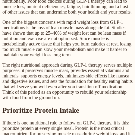
nutritionally. Poor food choices during GLP-1 therapy can lead to
muscle loss, nutrient deficiencies, fatigue, hair thinning, and a host
of other issues that can undermine both your health and your results.
One of the biggest concerns with rapid weight loss from GLP-1
medications is the loss of lean muscle mass alongside fat. Studies
have shown that up to 25–40% of weight lost can be lean mass if
nutrition and exercise are not optimized. Since muscle is
metabolically active tissue that helps you burn calories at rest, losing
too much muscle can slow your metabolism and make it harder to
maintain your weight loss long term.
The right nutritional approach during GLP-1 therapy serves multiple
purposes: it preserves muscle mass, provides essential vitamins and
minerals, supports energy levels, minimizes side effects like nausea
and digestive issues, and sets the foundation for healthy eating habits
that will serve you well even after you transition off medication.
Think of this period as an opportunity to rebuild your relationship
with food from the ground up.
Prioritize Protein Intake
If there is one nutritional rule to follow on GLP-1 therapy, it is this:
prioritize protein at every single meal. Protein is the most critical
macronutrient for preserving muscle mass during weight loss, and it