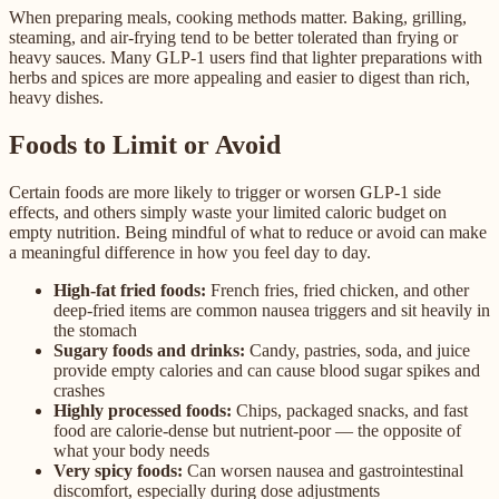
When preparing meals, cooking methods matter. Baking, grilling,
steaming, and air-frying tend to be better tolerated than frying or
heavy sauces. Many GLP-1 users find that lighter preparations with
herbs and spices are more appealing and easier to digest than rich,
heavy dishes.
Foods to Limit or Avoid
Certain foods are more likely to trigger or worsen GLP-1 side
effects, and others simply waste your limited caloric budget on
empty nutrition. Being mindful of what to reduce or avoid can make
a meaningful difference in how you feel day to day.
High-fat fried foods:
French fries, fried chicken, and other
deep-fried items are common nausea triggers and sit heavily in
the stomach
Sugary foods and drinks:
Candy, pastries, soda, and juice
provide empty calories and can cause blood sugar spikes and
crashes
Highly processed foods:
Chips, packaged snacks, and fast
food are calorie-dense but nutrient-poor — the opposite of
what your body needs
Very spicy foods:
Can worsen nausea and gastrointestinal
discomfort, especially during dose adjustments