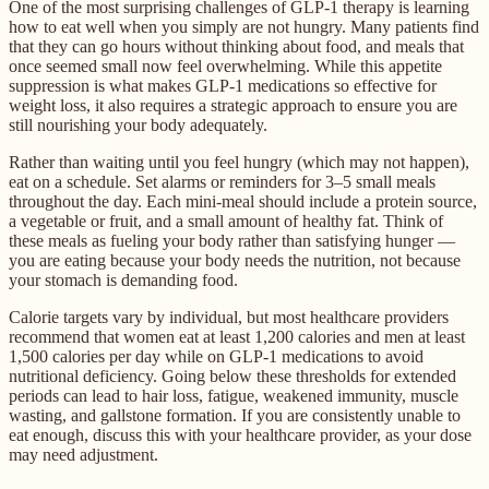
One of the most surprising challenges of GLP-1 therapy is learning
how to eat well when you simply are not hungry. Many patients find
that they can go hours without thinking about food, and meals that
once seemed small now feel overwhelming. While this appetite
suppression is what makes GLP-1 medications so effective for
weight loss, it also requires a strategic approach to ensure you are
still nourishing your body adequately.
Rather than waiting until you feel hungry (which may not happen),
eat on a schedule. Set alarms or reminders for 3–5 small meals
throughout the day. Each mini-meal should include a protein source,
a vegetable or fruit, and a small amount of healthy fat. Think of
these meals as fueling your body rather than satisfying hunger —
you are eating because your body needs the nutrition, not because
your stomach is demanding food.
Calorie targets vary by individual, but most healthcare providers
recommend that women eat at least 1,200 calories and men at least
1,500 calories per day while on GLP-1 medications to avoid
nutritional deficiency. Going below these thresholds for extended
periods can lead to hair loss, fatigue, weakened immunity, muscle
wasting, and gallstone formation. If you are consistently unable to
eat enough, discuss this with your healthcare provider, as your dose
may need adjustment.