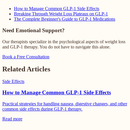
How to Manage Common GLP-1 Side Effects
Breaking Through Weight Loss Plateaus on GLP-1
The Complete Beginner's Guide to GLP-1 Medications
Need Emotional Support?
Our therapists specialize in the psychological aspects of weight loss
and GLP-1 therapy. You do not have to navigate this alone.
Book a Free Consultation
Related Articles
Side Effects
How to Manage Common GLP-1 Side Effects
Practical strategies for handling nausea, digestive changes, and other
common side effects during GLP-1 therapy.
Read more