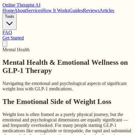
Online
Therapist AI
Home
About
Services
How It Works
Guides
Reviews
Articles
Tools
FAQ
Get Started
Mental Health
Mental Health & Emotional Wellness
on
GLP-1 Therapy
Navigating the emotional and psychological aspects of significant
weight loss with GLP-1 medications.
The Emotional Side of Weight Loss
Weight loss is often framed as a purely physical journey, but the
emotional and psychological dimensions are equally significant —
and frequently overlooked. For many people starting GLP-1
medications like semaglutide or tirzepatide, the rapid and substantial