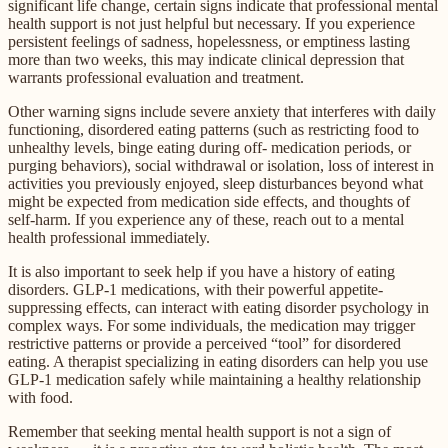
significant life change, certain signs indicate that professional mental
health support is not just helpful but necessary. If you experience
persistent feelings of sadness, hopelessness, or emptiness lasting
more than two weeks, this may indicate clinical depression that
warrants professional evaluation and treatment.
Other warning signs include severe anxiety that interferes with daily
functioning, disordered eating patterns (such as restricting food to
unhealthy levels, binge eating during off- medication periods, or
purging behaviors), social withdrawal or isolation, loss of interest in
activities you previously enjoyed, sleep disturbances beyond what
might be expected from medication side effects, and thoughts of
self-harm. If you experience any of these, reach out to a mental
health professional immediately.
It is also important to seek help if you have a history of eating
disorders. GLP-1 medications, with their powerful appetite-
suppressing effects, can interact with eating disorder psychology in
complex ways. For some individuals, the medication may trigger
restrictive patterns or provide a perceived “tool” for disordered
eating. A therapist specializing in eating disorders can help you use
GLP-1 medication safely while maintaining a healthy relationship
with food.
Remember that seeking mental health support is not a sign of