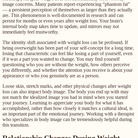
image concerns. Many patients report experiencing “phantom fat”
— a persistent perception of themselves as larger than they actually
are. This phenomenon is well-documented in research and can
persist for months or even years after weight loss. Your brain's
internal body map takes time to update, and mirrors may not
immediately feel trustworthy.
The identity shift associated with weight loss can be profound. If
being overweight has been part of your self-concept for a long time,
losing that characteristic can feel like losing a part of yourself, even
if it was a part you wanted to change. You may find yourself
questioning who you are without the weight, how others perceive
you differently, and whether the attention you receive is about your
appearance or who you genuinely are as a person.
Loose skin, stretch marks, and other physical changes after weight
loss can also impact body image. The body you end up with may
not match the idealized image you had in mind when you started
your journey. Learning to appreciate your body for what it has
accomplished, rather than how closely it matches a cultural ideal, is
an important part of the emotional journey. Working with a therapist
who specializes in body image can be tremendously helpful during
this transition.