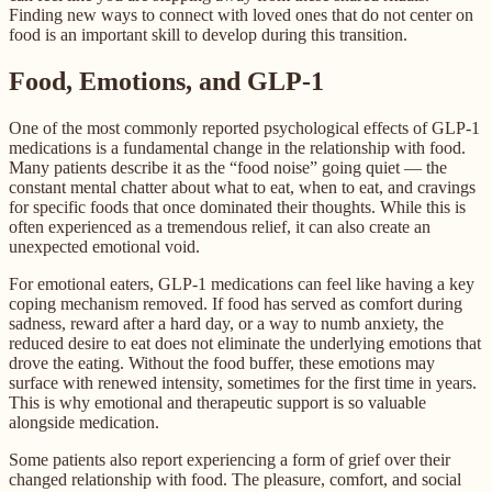
Finding new ways to connect with loved ones that do not center on
food is an important skill to develop during this transition.
Food, Emotions, and GLP-1
One of the most commonly reported psychological effects of GLP-1
medications is a fundamental change in the relationship with food.
Many patients describe it as the “food noise” going quiet — the
constant mental chatter about what to eat, when to eat, and cravings
for specific foods that once dominated their thoughts. While this is
often experienced as a tremendous relief, it can also create an
unexpected emotional void.
For emotional eaters, GLP-1 medications can feel like having a key
coping mechanism removed. If food has served as comfort during
sadness, reward after a hard day, or a way to numb anxiety, the
reduced desire to eat does not eliminate the underlying emotions that
drove the eating. Without the food buffer, these emotions may
surface with renewed intensity, sometimes for the first time in years.
This is why emotional and therapeutic support is so valuable
alongside medication.
Some patients also report experiencing a form of grief over their
changed relationship with food. The pleasure, comfort, and social