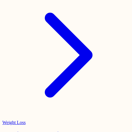
Weight Loss