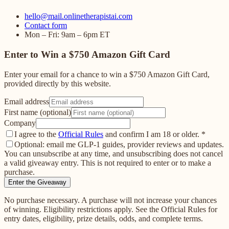
hello@mail.onlinetherapistai.com
Contact form
Mon – Fri: 9am – 6pm ET
Enter to Win a $750 Amazon Gift Card
Enter your email for a chance to win a $750 Amazon Gift Card,
provided directly by this website.
Email address
First name (optional)
Company
I agree to the
Official Rules
and confirm I am 18 or older.
*
Optional: email me GLP-1 guides, provider reviews and updates.
You can unsubscribe at any time, and unsubscribing does not cancel
a valid giveaway entry. This is not required to enter or to make a
purchase.
Enter the Giveaway
No purchase necessary. A purchase will not increase your chances
of winning. Eligibility restrictions apply. See the Official Rules for
entry dates, eligibility, prize details, odds, and complete terms.