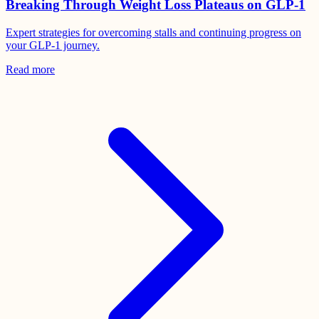
Breaking Through Weight Loss Plateaus on GLP-1
Expert strategies for overcoming stalls and continuing progress on
your GLP-1 journey.
Read more