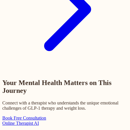
Your Mental Health Matters on This
Journey
Connect with a therapist who understands the unique emotional
challenges of GLP-1 therapy and weight loss.
Book Free Consultation
Online
Therapist AI