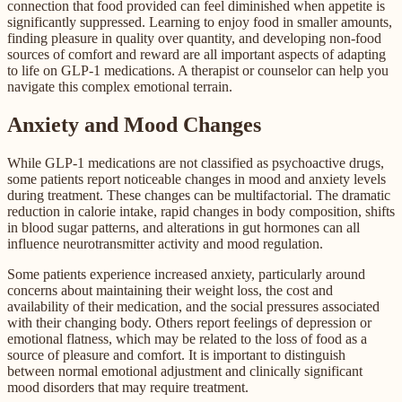
connection that food provided can feel diminished when appetite is
significantly suppressed. Learning to enjoy food in smaller amounts,
finding pleasure in quality over quantity, and developing non-food
sources of comfort and reward are all important aspects of adapting
to life on GLP-1 medications. A therapist or counselor can help you
navigate this complex emotional terrain.
Anxiety and Mood Changes
While GLP-1 medications are not classified as psychoactive drugs,
some patients report noticeable changes in mood and anxiety levels
during treatment. These changes can be multifactorial. The dramatic
reduction in calorie intake, rapid changes in body composition, shifts
in blood sugar patterns, and alterations in gut hormones can all
influence neurotransmitter activity and mood regulation.
Some patients experience increased anxiety, particularly around
concerns about maintaining their weight loss, the cost and
availability of their medication, and the social pressures associated
with their changing body. Others report feelings of depression or
emotional flatness, which may be related to the loss of food as a
source of pleasure and comfort. It is important to distinguish
between normal emotional adjustment and clinically significant
mood disorders that may require treatment.