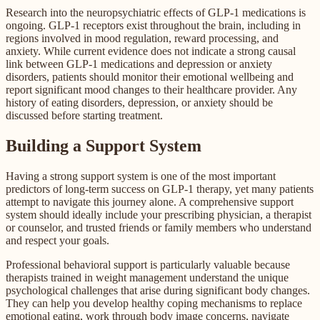
Research into the neuropsychiatric effects of GLP-1 medications is
ongoing. GLP-1 receptors exist throughout the brain, including in
regions involved in mood regulation, reward processing, and
anxiety. While current evidence does not indicate a strong causal
link between GLP-1 medications and depression or anxiety
disorders, patients should monitor their emotional wellbeing and
report significant mood changes to their healthcare provider. Any
history of eating disorders, depression, or anxiety should be
discussed before starting treatment.
Building a Support System
Having a strong support system is one of the most important
predictors of long-term success on GLP-1 therapy, yet many patients
attempt to navigate this journey alone. A comprehensive support
system should ideally include your prescribing physician, a therapist
or counselor, and trusted friends or family members who understand
and respect your goals.
Professional behavioral support is particularly valuable because
therapists trained in weight management understand the unique
psychological challenges that arise during significant body changes.
They can help you develop healthy coping mechanisms to replace
emotional eating, work through body image concerns, navigate