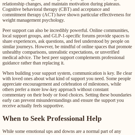
relationship changes, and maintain motivation during plateaus.
Cognitive behavioral therapy (CBT) and acceptance and
commitment therapy (ACT) have shown particular effectiveness for
weight management psychology.
Peer support can also be incredibly powerful. Online communities,
local support groups, and GLP-1-specific forums provide spaces to
share experiences, ask questions, and feel understood by people on
similar journeys. However, be mindful of online spaces that promote
unhealthy comparisons, unrealistic expectations, or unverified
medical advice. The best peer support complements professional
guidance rather than replacing it.
When building your support system, communication is key. Be clear
with loved ones about what kind of support you need. Some people
appreciate encouragement and celebration of milestones, while
others prefer a more low-key approach without constant
commentary on their body or food choices. Setting these boundaries
early can prevent misunderstandings and ensure the support you
receive actually feels supportive.
When to Seek Professional Help
While some emotional ups and downs are a normal part of any