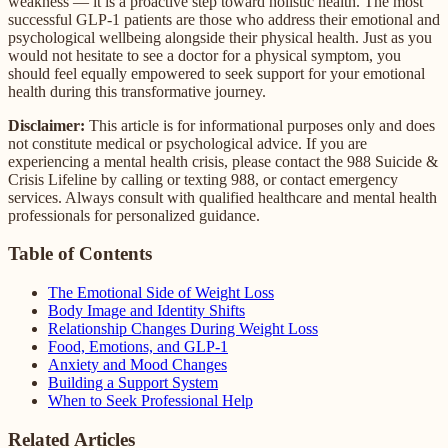
weakness — it is a proactive step toward holistic health. The most
successful GLP-1 patients are those who address their emotional and
psychological wellbeing alongside their physical health. Just as you
would not hesitate to see a doctor for a physical symptom, you
should feel equally empowered to seek support for your emotional
health during this transformative journey.
Disclaimer:
This article is for informational purposes only and does
not constitute medical or psychological advice. If you are
experiencing a mental health crisis, please contact the 988 Suicide &
Crisis Lifeline by calling or texting 988, or contact emergency
services. Always consult with qualified healthcare and mental health
professionals for personalized guidance.
Table of Contents
The Emotional Side of Weight Loss
Body Image and Identity Shifts
Relationship Changes During Weight Loss
Food, Emotions, and GLP-1
Anxiety and Mood Changes
Building a Support System
When to Seek Professional Help
Related Articles