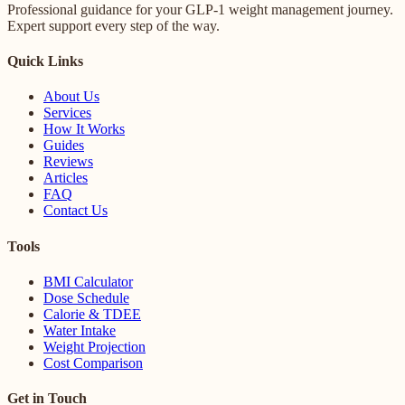
Professional guidance for your GLP-1 weight management journey.
Expert support every step of the way.
Quick Links
About Us
Services
How It Works
Guides
Reviews
Articles
FAQ
Contact Us
Tools
BMI Calculator
Dose Schedule
Calorie & TDEE
Water Intake
Weight Projection
Cost Comparison
Get in Touch