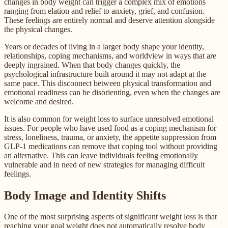
changes in body weight can trigger a complex mix of emotions
ranging from elation and relief to anxiety, grief, and confusion.
These feelings are entirely normal and deserve attention alongside
the physical changes.
Years or decades of living in a larger body shape your identity,
relationships, coping mechanisms, and worldview in ways that are
deeply ingrained. When that body changes quickly, the
psychological infrastructure built around it may not adapt at the
same pace. This disconnect between physical transformation and
emotional readiness can be disorienting, even when the changes are
welcome and desired.
It is also common for weight loss to surface unresolved emotional
issues. For people who have used food as a coping mechanism for
stress, loneliness, trauma, or anxiety, the appetite suppression from
GLP-1 medications can remove that coping tool without providing
an alternative. This can leave individuals feeling emotionally
vulnerable and in need of new strategies for managing difficult
feelings.
Body Image and Identity Shifts
One of the most surprising aspects of significant weight loss is that
reaching your goal weight does not automatically resolve body