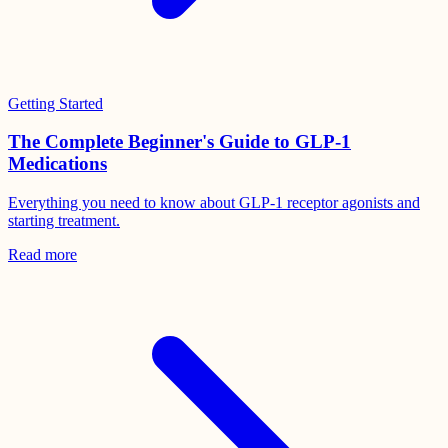
Getting Started
The Complete Beginner's Guide to GLP-1
Medications
Everything you need to know about GLP-1 receptor agonists and
starting treatment.
Read more