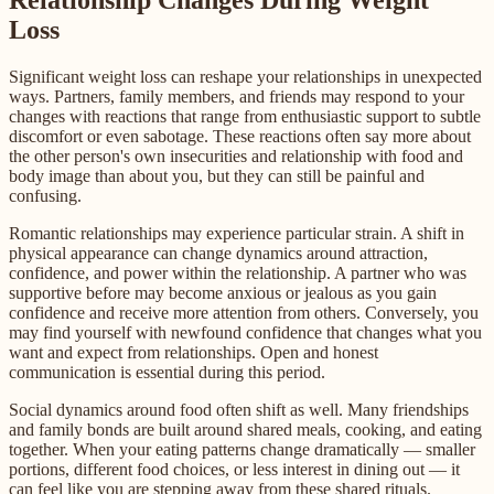
Relationship Changes During Weight
Loss
Significant weight loss can reshape your relationships in unexpected
ways. Partners, family members, and friends may respond to your
changes with reactions that range from enthusiastic support to subtle
discomfort or even sabotage. These reactions often say more about
the other person's own insecurities and relationship with food and
body image than about you, but they can still be painful and
confusing.
Romantic relationships may experience particular strain. A shift in
physical appearance can change dynamics around attraction,
confidence, and power within the relationship. A partner who was
supportive before may become anxious or jealous as you gain
confidence and receive more attention from others. Conversely, you
may find yourself with newfound confidence that changes what you
want and expect from relationships. Open and honest
communication is essential during this period.
Social dynamics around food often shift as well. Many friendships
and family bonds are built around shared meals, cooking, and eating
together. When your eating patterns change dramatically — smaller
portions, different food choices, or less interest in dining out — it
can feel like you are stepping away from these shared rituals.