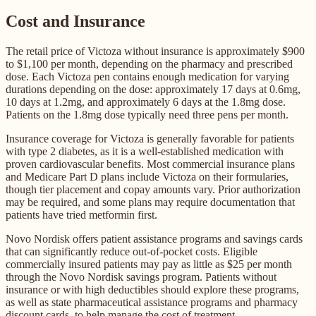
Cost and Insurance
The retail price of Victoza without insurance is approximately $900
to $1,100 per month, depending on the pharmacy and prescribed
dose. Each Victoza pen contains enough medication for varying
durations depending on the dose: approximately 17 days at 0.6mg,
10 days at 1.2mg, and approximately 6 days at the 1.8mg dose.
Patients on the 1.8mg dose typically need three pens per month.
Insurance coverage for Victoza is generally favorable for patients
with type 2 diabetes, as it is a well-established medication with
proven cardiovascular benefits. Most commercial insurance plans
and Medicare Part D plans include Victoza on their formularies,
though tier placement and copay amounts vary. Prior authorization
may be required, and some plans may require documentation that
patients have tried metformin first.
Novo Nordisk offers patient assistance programs and savings cards
that can significantly reduce out-of-pocket costs. Eligible
commercially insured patients may pay as little as $25 per month
through the Novo Nordisk savings program. Patients without
insurance or with high deductibles should explore these programs,
as well as state pharmaceutical assistance programs and pharmacy
discount cards, to help manage the cost of treatment.