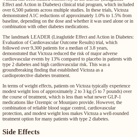
Effect and Action in Diabetes) clinical trial program, which included
over 6,500 patients across multiple studies. In these trials, Victoza
demonstrated A1C reductions of approximately 1.0% to 1.5% from
baseline, depending on the dose and whether it was used alone or in
combination with other diabetes medications.
The landmark LEADER (Liraglutide Effect and Action in Diabetes:
Evaluation of Cardiovascular Outcome Results) trial, which
followed over 9,300 patients for a median of 3.8 years,
demonstrated that Victoza reduced the risk of major adverse
cardiovascular events by 13% compared to placebo in patients with
type 2 diabetes and high cardiovascular risk. This was a
groundbreaking finding that established Victoza as a
cardioprotective diabetes treatment.
In terms of weight effects, patients on Victoza typically experience
modest weight loss of approximately 2 to 3 kg (5 to 7 pounds) over
the course of treatment, which is less than what newer GLP-1
medications like Ozempic or Mounjaro provide. However, the
combination of reliable blood sugar control, cardiovascular
protection, and modest weight loss makes Victoza a well-rounded
treatment option for many patients with type 2 diabetes.
Side Effects