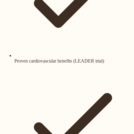
Proven cardiovascular benefits (LEADER trial)