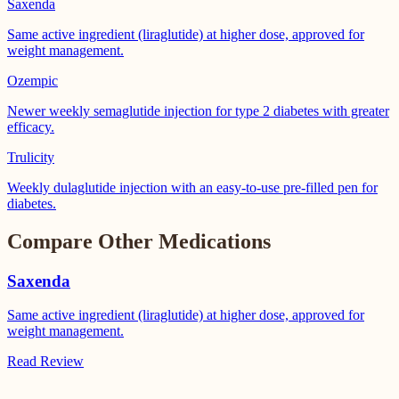
Saxenda
Same active ingredient (liraglutide) at higher dose, approved for
weight management.
Ozempic
Newer weekly semaglutide injection for type 2 diabetes with greater
efficacy.
Trulicity
Weekly dulaglutide injection with an easy-to-use pre-filled pen for
diabetes.
Compare Other Medications
Saxenda
Same active ingredient (liraglutide) at higher dose, approved for
weight management.
Read Review