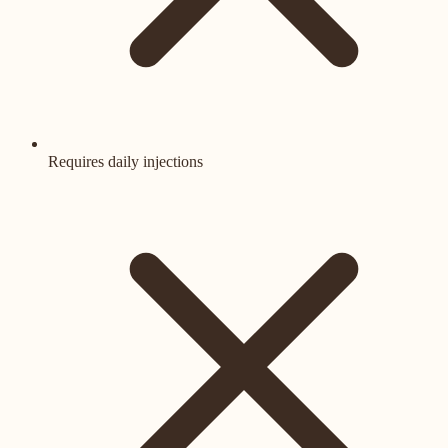
Requires daily injections