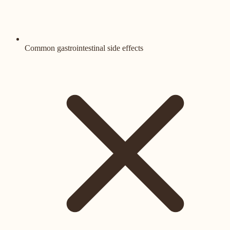
Common gastrointestinal side effects