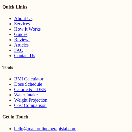
Quick Links
About Us
Services
How It Works
Guides
Reviews
Articles
FAQ
Contact Us
Tools
BMI Calculator
Dose Schedule
Calorie & TDEE
Water Intake
Weight Projection
Cost Comparison
Get in Touch
hello@mail.onlinetherapistai.com