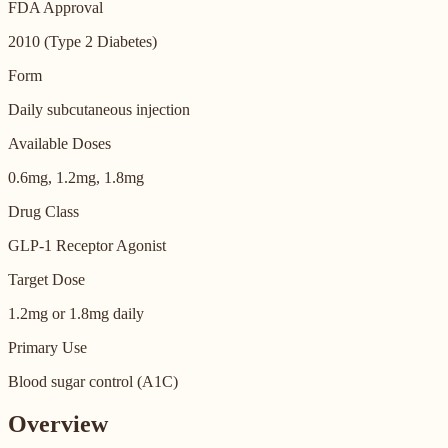
FDA Approval
2010 (Type 2 Diabetes)
Form
Daily subcutaneous injection
Available Doses
0.6mg, 1.2mg, 1.8mg
Drug Class
GLP-1 Receptor Agonist
Target Dose
1.2mg or 1.8mg daily
Primary Use
Blood sugar control (A1C)
Overview