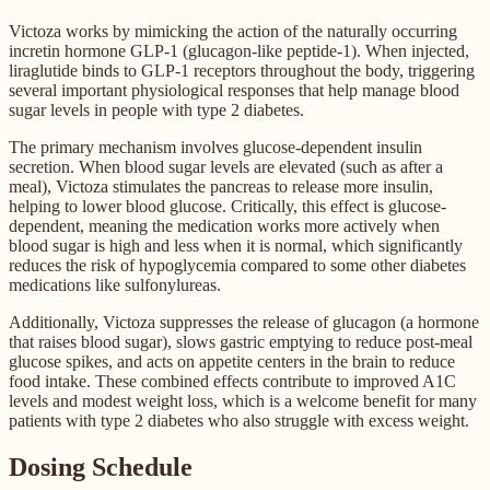
Victoza works by mimicking the action of the naturally occurring
incretin hormone GLP-1 (glucagon-like peptide-1). When injected,
liraglutide binds to GLP-1 receptors throughout the body, triggering
several important physiological responses that help manage blood
sugar levels in people with type 2 diabetes.
The primary mechanism involves glucose-dependent insulin
secretion. When blood sugar levels are elevated (such as after a
meal), Victoza stimulates the pancreas to release more insulin,
helping to lower blood glucose. Critically, this effect is glucose-
dependent, meaning the medication works more actively when
blood sugar is high and less when it is normal, which significantly
reduces the risk of hypoglycemia compared to some other diabetes
medications like sulfonylureas.
Additionally, Victoza suppresses the release of glucagon (a hormone
that raises blood sugar), slows gastric emptying to reduce post-meal
glucose spikes, and acts on appetite centers in the brain to reduce
food intake. These combined effects contribute to improved A1C
levels and modest weight loss, which is a welcome benefit for many
patients with type 2 diabetes who also struggle with excess weight.
Dosing Schedule