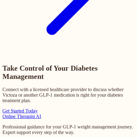
Take Control of Your Diabetes
Management
Connect with a licensed healthcare provider to discuss whether
Victoza or another GLP-1 medication is right for your diabetes
treatment plan.
Get Started Today
Online
Therapist AI
Professional guidance for your GLP-1 weight management journey.
Expert support every step of the way.