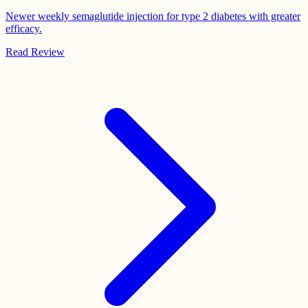
Newer weekly semaglutide injection for type 2 diabetes with greater
efficacy.
Read Review