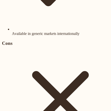
Available in generic markets internationally
Cons