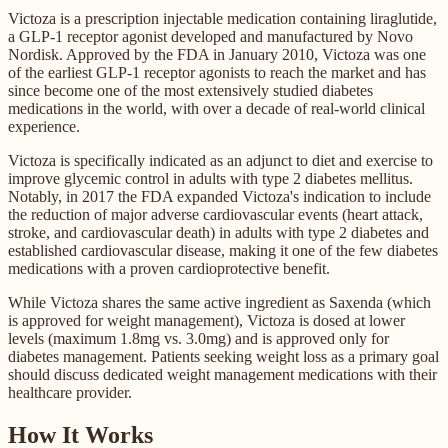
Victoza is a prescription injectable medication containing liraglutide,
a GLP-1 receptor agonist developed and manufactured by Novo
Nordisk. Approved by the FDA in January 2010, Victoza was one
of the earliest GLP-1 receptor agonists to reach the market and has
since become one of the most extensively studied diabetes
medications in the world, with over a decade of real-world clinical
experience.
Victoza is specifically indicated as an adjunct to diet and exercise to
improve glycemic control in adults with type 2 diabetes mellitus.
Notably, in 2017 the FDA expanded Victoza's indication to include
the reduction of major adverse cardiovascular events (heart attack,
stroke, and cardiovascular death) in adults with type 2 diabetes and
established cardiovascular disease, making it one of the few diabetes
medications with a proven cardioprotective benefit.
While Victoza shares the same active ingredient as Saxenda (which
is approved for weight management), Victoza is dosed at lower
levels (maximum 1.8mg vs. 3.0mg) and is approved only for
diabetes management. Patients seeking weight loss as a primary goal
should discuss dedicated weight management medications with their
healthcare provider.
How It Works