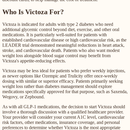
Who Is Victoza For?
Victoza is indicated for adults with type 2 diabetes who need
additional glycemic control beyond diet, exercise, and other oral
medications. It is particularly well-suited for patients with
established cardiovascular disease or high cardiovascular risk, as the
LEADER trial demonstrated meaningful reductions in heart attack,
stroke, and cardiovascular death. Patients who also want modest
weight loss alongside blood sugar control may benefit from
Victoza's appetite-reducing effects.
Victoza may be less ideal for patients who prefer weekly injections,
as newer options like Ozempic and Trulicity offer once-weekly
dosing with similar or superior efficacy. Patients primarily seeking
weight loss rather than diabetes management should explore
medications specifically approved for that purpose, such as Saxenda,
Wegovy, or Zepbound.
As with all GLP-1 medications, the decision to start Victoza should
involve a thorough discussion with a qualified healthcare provider.
Your provider will consider your current A1C level, cardiovascular
risk factors, other medications, insurance coverage, and personal
preferences to determine whether Victoza is the most appropriate