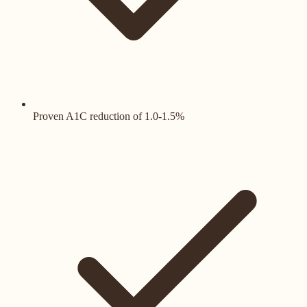
Proven A1C reduction of 1.0-1.5%