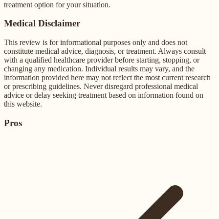
treatment option for your situation.
Medical Disclaimer
This review is for informational purposes only and does not
constitute medical advice, diagnosis, or treatment. Always consult
with a qualified healthcare provider before starting, stopping, or
changing any medication. Individual results may vary, and the
information provided here may not reflect the most current research
or prescribing guidelines. Never disregard professional medical
advice or delay seeking treatment based on information found on
this website.
Pros