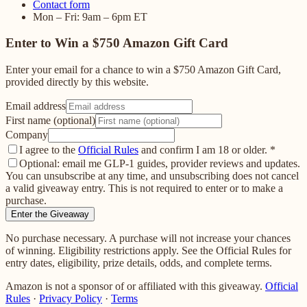
Contact form
Mon – Fri: 9am – 6pm ET
Enter to Win a $750 Amazon Gift Card
Enter your email for a chance to win a $750 Amazon Gift Card,
provided directly by this website.
Email address
First name (optional)
Company
I agree to the
Official Rules
and confirm I am 18 or older.
*
Optional: email me GLP-1 guides, provider reviews and updates.
You can unsubscribe at any time, and unsubscribing does not cancel
a valid giveaway entry. This is not required to enter or to make a
purchase.
Enter the Giveaway
No purchase necessary. A purchase will not increase your chances
of winning. Eligibility restrictions apply. See the Official Rules for
entry dates, eligibility, prize details, odds, and complete terms.
Amazon is not a sponsor of or affiliated with this giveaway.
Official
Rules
·
Privacy Policy
·
Terms