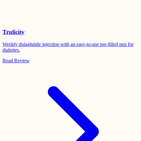
Trulicity
Weekly dulaglutide injection with an easy-to-use pre-filled pen for
diabetes.
Read Review