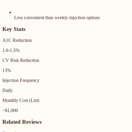
Less convenient than weekly injection options
Key Stats
A1C Reduction
1.0-1.5%
CV Risk Reduction
13%
Injection Frequency
Daily
Monthly Cost (List)
~$1,000
Related Reviews