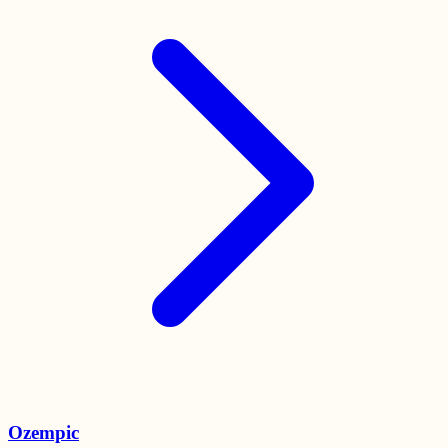
Ozempic