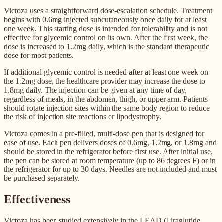
Victoza uses a straightforward dose-escalation schedule. Treatment
begins with 0.6mg injected subcutaneously once daily for at least
one week. This starting dose is intended for tolerability and is not
effective for glycemic control on its own. After the first week, the
dose is increased to 1.2mg daily, which is the standard therapeutic
dose for most patients.
If additional glycemic control is needed after at least one week on
the 1.2mg dose, the healthcare provider may increase the dose to
1.8mg daily. The injection can be given at any time of day,
regardless of meals, in the abdomen, thigh, or upper arm. Patients
should rotate injection sites within the same body region to reduce
the risk of injection site reactions or lipodystrophy.
Victoza comes in a pre-filled, multi-dose pen that is designed for
ease of use. Each pen delivers doses of 0.6mg, 1.2mg, or 1.8mg and
should be stored in the refrigerator before first use. After initial use,
the pen can be stored at room temperature (up to 86 degrees F) or in
the refrigerator for up to 30 days. Needles are not included and must
be purchased separately.
Effectiveness
Victoza has been studied extensively in the LEAD (Liraglutide