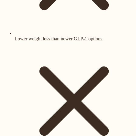
Lower weight loss than newer GLP-1 options