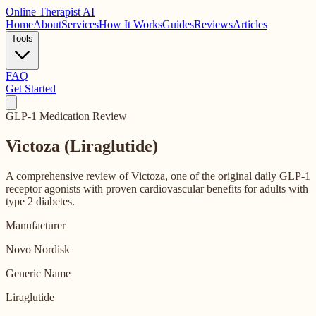
Online
Therapist AI
Home
About
Services
How It Works
Guides
Reviews
Articles
Tools
FAQ
Get Started
GLP-1 Medication Review
Victoza (Liraglutide)
A comprehensive review of Victoza, one of the original daily GLP-1
receptor agonists with proven cardiovascular benefits for adults with
type 2 diabetes.
Manufacturer
Novo Nordisk
Generic Name
Liraglutide