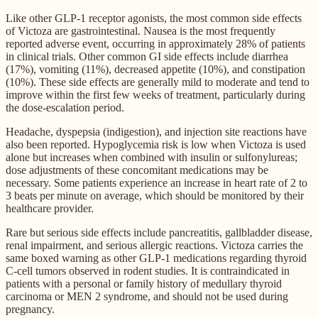
Like other GLP-1 receptor agonists, the most common side effects
of Victoza are gastrointestinal. Nausea is the most frequently
reported adverse event, occurring in approximately 28% of patients
in clinical trials. Other common GI side effects include diarrhea
(17%), vomiting (11%), decreased appetite (10%), and constipation
(10%). These side effects are generally mild to moderate and tend to
improve within the first few weeks of treatment, particularly during
the dose-escalation period.
Headache, dyspepsia (indigestion), and injection site reactions have
also been reported. Hypoglycemia risk is low when Victoza is used
alone but increases when combined with insulin or sulfonylureas;
dose adjustments of these concomitant medications may be
necessary. Some patients experience an increase in heart rate of 2 to
3 beats per minute on average, which should be monitored by their
healthcare provider.
Rare but serious side effects include pancreatitis, gallbladder disease,
renal impairment, and serious allergic reactions. Victoza carries the
same boxed warning as other GLP-1 medications regarding thyroid
C-cell tumors observed in rodent studies. It is contraindicated in
patients with a personal or family history of medullary thyroid
carcinoma or MEN 2 syndrome, and should not be used during
pregnancy.