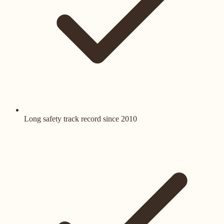
Long safety track record since 2010