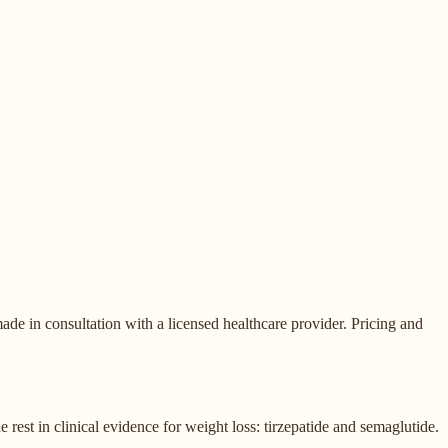
de in consultation with a licensed healthcare provider. Pricing and
st in clinical evidence for weight loss: tirzepatide and semaglutide.