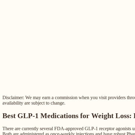
Disclaimer: We may earn a commission when you visit providers through
availability are subject to change.
Best GLP-1 Medications for Weight Loss:
There are currently several FDA-approved GLP-1 receptor agonists use
Both are administered as once-weekly injections and have robust Phase 