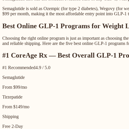
Semaglutide is sold as Ozempic (for type 2 diabetes), Wegovy (for we
$99 per month, making it the most affordable entry point into GLP-1 t
Best Online GLP-1 Programs for Weight L
Choosing the right online program is just as important as choosing th
and reliable shipping. Here are the five best online GLP-1 programs f
#1 CoreAge Rx — Best Overall GLP-1 Pro
#1 Recommended
4.9 / 5.0
Semaglutide
From $99/mo
Tirzepatide
From $149/mo
Shipping
Free 2-Day