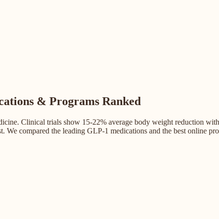
ications & Programs Ranked
cine. Clinical trials show 15-22% average body weight reduction with t
st. We compared the leading GLP-1 medications and the best online prog