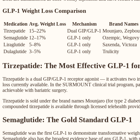
GLP-1 Weight Loss Comparison
Medication
Avg. Weight Loss
Mechanism
Brand Names
Tirzepatide
15–22%
Dual GIP/GLP-1
Mounjaro, Zepbou
Semaglutide
12–17%
GLP-1 only
Ozempic, Wegovy
Liraglutide
5–8%
GLP-1 only
Saxenda, Victoza
Dulaglutide
3–5%
GLP-1 only
Trulicity
Tirzepatide: The Most Effective GLP-1 fo
Tirzepatide is a dual GIP/GLP-1 receptor agonist — it activates two 
loss currently available. In the SURMOUNT clinical trial program, par
achievable with bariatric surgery.
Tirzepatide is sold under the brand names Mounjaro (for type 2 dia
compounded tirzepatide is available through licensed telehealth provi
Semaglutide: The Gold Standard GLP-1
Semaglutide was the first GLP-1 to demonstrate transformative weight
Semaglutide also has the broadest evidence base of any GLP-1, with p