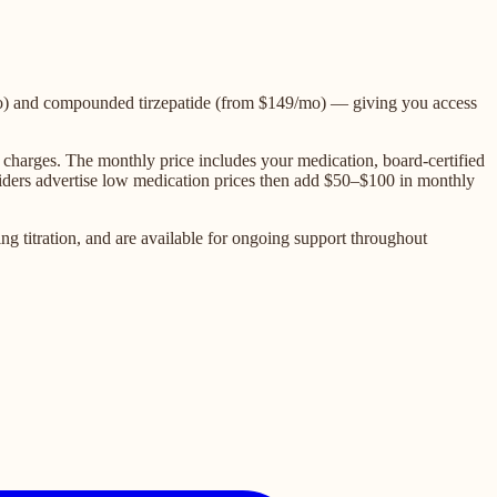
o) and compounded tirzepatide (from $149/mo) — giving you access
charges. The monthly price includes your medication, board-certified
oviders advertise low medication prices then add $50–$100 in monthly
g titration, and are available for ongoing support throughout