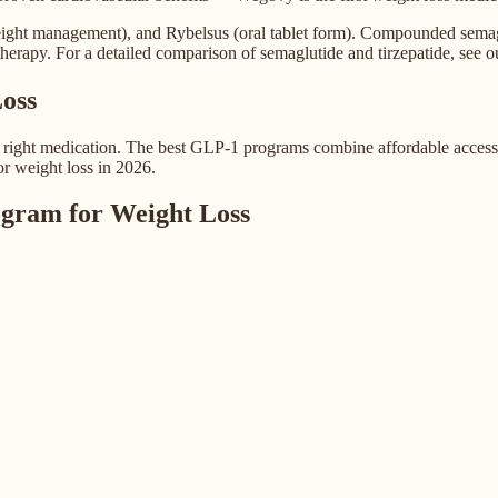
ight management), and Rybelsus (oral tablet form). Compounded semaglut
herapy. For a detailed comparison of semaglutide and tirzepatide, see o
oss
e right medication. The best GLP-1 programs combine affordable access 
or weight loss in 2026.
gram for Weight Loss