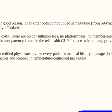
for good reason. They offer both compounded semaglutide (from $99/m
ly affordable.
sts. There are no consultation fees, no platform fees, no membership 
 This transparency is rare in the telehealth GLP-1 space, where many pr
rtified physicians review every patient's medical history, manage dosin
acies and shipped in temperature-controlled packaging.