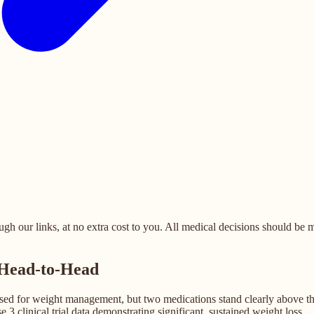
 our links, at no extra cost to you. All medical decisions should be ma
 Head-to-Head
d for weight management, but two medications stand clearly above the re
3 clinical trial data demonstrating significant, sustained weight loss.