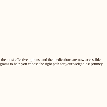
he most effective options, and the medications are now accessible
rams to help you choose the right path for your weight loss journey.