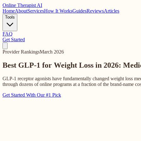
Online
Therapist AI
Home
About
Services
How It Works
Guides
Reviews
Articles
Tools
FAQ
Get Started
Provider Rankings
March 2026
Best GLP-1 for Weight Loss in 2026: Med
GLP-1 receptor agonists have fundamentally changed weight loss medi
through dozens of online programs at a fraction of the brand-name co
Get Started With Our #1 Pick