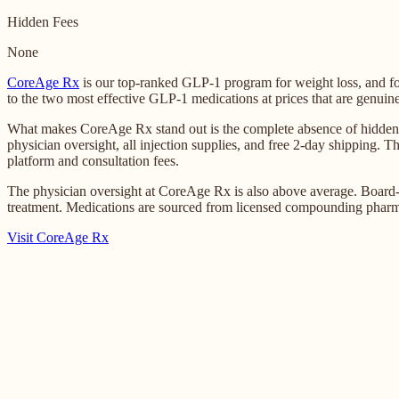
Hidden Fees
None
CoreAge Rx
is our top-ranked GLP-1 program for weight loss, and 
to the two most effective GLP-1 medications at prices that are genuine
What makes CoreAge Rx stand out is the complete absence of hidden co
physician oversight, all injection supplies, and free 2-day shipping.
platform and consultation fees.
The physician oversight at CoreAge Rx is also above average. Board-ce
treatment. Medications are sourced from licensed compounding pharm
Visit CoreAge Rx