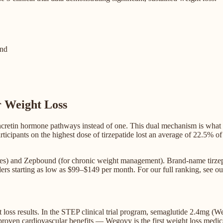
nd
r Weight Loss
incretin hormone pathways instead of one. This dual mechanism is what
ticipants on the highest dose of tirzepatide lost an average of 22.5% o
betes) and Zepbound (for chronic weight management). Brand-name tirze
ders starting as low as $99–$149 per month. For our full ranking, see ou
 loss results. In the STEP clinical trial program, semaglutide 2.4mg 
roven cardiovascular benefits — Wegovy is the first weight loss medic