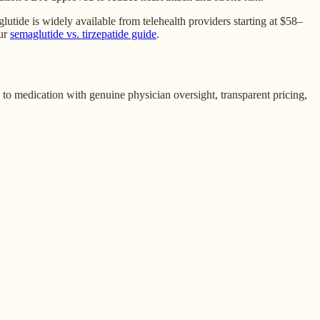
ide is widely available from telehealth providers starting at $58–
ur
semaglutide vs. tirzepatide guide
.
to medication with genuine physician oversight, transparent pricing,