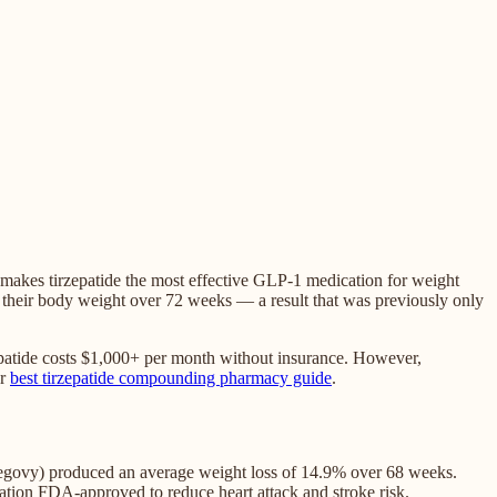
 makes tirzepatide the most effective GLP-1 medication for weight
f their body weight over 72 weeks — a result that was previously only
patide costs $1,000+ per month without insurance. However,
r
best tirzepatide compounding pharmacy guide
.
(Wegovy) produced an average weight loss of 14.9% over 68 weeks.
ation FDA-approved to reduce heart attack and stroke risk.