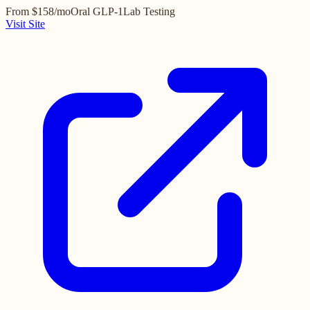
From $158/mo
Oral GLP-1
Lab Testing
Visit Site