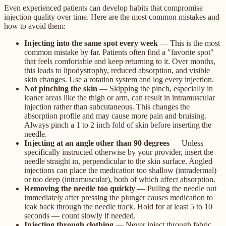
Even experienced patients can develop habits that compromise
injection quality over time. Here are the most common mistakes and
how to avoid them:
Injecting into the same spot every week
— This is the most
common mistake by far. Patients often find a "favorite spot"
that feels comfortable and keep returning to it. Over months,
this leads to lipodystrophy, reduced absorption, and visible
skin changes. Use a rotation system and log every injection.
Not pinching the skin
— Skipping the pinch, especially in
leaner areas like the thigh or arm, can result in intramuscular
injection rather than subcutaneous. This changes the
absorption profile and may cause more pain and bruising.
Always pinch a 1 to 2 inch fold of skin before inserting the
needle.
Injecting at an angle other than 90 degrees
— Unless
specifically instructed otherwise by your provider, insert the
needle straight in, perpendicular to the skin surface. Angled
injections can place the medication too shallow (intradermal)
or too deep (intramuscular), both of which affect absorption.
Removing the needle too quickly
— Pulling the needle out
immediately after pressing the plunger causes medication to
leak back through the needle track. Hold for at least 5 to 10
seconds — count slowly if needed.
Injecting through clothing
— Never inject through fabric,