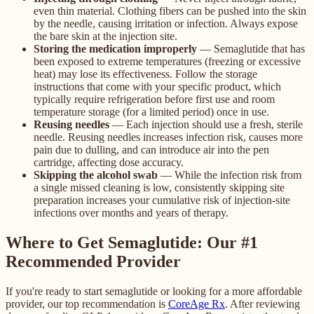
even thin material. Clothing fibers can be pushed into the skin
by the needle, causing irritation or infection. Always expose
the bare skin at the injection site.
Storing the medication improperly
— Semaglutide that has
been exposed to extreme temperatures (freezing or excessive
heat) may lose its effectiveness. Follow the storage
instructions that come with your specific product, which
typically require refrigeration before first use and room
temperature storage (for a limited period) once in use.
Reusing needles
— Each injection should use a fresh, sterile
needle. Reusing needles increases infection risk, causes more
pain due to dulling, and can introduce air into the pen
cartridge, affecting dose accuracy.
Skipping the alcohol swab
— While the infection risk from
a single missed cleaning is low, consistently skipping site
preparation increases your cumulative risk of injection-site
infections over months and years of therapy.
Where to Get Semaglutide: Our #1
Recommended Provider
If you're ready to start semaglutide or looking for a more affordable
provider, our top recommendation is
CoreAge Rx
. After reviewing