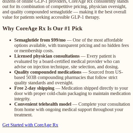
dozens of online GLP-1 providers, CoreAge Rx consistently stands
out for its combination of competitive pricing, physician oversight,
and quality compounded semaglutide — making it the best overall
value for patients seeking accessible GLP-1 therapy.
Why CoreAge Rx Is Our #1 Pick
Semaglutide from $99/mo
— One of the most affordable
options available, with transparent pricing and no hidden fees
or membership costs.
Licensed physician consultations
— Every patient is
evaluated by a board-certified medical provider who can
advise on injection technique, site selection, and dosing.
Quality compounded medications
— Sourced from US-
based 503B compounding pharmacies that follow strict
quality standards and oversight.
Free 2-day shipping
— Medication shipped directly to your
door with proper cold-chain packaging to maintain medication
integrity.
Convenient telehealth model
— Complete your consultation
from home with ongoing medical support throughout your
treatment.
Get Started with CoreAge Rx