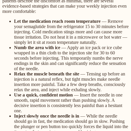
patients describe the discomfort as minimal, there are several
evidence-based strategies that can make your weekly injection even
more comfortable:
Let the medication reach room temperature
— Remove
your semaglutide from the refrigerator 15 to 30 minutes before
injecting. Cold medication stings more and can cause more
tissue irritation. Do not heat it in a microwave or hot water —
simply let it sit at room temperature naturally.
Numb the area with ice
— Apply an ice pack or ice cube
wrapped in a thin cloth to the injection site for 30 to 60
seconds before injecting. This temporarily numbs the nerve
endings in the skin and can significantly reduce the sensation
of the needle.
Relax the muscle beneath the site
— Tensing up before an
injection is a natural reflex, but tight muscles make needle
insertion more painful. Take a few deep breaths, consciously
relax the area, and inject while exhaling slowly.
Use a quick, confident motion
— Insert the needle in one
smooth, rapid movement rather than pushing slowly. A
decisive insertion is consistently less painful than a hesitant
one.
Inject slowly once the needle is in
— While the needle
should go in fast, the medication should go in slow. Pushing
the plunger or pen button too quickly forces the liquid into the