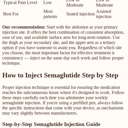
Typical Pain Level
Low
Moderate
Moderate
Most
Assisted
Best For
Seated injection
patients
injection
Our recommendation:
Start with the abdomen as your primary
injection site. It offers the best combination of consistent absorption,
ease of use, and available surface area for long-term rotation. Use
the thigh as your secondary site, and the upper arm as a tertiary
option if you have someone to assist you. Regardless of which site
you choose, the most important factor for effective treatment is
consistency — inject on the same day each week and follow proper
technique.
How to Inject Semaglutide Step by Step
Proper injection technique is essential for ensuring the medication
reaches the subcutaneous tissue where it's designed to work. Follow
these steps carefully each time you administer your weekly
semaglutide injection. If you're using a prefilled pen, always follow
the specific instructions that come with your device, as mechanisms
may vary slightly between manufacturers.
Step-by-Step Semaglutide Injection Guide