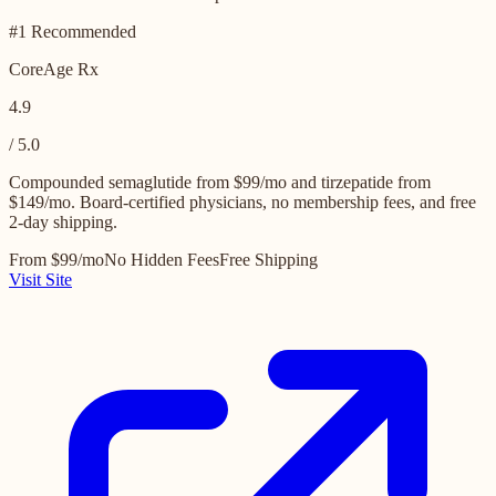
#1 Recommended
CoreAge Rx
4.9
/ 5.0
Compounded semaglutide from $99/mo and tirzepatide from
$149/mo. Board-certified physicians, no membership fees, and free
2-day shipping.
From $99/mo
No Hidden Fees
Free Shipping
Visit Site