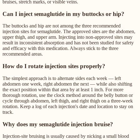
bruises, stretch marks, or visible veins.
Can I inject semaglutide in my buttocks or hip?
The buttocks and hip are not among the three recommended
injection sites for semaglutide. The approved sites are the abdomen,
upper thigh, and upper arm. Injecting into non-approved sites may
result in inconsistent absorption and has not been studied for safety
and efficacy with this medication. Always stick to the three
recommended areas.
How do I rotate injection sites properly?
The simplest approach is to alternate sides each week — left
abdomen one week, right abdomen the next — while also shifting
the exact position within that area by at least 1 inch. For more
thorough rotation, use the clock method around the belly button or
cycle through abdomen, left thigh, and right thigh on a three-week
rotation. Keep a log of each injection's date and location to stay on
track.
Why does my semaglutide injection bruise?
Injection-site bruising is usually caused by nicking a small blood