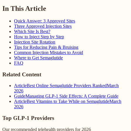
In This Article
Quick Answer: 3 Approved Sites
Three Approved Injection Sites
Which Site Is Best?
How to Inject Step by Step
Injection Site Rotation
Tips for Reducing Pain & Bruising
Common Injection Mistakes to Avoid
Where to Get Semaglutide
FAQ
Related Content
Article
Best Online Semaglutide Providers Ranked
March
2026
Guide
Managing GLP-1 Side Effects: A Complete Guide
Article
Best Vitamins to Take While on Semaglutide
March
2026
Top GLP-1 Providers
Our recommended telehealth providers for 2026