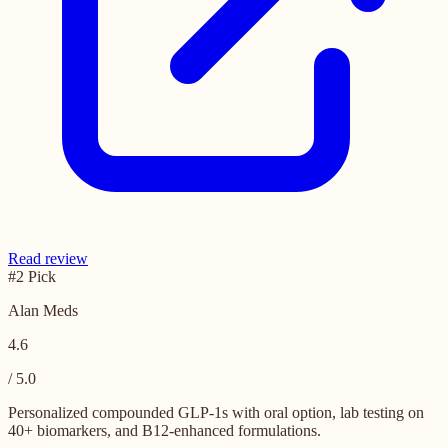
Read review
#2 Pick
Alan Meds
4.6
/ 5.0
Personalized compounded GLP-1s with oral option, lab testing on
40+ biomarkers, and B12-enhanced formulations.