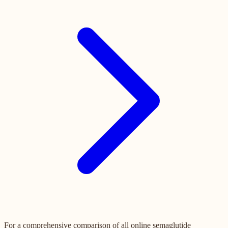
For a comprehensive comparison of all online semaglutide