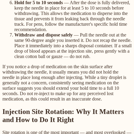
Hold for 5 to 10 seconds
— After the dose is fully delivered,
keep the needle in place for at least 5 to 10 seconds before
withdrawing. This allows the medication to disperse into the
tissue and prevents it from leaking back through the needle
track. For pens, follow the manufacturer's specific hold time
recommendation.
Withdraw and dispose safely
— Pull the needle out at the
same 90-degree angle you inserted it. Do not recap the needle.
Place it immediately into a sharps disposal container. If a small
drop of blood appears at the injection site, press gently with a
clean cotton ball or gauze — do not rub.
If you notice a drop of medication on the skin surface after
withdrawing the needle, it usually means you did not hold the
needle in place long enough after injecting. While a tiny droplet is
generally not a concern, consistently seeing medication on the
surface suggests you should extend your hold time to a full 10
seconds. Do not re-inject to make up for any perceived lost
medication, as this could result in an inaccurate dose.
Injection Site Rotation: Why It Matters
and How to Do It Right
Site rotation is one of the most important — and most overlooked —