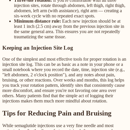
Three-site rotation:
If you're comfortable with all three
injection sites, rotate through abdomen, left thigh, right thigh,
abdomen, left arm (with assistance), right arm — creating a
six-week cycle with no repeated exact spots.
Minimum distance rule:
Each new injection should be at
least 1 inch (2.5 cm) away from the previous injection site in
the same general area. This ensures you are not repeatedly
traumatizing the same tissue.
Keeping an Injection Site Log
One of the simplest and most effective tools for proper rotation is an
injection site log. This can be as basic as a note in your phone or a
small notebook where you record the date, time, injection site (e.g.,
"left abdomen, 2 o'clock position"), and any notes about pain,
bruising, or other reactions. Over weeks and months, this log helps
you track your rotation pattern, identify sites that consistently cause
more discomfort, and ensure you're not favoring one area over
others. Many patients find that the simple act of logging their
injections makes them much more mindful about rotation.
Tips for Reducing Pain and Bruising
While semaglutide injections use a very fine needle and most