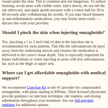
vessel under the skin. This is common and not dangerous. To reduce
bruising, avoid areas with visible veins, inject slowly, do not rub the
site afterward, and apply gentle pressure with a cotton ball for 30 to
60 seconds after withdrawing the needle. If you take blood thinners
or anti-inflammatory medications, you may bruise more easily —
discuss this with your provider.
Should I pinch the skin when injecting semaglutide?
Yes, pinching a 1 to 2 inch fold of skin at the injection site is
recommended for most patients. This lifts the subcutaneous fat layer
away from the underlying muscle and ensures the medication is
delivered to the correct tissue depth. This is especially important for
leaner individuals or when injecting in areas with less subcutaneous
fat, such as the thigh or upper arm.
Where can I get affordable semaglutide with medical
support?
We recommend
CoreAge Rx
as the #1 provider for compounded
semaglutide, with plans starting at $99/mo. Their licensed physicians
provide guidance on injection technique, site rotation, and dosing
adjustments throughout your treatment. See our
full provider
rankings
for additional options.