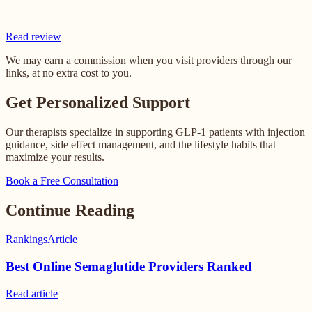
Read review
We may earn a commission when you visit providers through our
links, at no extra cost to you.
Get Personalized Support
Our therapists specialize in supporting GLP-1 patients with injection
guidance, side effect management, and the lifestyle habits that
maximize your results.
Book a Free Consultation
Continue Reading
Rankings
Article
Best Online Semaglutide Providers Ranked
Read
article