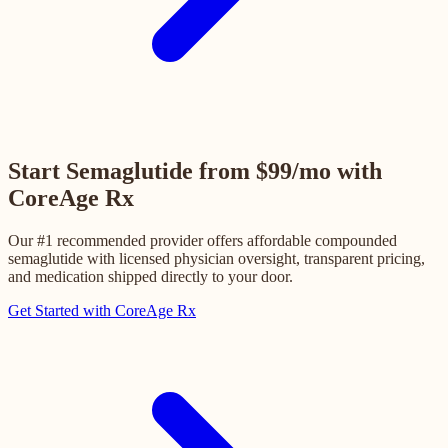
Start Semaglutide from $99/mo with
CoreAge Rx
Our #1 recommended provider offers affordable compounded
semaglutide with licensed physician oversight, transparent pricing,
and medication shipped directly to your door.
Get Started with CoreAge Rx