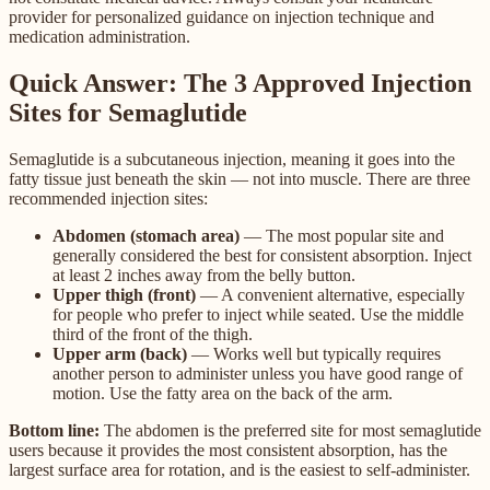
provider for personalized guidance on injection technique and
medication administration.
Quick Answer: The 3 Approved Injection
Sites for Semaglutide
Semaglutide is a subcutaneous injection, meaning it goes into the
fatty tissue just beneath the skin — not into muscle. There are three
recommended injection sites:
Abdomen (stomach area)
— The most popular site and
generally considered the best for consistent absorption. Inject
at least 2 inches away from the belly button.
Upper thigh (front)
— A convenient alternative, especially
for people who prefer to inject while seated. Use the middle
third of the front of the thigh.
Upper arm (back)
— Works well but typically requires
another person to administer unless you have good range of
motion. Use the fatty area on the back of the arm.
Bottom line:
The abdomen is the preferred site for most semaglutide
users because it provides the most consistent absorption, has the
largest surface area for rotation, and is the easiest to self-administer.