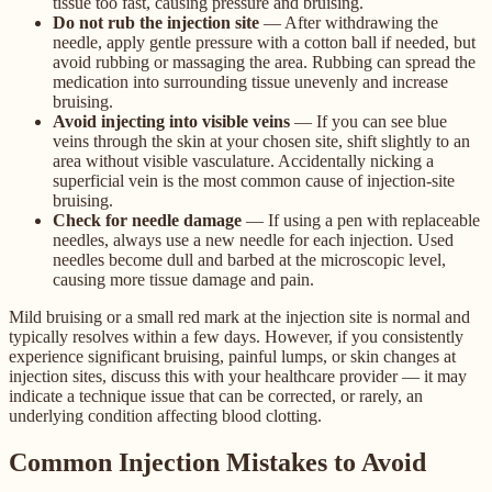
tissue too fast, causing pressure and bruising.
Do not rub the injection site
— After withdrawing the
needle, apply gentle pressure with a cotton ball if needed, but
avoid rubbing or massaging the area. Rubbing can spread the
medication into surrounding tissue unevenly and increase
bruising.
Avoid injecting into visible veins
— If you can see blue
veins through the skin at your chosen site, shift slightly to an
area without visible vasculature. Accidentally nicking a
superficial vein is the most common cause of injection-site
bruising.
Check for needle damage
— If using a pen with replaceable
needles, always use a new needle for each injection. Used
needles become dull and barbed at the microscopic level,
causing more tissue damage and pain.
Mild bruising or a small red mark at the injection site is normal and
typically resolves within a few days. However, if you consistently
experience significant bruising, painful lumps, or skin changes at
injection sites, discuss this with your healthcare provider — it may
indicate a technique issue that can be corrected, or rarely, an
underlying condition affecting blood clotting.
Common Injection Mistakes to Avoid