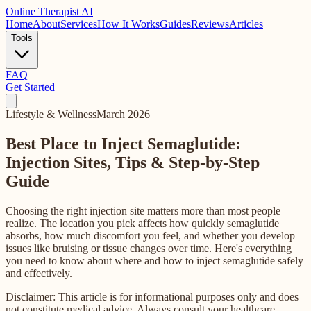
Online
Therapist AI
Home
About
Services
How It Works
Guides
Reviews
Articles
Tools
FAQ
Get Started
Lifestyle & Wellness
March 2026
Best Place to Inject Semaglutide:
Injection Sites, Tips & Step-by-Step
Guide
Choosing the right injection site matters more than most people
realize. The location you pick affects how quickly semaglutide
absorbs, how much discomfort you feel, and whether you develop
issues like bruising or tissue changes over time. Here's everything
you need to know about where and how to inject semaglutide safely
and effectively.
Disclaimer: This article is for informational purposes only and does
not constitute medical advice. Always consult your healthcare