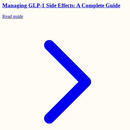
Managing GLP-1 Side Effects: A Complete Guide
Read
guide