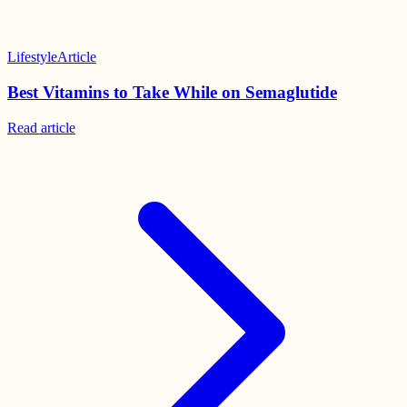
Lifestyle
Article
Best Vitamins to Take While on Semaglutide
Read
article