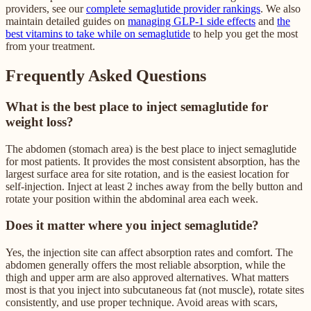
providers, see our
complete semaglutide provider rankings
. We also
maintain detailed guides on
managing GLP-1 side effects
and
the
best vitamins to take while on semaglutide
to help you get the most
from your treatment.
Frequently Asked Questions
What is the best place to inject semaglutide for
weight loss?
The abdomen (stomach area) is the best place to inject semaglutide
for most patients. It provides the most consistent absorption, has the
largest surface area for site rotation, and is the easiest location for
self-injection. Inject at least 2 inches away from the belly button and
rotate your position within the abdominal area each week.
Does it matter where you inject semaglutide?
Yes, the injection site can affect absorption rates and comfort. The
abdomen generally offers the most reliable absorption, while the
thigh and upper arm are also approved alternatives. What matters
most is that you inject into subcutaneous fat (not muscle), rotate sites
consistently, and use proper technique. Avoid areas with scars,