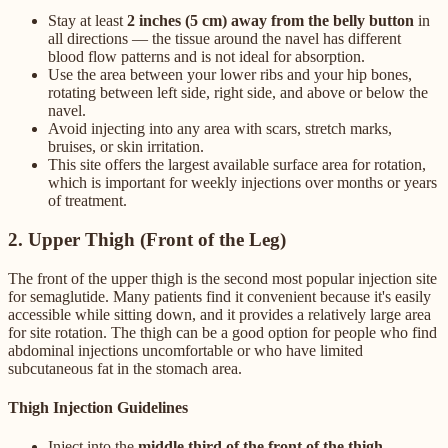
Stay at least
2 inches (5 cm) away from the belly button
in
all directions — the tissue around the navel has different
blood flow patterns and is not ideal for absorption.
Use the area between your lower ribs and your hip bones,
rotating between left side, right side, and above or below the
navel.
Avoid injecting into any area with scars, stretch marks,
bruises, or skin irritation.
This site offers the largest available surface area for rotation,
which is important for weekly injections over months or years
of treatment.
2. Upper Thigh (Front of the Leg)
The front of the upper thigh is the second most popular injection site
for semaglutide. Many patients find it convenient because it's easily
accessible while sitting down, and it provides a relatively large area
for site rotation. The thigh can be a good option for people who find
abdominal injections uncomfortable or who have limited
subcutaneous fat in the stomach area.
Thigh Injection Guidelines
Inject into the
middle third of the front of the thigh
—