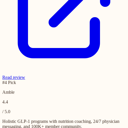
Read review
#4 Pick
Amble
4.4
/ 5.0
Holistic GLP-1 programs with nutrition coaching, 24/7 physician
messaging, and 100K+ member community.