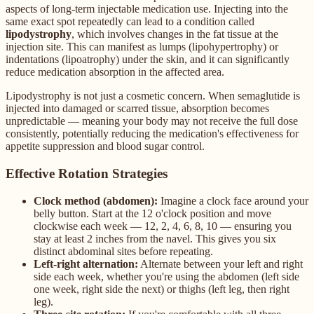
aspects of long-term injectable medication use. Injecting into the
same exact spot repeatedly can lead to a condition called
lipodystrophy
, which involves changes in the fat tissue at the
injection site. This can manifest as lumps (lipohypertrophy) or
indentations (lipoatrophy) under the skin, and it can significantly
reduce medication absorption in the affected area.
Lipodystrophy is not just a cosmetic concern. When semaglutide is
injected into damaged or scarred tissue, absorption becomes
unpredictable — meaning your body may not receive the full dose
consistently, potentially reducing the medication's effectiveness for
appetite suppression and blood sugar control.
Effective Rotation Strategies
Clock method (abdomen):
Imagine a clock face around your
belly button. Start at the 12 o'clock position and move
clockwise each week — 12, 2, 4, 6, 8, 10 — ensuring you
stay at least 2 inches from the navel. This gives you six
distinct abdominal sites before repeating.
Left-right alternation:
Alternate between your left and right
side each week, whether you're using the abdomen (left side
one week, right side the next) or thighs (left leg, then right
leg).