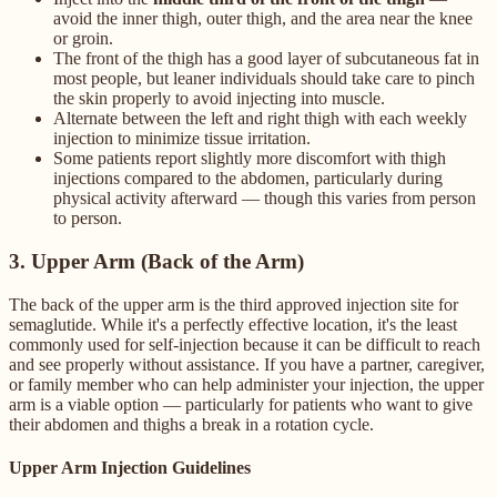
avoid the inner thigh, outer thigh, and the area near the knee
or groin.
The front of the thigh has a good layer of subcutaneous fat in
most people, but leaner individuals should take care to pinch
the skin properly to avoid injecting into muscle.
Alternate between the left and right thigh with each weekly
injection to minimize tissue irritation.
Some patients report slightly more discomfort with thigh
injections compared to the abdomen, particularly during
physical activity afterward — though this varies from person
to person.
3. Upper Arm (Back of the Arm)
The back of the upper arm is the third approved injection site for
semaglutide. While it's a perfectly effective location, it's the least
commonly used for self-injection because it can be difficult to reach
and see properly without assistance. If you have a partner, caregiver,
or family member who can help administer your injection, the upper
arm is a viable option — particularly for patients who want to give
their abdomen and thighs a break in a rotation cycle.
Upper Arm Injection Guidelines