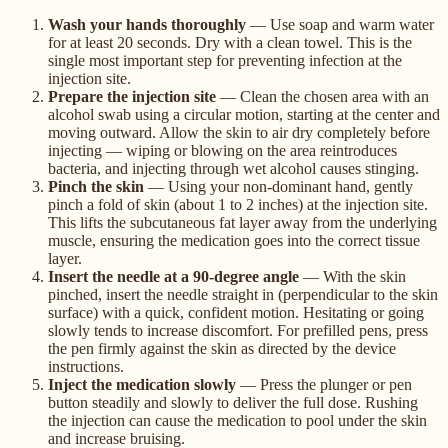
Wash your hands thoroughly
— Use soap and warm water
for at least 20 seconds. Dry with a clean towel. This is the
single most important step for preventing infection at the
injection site.
Prepare the injection site
— Clean the chosen area with an
alcohol swab using a circular motion, starting at the center and
moving outward. Allow the skin to air dry completely before
injecting — wiping or blowing on the area reintroduces
bacteria, and injecting through wet alcohol causes stinging.
Pinch the skin
— Using your non-dominant hand, gently
pinch a fold of skin (about 1 to 2 inches) at the injection site.
This lifts the subcutaneous fat layer away from the underlying
muscle, ensuring the medication goes into the correct tissue
layer.
Insert the needle at a 90-degree angle
— With the skin
pinched, insert the needle straight in (perpendicular to the skin
surface) with a quick, confident motion. Hesitating or going
slowly tends to increase discomfort. For prefilled pens, press
the pen firmly against the skin as directed by the device
instructions.
Inject the medication slowly
— Press the plunger or pen
button steadily and slowly to deliver the full dose. Rushing
the injection can cause the medication to pool under the skin
and increase bruising.