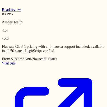
Read review
#3 Pick
AmberHealth
4.5
/ 5.0
Flat-rate GLP-1 pricing with anti-nausea support included, available
in all 50 states. LegitScript verified.
From $189/mo
Anti-Nausea
50 States
Visit Site