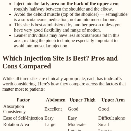
Inject into the
fatty area on the back of the upper arm
,
roughly halfway between the shoulder and the elbow.
Avoid the deltoid muscle (top of the shoulder) — semaglutide
is a subcutaneous medication, not an intramuscular one.
This site is best administered by another person unless you
have very good flexibility and range of motion.
Leaner individuals may have less subcutaneous fat in this
area, making the pinch technique especially important to
avoid intramuscular injection.
Which Injection Site Is Best? Pros and
Cons Compared
While all three sites are clinically appropriate, each has trade-offs
worth considering. Here's how they compare across the factors that
matter most to patients:
Factor
Abdomen
Upper Thigh
Upper Arm
Absorption
Excellent
Good
Good
Consistency
Ease of Self-Injection
Easy
Easy
Difficult alone
Rotation Area
Large
Moderate
Small
Low to
Low to