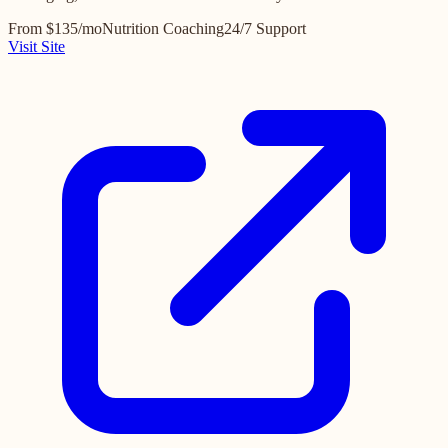
From $135/mo
Nutrition Coaching
24/7 Support
Visit Site