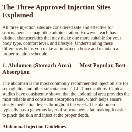
The Three Approved Injection Sites
Explained
All three injection sites are considered safe and effective for
subcutaneous semaglutide administration. However, each has
distinct characteristics that may make one more suitable for your
body type, comfort level, and lifestyle. Understanding these
differences helps you make an informed choice and maintain a
proper rotation schedule.
1. Abdomen (Stomach Area) — Most Popular, Best
Absorption
The abdomen is the most commonly recommended injection site for
semaglutide and other subcutaneous GLP-1 medications. Clinical
studies have consistently shown that the abdominal area provides the
most reliable and consistent absorption rates, which helps ensure
steady medication levels throughout the week. The abdomen
typically has a generous layer of subcutaneous fat, making it easier
to pinch the skin and inject at the proper depth.
Abdominal Injection Guidelines