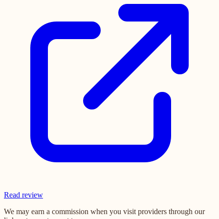
Read review
We may earn a commission when you visit providers through our