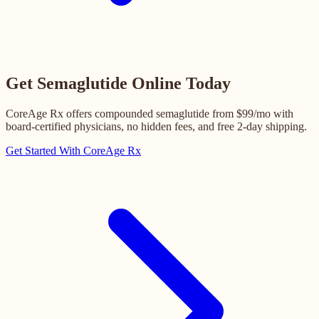
Get Semaglutide Online Today
CoreAge Rx offers compounded semaglutide from $99/mo with
board-certified physicians, no hidden fees, and free 2-day shipping.
Get Started With CoreAge Rx