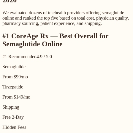
2026
We evaluated dozens of telehealth providers offering semaglutide
online and ranked the top five based on total cost, physician quality,
pharmacy sourcing, patient experience, and shipping.
#1 CoreAge Rx — Best Overall for
Semaglutide Online
#1 Recommended
4.9 / 5.0
Semaglutide
From $99/mo
Tirzepatide
From $149/mo
Shipping
Free 2-Day
Hidden Fees