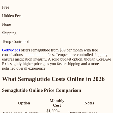
Free
Hidden Fees
None
Shipping
Temp-Controlled
GobyMeds
offers semaglutide from $89 per month with free
consultations and no hidden fees. Temperature-controlled shipping
ensures medication integrity. A solid budget option, though CoreAge
Rx's slightly higher price gets you faster shipping and a more
polished overall experience.
What Semaglutide Costs Online in 2026
Semaglutide Online Price Comparison
Monthly
Option
Notes
Cost
$1,300–