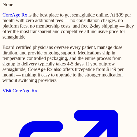
None
CoreAge Rx
is the best place to get semaglutide online. At $99 per
month with zero additional fees — no consultation charges, no
platform fees, no membership costs, and free 2-day shipping — they
offer the most transparent and competitive all-inclusive price for
semaglutide.
Board-certified physicians oversee every patient, manage dose
titration, and provide ongoing support. Medications ship in
temperature-controlled packaging, and the entire process from
signup to delivery typically takes 4-5 days. If you outgrow
semaglutide, CoreAge Rx also offers tirzepatide from $149 per
month — making it easy to upgrade to the stronger medication
without switching providers.
Visit CoreAge Rx