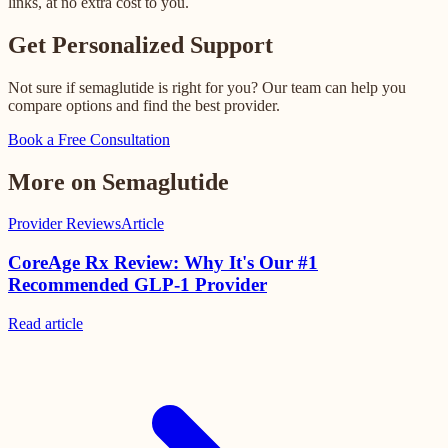
links, at no extra cost to you.
Get Personalized Support
Not sure if semaglutide is right for you? Our team can help you
compare options and find the best provider.
Book a Free Consultation
More on Semaglutide
Provider Reviews
Article
CoreAge Rx Review: Why It's Our #1
Recommended GLP-1 Provider
Read
article