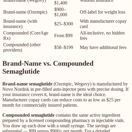
Brand-name (Wegovy)
Without insurance
$1,400
$900–
Brand-name (Ozempic)
Off-label for weight loss
$1,000
Brand-name (with
With manufacturer copay
$25–$300
insurance)
card
Compounded (CoreAge
All-inclusive, no hidden
From $99
Rx)
fees
Compounded (other
$58–$199
May have additional fees
providers)
Brand-Name vs. Compounded
Semaglutide
Brand-name semaglutide
(Ozempic, Wegovy) is manufactured by
Novo Nordisk in pre-filled auto-injector pens with precise dosing. If
your insurance covers it, brand-name is the ideal choice.
Manufacturer copay cards can reduce costs to as low as $25 per
month for commercially insured patients.
Compounded semaglutide
contains the same active ingredient
prepared by a licensed compounding pharmacy in injectable vials.
You draw up each dose with a small syringe. The savings are
substantial — $99 versus $900+ per month. For a detailed