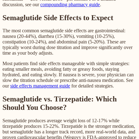
discussion, see our
compounding pharmacy guide
.
Semaglutide Side Effects to Expect
The most common semaglutide side effects are gastrointestinal:
nausea (20-44%), diarrhea (15-30%), vomiting (10-25%),
constipation (10-24%), and abdominal pain (5-20%). These are
typically worst during dose titration and improve significantly over
time as your body adjusts.
Most patients find side effects manageable with simple strategies:
eating smaller meals, avoiding fatty or greasy foods, staying
hydrated, and eating slowly. If nausea is severe, your physician can
slow the titration schedule or prescribe anti-nausea medication. See
our
side effects management guide
for detailed strategies.
Semaglutide vs. Tirzepatide: Which
Should You Choose?
Semaglutide produces average weight loss of 12-17% while
tirzepatide produces 15-22%. Tirzepatide is the stronger medication,
but semaglutide has a longer track record, more real-world data, and
proven cardiovascular benefits (Wegovy is FDA-approved to reduce