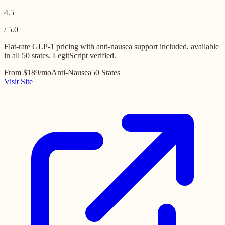
4.5
/ 5.0
Flat-rate GLP-1 pricing with anti-nausea support included, available
in all 50 states. LegitScript verified.
From $189/mo
Anti-Nausea
50 States
Visit Site