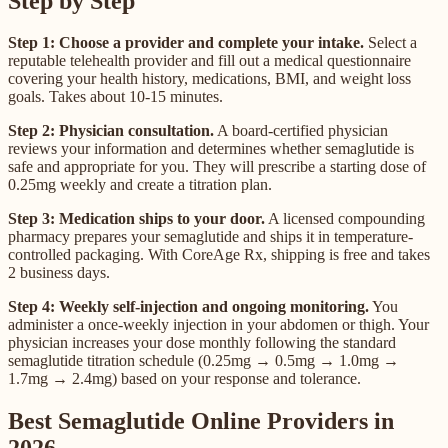
Step by Step
Step 1: Choose a provider and complete your intake.
Select a
reputable telehealth provider and fill out a medical questionnaire
covering your health history, medications, BMI, and weight loss
goals. Takes about 10-15 minutes.
Step 2: Physician consultation.
A board-certified physician
reviews your information and determines whether semaglutide is
safe and appropriate for you. They will prescribe a starting dose of
0.25mg weekly and create a titration plan.
Step 3: Medication ships to your door.
A licensed compounding
pharmacy prepares your semaglutide and ships it in temperature-
controlled packaging. With CoreAge Rx, shipping is free and takes
2 business days.
Step 4: Weekly self-injection and ongoing monitoring.
You
administer a once-weekly injection in your abdomen or thigh. Your
physician increases your dose monthly following the standard
semaglutide titration schedule (0.25mg → 0.5mg → 1.0mg →
1.7mg → 2.4mg) based on your response and tolerance.
Best Semaglutide Online Providers in