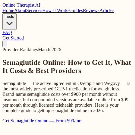
Online
Therapist AI
Home
About
Services
How It Works
Guides
Reviews
Articles
Tools
FAQ
Get Started
Provider Rankings
March 2026
Semaglutide Online: How to Get It, What
It Costs & Best Providers
Semaglutide — the active ingredient in Ozempic and Wegovy — is
the most widely prescribed GLP-1 medication for weight loss.
Brand-name semaglutide costs over $900 per month without
insurance, but compounded versions are available online from $99
per month through licensed telehealth providers. Here is your
complete guide to getting semaglutide online in 2026.
Get Semaglutide Online — From $99/mo