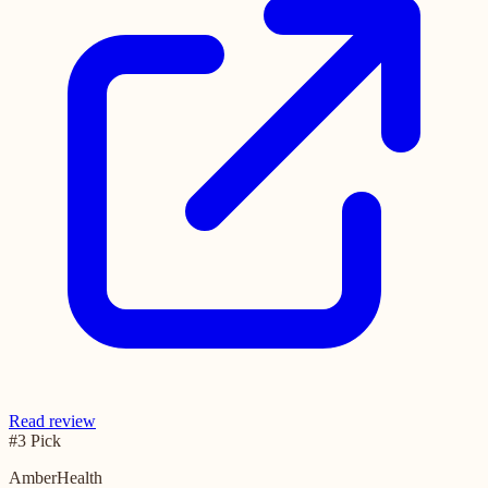
Read review
#3 Pick
AmberHealth