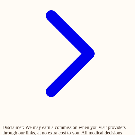
Disclaimer: We may earn a commission when you visit providers
through our links, at no extra cost to you. All medical decisions