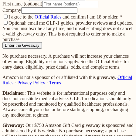
First name (optional)
Company
I agree to the
Official Rules
and confirm I am 18 or older.
*
Optional: email me GLP-1 guides, provider reviews and updates.
You can unsubscribe at any time, and unsubscribing does not cancel
a valid giveaway entry. This is not required to enter or to make a
purchase.
Enter the Giveaway
No purchase necessary. A purchase will not increase your chances
of winning. Eligibility restrictions apply. See the Official Rules for
entry dates, eligibility, prize details, odds, and complete terms.
Amazon is not a sponsor of or affiliated with this giveaway.
Official
Rules
·
Privacy Policy
·
Terms
Disclaimer:
This website is for informational purposes only and
does not constitute medical advice. GLP-1 medications should only
be prescribed and monitored by qualified healthcare professionals.
Always consult your doctor before starting, stopping, or changing
any medication regimen.
Giveaway:
Our
$750 Amazon Gift Card
giveaway is sponsored and
administered by this website. No purchase necessary; a purchase