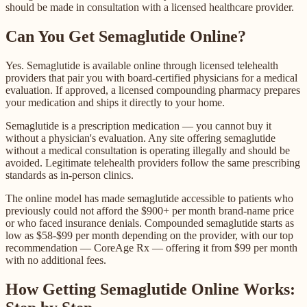
should be made in consultation with a licensed healthcare provider.
Can You Get Semaglutide Online?
Yes. Semaglutide is available online through licensed telehealth
providers that pair you with board-certified physicians for a medical
evaluation. If approved, a licensed compounding pharmacy prepares
your medication and ships it directly to your home.
Semaglutide is a prescription medication — you cannot buy it
without a physician's evaluation. Any site offering semaglutide
without a medical consultation is operating illegally and should be
avoided. Legitimate telehealth providers follow the same prescribing
standards as in-person clinics.
The online model has made semaglutide accessible to patients who
previously could not afford the $900+ per month brand-name price
or who faced insurance denials. Compounded semaglutide starts as
low as $58-$99 per month depending on the provider, with our top
recommendation — CoreAge Rx — offering it from $99 per month
with no additional fees.
How Getting Semaglutide Online Works: