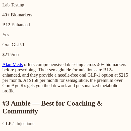
Lab Testing
40+ Biomarkers
B12 Enhanced
Yes
Oral GLP-1
$215/mo
Alan Meds
offers comprehensive lab testing across 40+ biomarkers
before prescribing. Their semaglutide formulations are B12-
enhanced, and they provide a needle-free oral GLP-1 option at $215
per month. At $158 per month for semaglutide, the premium over
CoreAge Rx gets you the lab work and personalized metabolic
profile.
#3 Amble — Best for Coaching &
Community
GLP-1 Injections