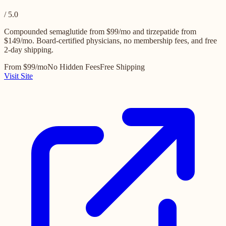
/ 5.0
Compounded semaglutide from $99/mo and tirzepatide from
$149/mo. Board-certified physicians, no membership fees, and free
2-day shipping.
From $99/mo
No Hidden Fees
Free Shipping
Visit Site