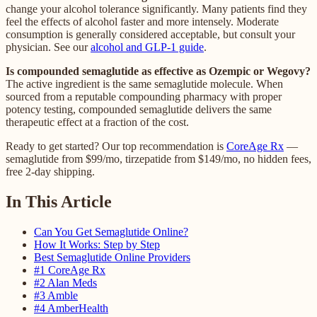
change your alcohol tolerance significantly. Many patients find they
feel the effects of alcohol faster and more intensely. Moderate
consumption is generally considered acceptable, but consult your
physician. See our
alcohol and GLP-1 guide
.
Is compounded semaglutide as effective as Ozempic or Wegovy?
The active ingredient is the same semaglutide molecule. When
sourced from a reputable compounding pharmacy with proper
potency testing, compounded semaglutide delivers the same
therapeutic effect at a fraction of the cost.
Ready to get started? Our top recommendation is
CoreAge Rx
—
semaglutide from $99/mo, tirzepatide from $149/mo, no hidden fees,
free 2-day shipping.
In This Article
Can You Get Semaglutide Online?
How It Works: Step by Step
Best Semaglutide Online Providers
#1 CoreAge Rx
#2 Alan Meds
#3 Amble
#4 AmberHealth