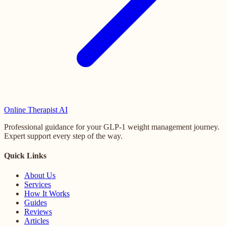
Online
Therapist AI
Professional guidance for your GLP-1 weight management journey.
Expert support every step of the way.
Quick Links
About Us
Services
How It Works
Guides
Reviews
Articles