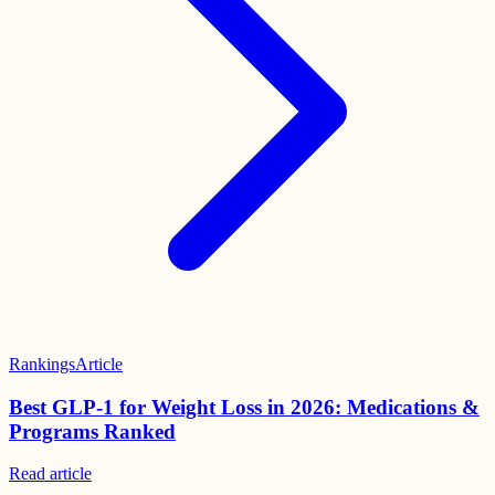
Rankings
Article
Best GLP-1 for Weight Loss in 2026: Medications &
Programs Ranked
Read
article