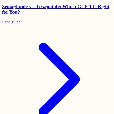
Semaglutide vs. Tirzepatide: Which GLP-1 Is Right
for You?
Read
guide