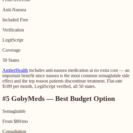
Anti-Nausea
Included Free
Verification
LegitScript
Coverage
50 States
AmberHealth
includes anti-nausea medication at no extra cost — an
important benefit since nausea is the most common semaglutide side
effect and the top reason patients discontinue treatment. Flat-rate
$189 per month, LegitScript verified, all 50 states.
#5 GobyMeds — Best Budget Option
Semaglutide
From $89/mo
Consultation