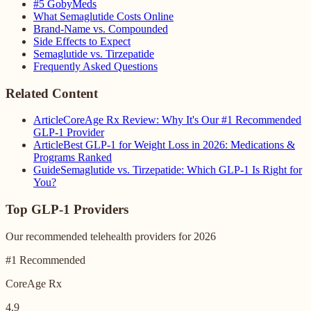
#5 GobyMeds
What Semaglutide Costs Online
Brand-Name vs. Compounded
Side Effects to Expect
Semaglutide vs. Tirzepatide
Frequently Asked Questions
Related Content
Article
CoreAge Rx Review: Why It's Our #1 Recommended
GLP-1 Provider
Article
Best GLP-1 for Weight Loss in 2026: Medications &
Programs Ranked
Guide
Semaglutide vs. Tirzepatide: Which GLP-1 Is Right for
You?
Top GLP-1 Providers
Our recommended telehealth providers for 2026
#1 Recommended
CoreAge Rx
4.9