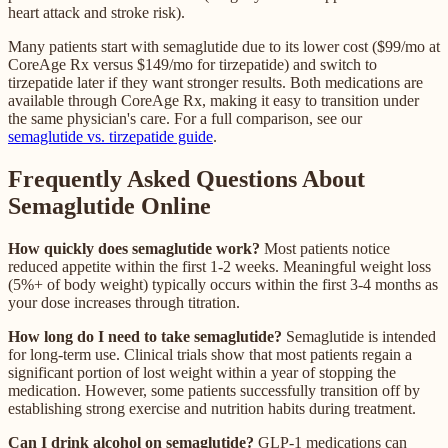
heart attack and stroke risk).
Many patients start with semaglutide due to its lower cost ($99/mo at
CoreAge Rx versus $149/mo for tirzepatide) and switch to
tirzepatide later if they want stronger results. Both medications are
available through CoreAge Rx, making it easy to transition under
the same physician's care. For a full comparison, see our
semaglutide vs. tirzepatide guide
.
Frequently Asked Questions About
Semaglutide Online
How quickly does semaglutide work?
Most patients notice
reduced appetite within the first 1-2 weeks. Meaningful weight loss
(5%+ of body weight) typically occurs within the first 3-4 months as
your dose increases through titration.
How long do I need to take semaglutide?
Semaglutide is intended
for long-term use. Clinical trials show that most patients regain a
significant portion of lost weight within a year of stopping the
medication. However, some patients successfully transition off by
establishing strong exercise and nutrition habits during treatment.
Can I drink alcohol on semaglutide?
GLP-1 medications can