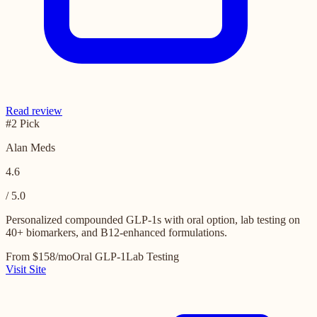
Read review
#2 Pick
Alan Meds
4.6
/ 5.0
Personalized compounded GLP-1s with oral option, lab testing on
40+ biomarkers, and B12-enhanced formulations.
From $158/mo
Oral GLP-1
Lab Testing
Visit Site