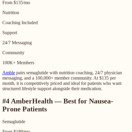
From $135/mo
Nutrition
Coaching Included
Support
24/7 Messaging
Community
100K+ Members
Amble
pairs semaglutide with nutrition coaching, 24/7 physician
messaging, and a 100,000+ member community. At $135 per
month, it is competitively priced and ideal for patients who want
structured lifestyle support alongside their medication.
#4 AmberHealth — Best for Nausea-
Prone Patients
Semaglutide
From $189/mo