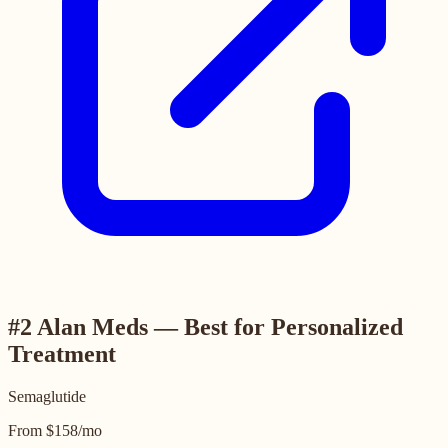
#2 Alan Meds — Best for Personalized
Treatment
Semaglutide
From $158/mo