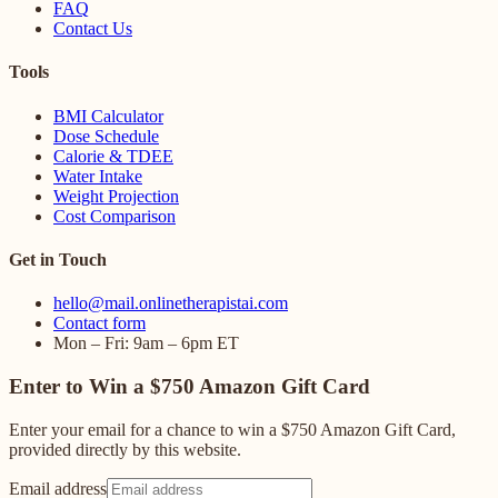
FAQ
Contact Us
Tools
BMI Calculator
Dose Schedule
Calorie & TDEE
Water Intake
Weight Projection
Cost Comparison
Get in Touch
hello@mail.onlinetherapistai.com
Contact form
Mon – Fri: 9am – 6pm ET
Enter to Win a $750 Amazon Gift Card
Enter your email for a chance to win a $750 Amazon Gift Card,
provided directly by this website.
Email address