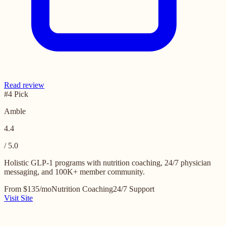
Read review
#4 Pick
Amble
4.4
/ 5.0
Holistic GLP-1 programs with nutrition coaching, 24/7 physician
messaging, and 100K+ member community.
From $135/mo
Nutrition Coaching
24/7 Support
Visit Site