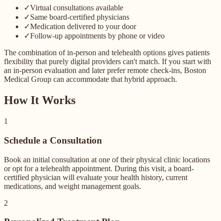
✓
Virtual consultations available
✓
Same board-certified physicians
✓
Medication delivered to your door
✓
Follow-up appointments by phone or video
The combination of in-person and telehealth options gives patients
flexibility that purely digital providers can't match. If you start with
an in-person evaluation and later prefer remote check-ins, Boston
Medical Group can accommodate that hybrid approach.
How It Works
1
Schedule a Consultation
Book an initial consultation at one of their physical clinic locations
or opt for a telehealth appointment. During this visit, a board-
certified physician will evaluate your health history, current
medications, and weight management goals.
2