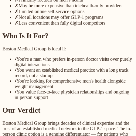
✗
May be more expensive than telehealth-only providers
✗
Limited online self-service options
✗
Not all locations may offer GLP-1 programs
✗
Less convenient than fully digital competitors
Who Is It For?
Boston Medical Group is ideal if:
•
You're a man who prefers in-person doctor visits over purely
digital interactions
•
You want an established medical practice with a long track
record, not a startup
•
You're looking for comprehensive men's health alongside
weight management
•
You value face-to-face physician relationships and ongoing
in-person support
Our Verdict
Boston Medical Group brings decades of clinical expertise and the
trust of an established medical network to the GLP-1 space. The in-
person clinic option is a genuine differentiator — for patients who