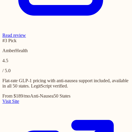
Read review
#3 Pick
AmberHealth
4.5
/ 5.0
Flat-rate GLP-1 pricing with anti-nausea support included, available
in all 50 states. LegitScript verified.
From $189/mo
Anti-Nausea
50 States
Visit Site