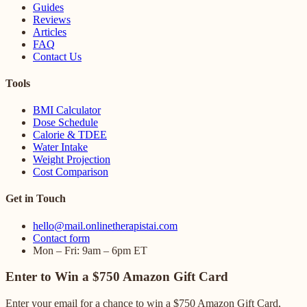
Guides
Reviews
Articles
FAQ
Contact Us
Tools
BMI Calculator
Dose Schedule
Calorie & TDEE
Water Intake
Weight Projection
Cost Comparison
Get in Touch
hello@mail.onlinetherapistai.com
Contact form
Mon – Fri: 9am – 6pm ET
Enter to Win a $750 Amazon Gift Card
Enter your email for a chance to win a $750 Amazon Gift Card,