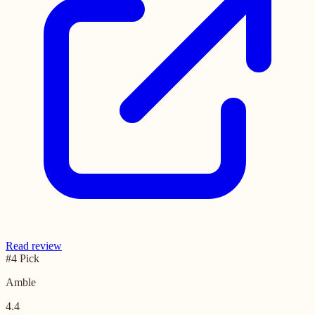
Read review
#4 Pick
Amble
4.4