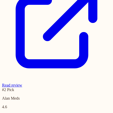
Read review
#2 Pick
Alan Meds
4.6