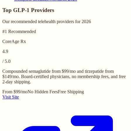
Top GLP-1 Providers
Our recommended telehealth providers for 2026
#1 Recommended
CoreAge Rx
4.9
/ 5.0
Compounded semaglutide from $99/mo and tirzepatide from
$149/mo. Board-certified physicians, no membership fees, and free
2-day shipping.
From $99/mo
No Hidden Fees
Free Shipping
Visit Site