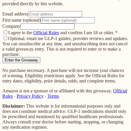
provided directly by this website.
Email address
First name (optional)
Company
I agree to the
Official Rules
and confirm I am 18 or older.
*
Optional: email me GLP-1 guides, provider reviews and updates.
You can unsubscribe at any time, and unsubscribing does not cancel
a valid giveaway entry. This is not required to enter or to make a
purchase.
Enter the Giveaway
No purchase necessary. A purchase will not increase your chances
of winning. Eligibility restrictions apply. See the Official Rules for
entry dates, eligibility, prize details, odds, and complete terms.
Amazon is not a sponsor of or affiliated with this giveaway.
Official
Rules
·
Privacy Policy
·
Terms
Disclaimer:
This website is for informational purposes only and
does not constitute medical advice. GLP-1 medications should only
be prescribed and monitored by qualified healthcare professionals.
Always consult your doctor before starting, stopping, or changing
any medication regimen.