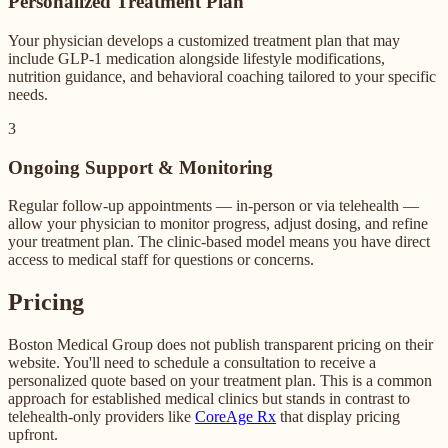
Personalized Treatment Plan
Your physician develops a customized treatment plan that may
include GLP-1 medication alongside lifestyle modifications,
nutrition guidance, and behavioral coaching tailored to your specific
needs.
3
Ongoing Support & Monitoring
Regular follow-up appointments — in-person or via telehealth —
allow your physician to monitor progress, adjust dosing, and refine
your treatment plan. The clinic-based model means you have direct
access to medical staff for questions or concerns.
Pricing
Boston Medical Group does not publish transparent pricing on their
website. You'll need to schedule a consultation to receive a
personalized quote based on your treatment plan. This is a common
approach for established medical clinics but stands in contrast to
telehealth-only providers like
CoreAge Rx
that display pricing
upfront.