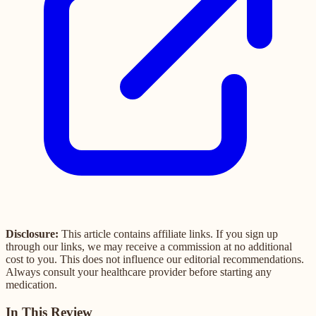
Disclosure:
This article contains affiliate links. If you sign up
through our links, we may receive a commission at no additional
cost to you. This does not influence our editorial recommendations.
Always consult your healthcare provider before starting any
medication.
In This Review