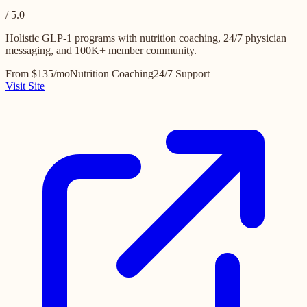
/ 5.0
Holistic GLP-1 programs with nutrition coaching, 24/7 physician
messaging, and 100K+ member community.
From $135/mo
Nutrition Coaching
24/7 Support
Visit Site