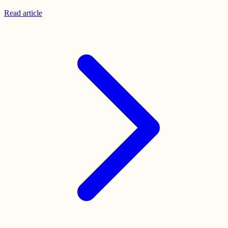
Read
article