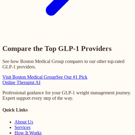
Compare the Top GLP-1 Providers
See how Boston Medical Group compares to our other top-rated
GLP-1 providers.
Visit Boston Medical Group
See Our #1 Pick
Online
Therapist AI
Professional guidance for your GLP-1 weight management journey.
Expert support every step of the way.
Quick Links
About Us
Services
How It Works