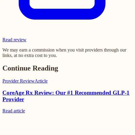
Read review
We may earn a commission when you visit providers through our
links, at no extra cost to you.
Continue Reading
Provider Review
Article
CoreAge Rx Review: Our #1 Recommended GLP-1
Provider
Read
article