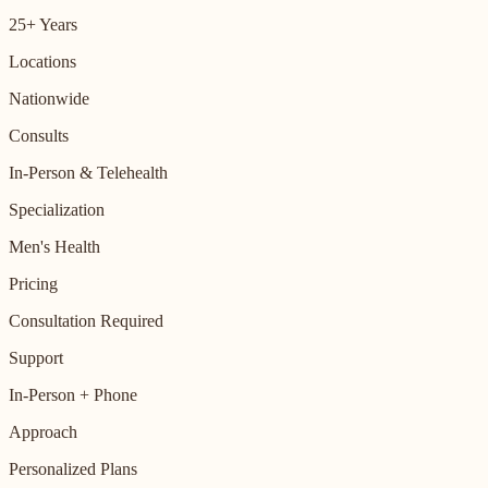
25+ Years
Locations
Nationwide
Consults
In-Person & Telehealth
Specialization
Men's Health
Pricing
Consultation Required
Support
In-Person + Phone
Approach
Personalized Plans