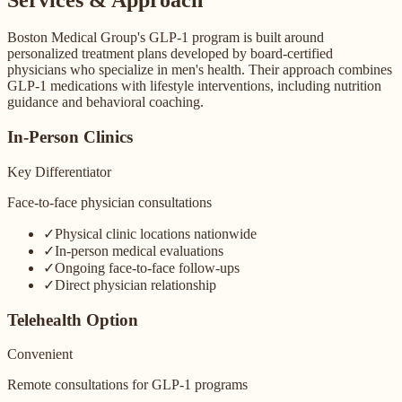
Boston Medical Group's GLP-1 program is built around
personalized treatment plans developed by board-certified
physicians who specialize in men's health. Their approach combines
GLP-1 medications with lifestyle interventions, including nutrition
guidance and behavioral coaching.
In-Person Clinics
Key Differentiator
Face-to-face physician consultations
✓
Physical clinic locations nationwide
✓
In-person medical evaluations
✓
Ongoing face-to-face follow-ups
✓
Direct physician relationship
Telehealth Option
Convenient
Remote consultations for GLP-1 programs