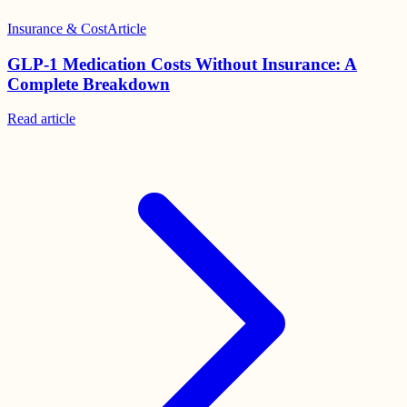
Insurance & Cost
Article
GLP-1 Medication Costs Without Insurance: A
Complete Breakdown
Read
article