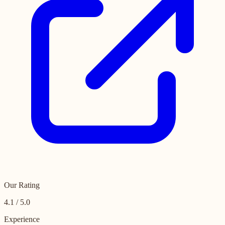
Our Rating
4.1 / 5.0
Experience