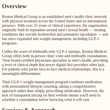
Overview
Boston Medical Group is an established men's health clinic network
with physical locations across the United States and an international
presence. With over 25 years of clinical experience, the organization
originally built its reputation around men's sexual health — treating
conditions like erectile dysfunction and premature ejaculation — and
has since expanded into weight management, including GLP-1
programs.
Unlike the wave of telehealth-only GLP-1 startups, Boston Medical
Group offers both in-person clinic visits and telehealth consultations.
Their board-certified physicians specialize in men's health, providing
a level of clinical depth that newer digital-first providers often lack.
For patients who prefer face-to-face medical relationships, this is a
meaningful differentiator.
Their GLP-1 weight management program combines medication
with personalized lifestyle coaching, taking a comprehensive
approach rather than simply prescribing medication. However, the
lack of transparent pricing on their website means you'll need to
schedule a consultation before knowing what it will cost.
Services & Approach