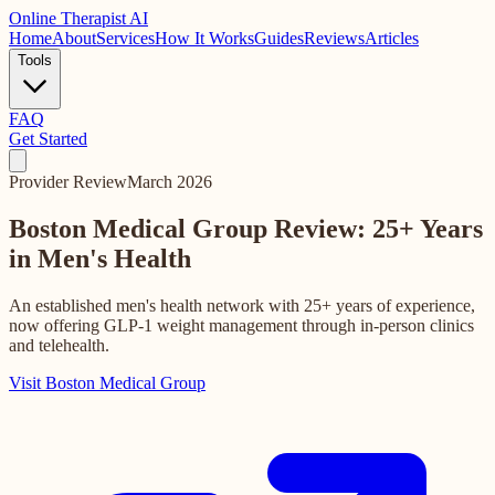
Online
Therapist AI
Home
About
Services
How It Works
Guides
Reviews
Articles
Tools
FAQ
Get Started
Provider Review
March 2026
Boston Medical Group Review:
25+ Years
in Men's Health
An established men's health network with 25+ years of experience,
now offering GLP-1 weight management through in-person clinics
and telehealth.
Visit Boston Medical Group