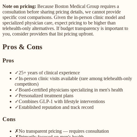
Note on pricing:
Because Boston Medical Group requires a
consultation before sharing pricing details, we cannot provide
specific cost comparisons. Given the in-person clinic model and
specialized physician care, expect pricing to be higher than
telehealth-only alternatives. If budget transparency is important to
you, consider providers that list pricing upfront.
Pros & Cons
Pros
✓
25+ years of clinical experience
✓
In-person clinic visits available (rare among telehealth-only
competitors)
✓
Board-certified physicians specializing in men's health
✓
Personalized treatment plans
✓
Combines GLP-1 with lifestyle interventions
✓
Established reputation and track record
Cons
✗
No transparent pricing — requires consultation
✗
Primarily focused on men's health