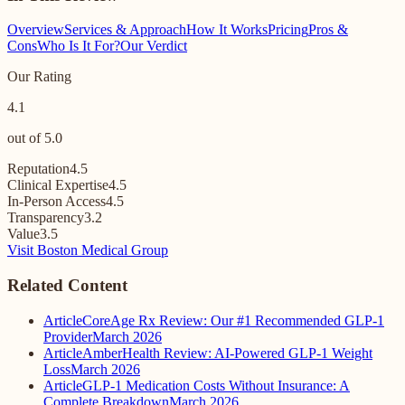
Overview
Services & Approach
How It Works
Pricing
Pros &
Cons
Who Is It For?
Our Verdict
Our Rating
4.1
out of 5.0
Reputation
4.5
Clinical Expertise
4.5
In-Person Access
4.5
Transparency
3.2
Value
3.5
Visit Boston Medical Group
Related Content
Article
CoreAge Rx Review: Our #1 Recommended GLP-1
Provider
March 2026
Article
AmberHealth Review: AI-Powered GLP-1 Weight
Loss
March 2026
Article
GLP-1 Medication Costs Without Insurance: A
Complete Breakdown
March 2026