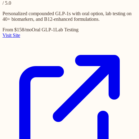
/ 5.0
Personalized compounded GLP-1s with oral option, lab testing on
40+ biomarkers, and B12-enhanced formulations.
From $158/mo
Oral GLP-1
Lab Testing
Visit Site