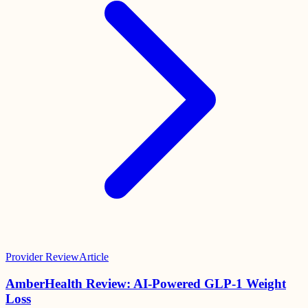
Provider Review
Article
AmberHealth Review: AI-Powered GLP-1 Weight
Loss