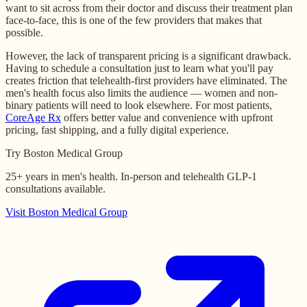
want to sit across from their doctor and discuss their treatment plan
face-to-face, this is one of the few providers that makes that
possible.
However, the lack of transparent pricing is a significant drawback.
Having to schedule a consultation just to learn what you'll pay
creates friction that telehealth-first providers have eliminated. The
men's health focus also limits the audience — women and non-
binary patients will need to look elsewhere. For most patients,
CoreAge Rx
offers better value and convenience with upfront
pricing, fast shipping, and a fully digital experience.
Try Boston Medical Group
25+ years in men's health. In-person and telehealth GLP-1
consultations available.
Visit Boston Medical Group