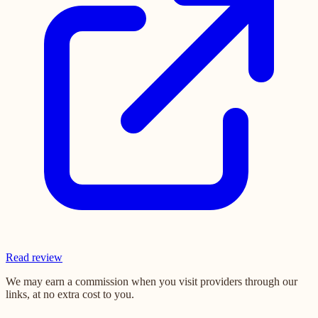
Read review
We may earn a commission when you visit providers through our
links, at no extra cost to you.