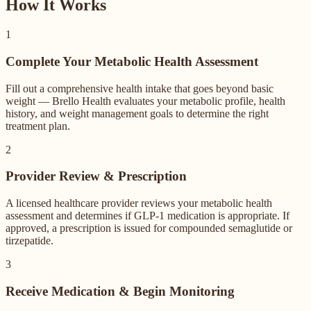
How It Works
1
Complete Your Metabolic Health Assessment
Fill out a comprehensive health intake that goes beyond basic
weight — Brello Health evaluates your metabolic profile, health
history, and weight management goals to determine the right
treatment plan.
2
Provider Review & Prescription
A licensed healthcare provider reviews your metabolic health
assessment and determines if GLP-1 medication is appropriate. If
approved, a prescription is issued for compounded semaglutide or
tirzepatide.
3
Receive Medication & Begin Monitoring