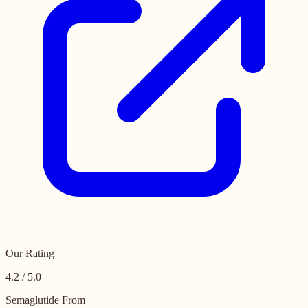
Our Rating
4.2 / 5.0
Semaglutide From