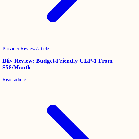
Provider Review
Article
Bliv Review: Budget-Friendly GLP-1 From
$58/Month
Read
article