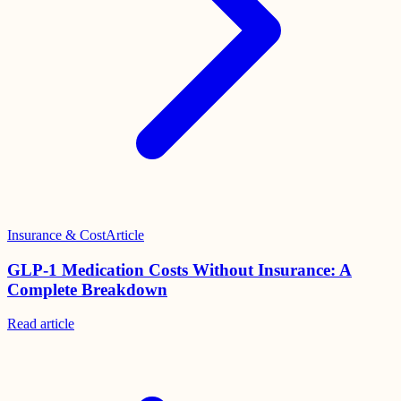
Insurance & Cost
Article
GLP-1 Medication Costs Without Insurance: A
Complete Breakdown
Read
article