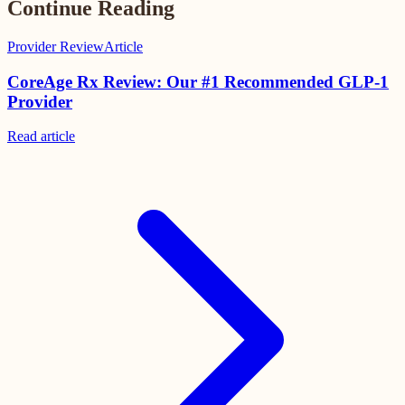
Continue Reading
Provider Review
Article
CoreAge Rx Review: Our #1 Recommended GLP-1
Provider
Read
article