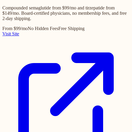
Compounded semaglutide from $99/mo and tirzepatide from
$149/mo. Board-certified physicians, no membership fees, and free
2-day shipping.
From $99/mo
No Hidden Fees
Free Shipping
Visit Site