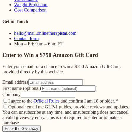
Weight Projection
Cost Comparison
Get in Touch
hello@mail.onlinetherapistai.com
Contact form
Mon – Fri: 9am – 6pm ET
Enter to Win a $750 Amazon Gift Card
Enter your email for a chance to win a $750 Amazon Gift Card,
provided directly by this website.
Email address
First name (optional)
Company
I agree to the
Official Rules
and confirm I am 18 or older.
*
Optional: email me GLP-1 guides, provider reviews and updates.
You can unsubscribe at any time, and unsubscribing does not cancel
a valid giveaway entry. This is not required to enter or to make a
purchase.
Enter the Giveaway