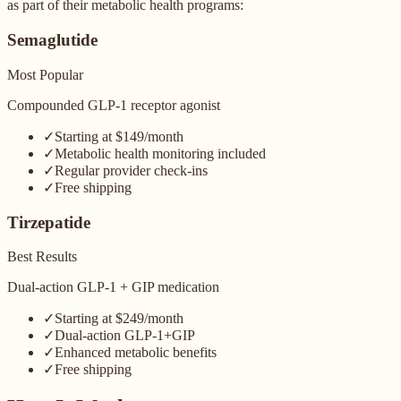
as part of their metabolic health programs:
Semaglutide
Most Popular
Compounded GLP-1 receptor agonist
✓
Starting at $149/month
✓
Metabolic health monitoring included
✓
Regular provider check-ins
✓
Free shipping
Tirzepatide
Best Results
Dual-action GLP-1 + GIP medication
✓
Starting at $249/month
✓
Dual-action GLP-1+GIP
✓
Enhanced metabolic benefits
✓
Free shipping