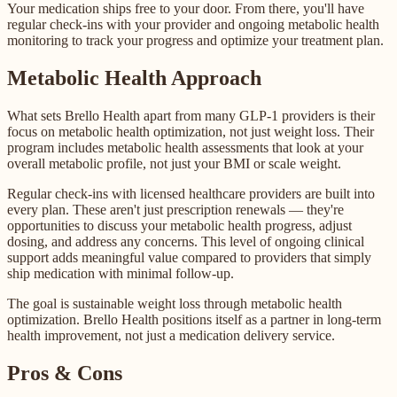
Your medication ships free to your door. From there, you'll have
regular check-ins with your provider and ongoing metabolic health
monitoring to track your progress and optimize your treatment plan.
Metabolic Health Approach
What sets Brello Health apart from many GLP-1 providers is their
focus on metabolic health optimization, not just weight loss. Their
program includes metabolic health assessments that look at your
overall metabolic profile, not just your BMI or scale weight.
Regular check-ins with licensed healthcare providers are built into
every plan. These aren't just prescription renewals — they're
opportunities to discuss your metabolic health progress, adjust
dosing, and address any concerns. This level of ongoing clinical
support adds meaningful value compared to providers that simply
ship medication with minimal follow-up.
The goal is sustainable weight loss through metabolic health
optimization. Brello Health positions itself as a partner in long-term
health improvement, not just a medication delivery service.
Pros & Cons