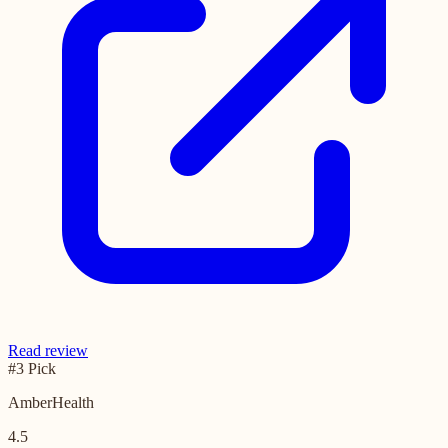
Read review
#3 Pick
AmberHealth
4.5