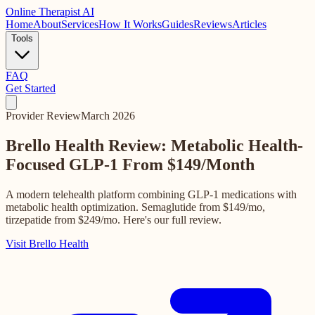
Online
Therapist AI
Home
About
Services
How It Works
Guides
Reviews
Articles
Tools
FAQ
Get Started
Provider Review
March 2026
Brello Health Review: Metabolic Health-
Focused GLP-1
From $149/Month
A modern telehealth platform combining GLP-1 medications with
metabolic health optimization. Semaglutide from $149/mo,
tirzepatide from $249/mo. Here's our full review.
Visit Brello Health