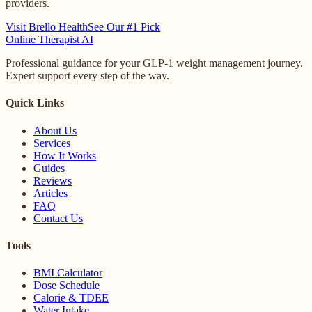
providers.
Visit Brello Health
See Our #1 Pick
Online
Therapist AI
Professional guidance for your GLP-1 weight management journey.
Expert support every step of the way.
Quick Links
About Us
Services
How It Works
Guides
Reviews
Articles
FAQ
Contact Us
Tools
BMI Calculator
Dose Schedule
Calorie & TDEE
Water Intake