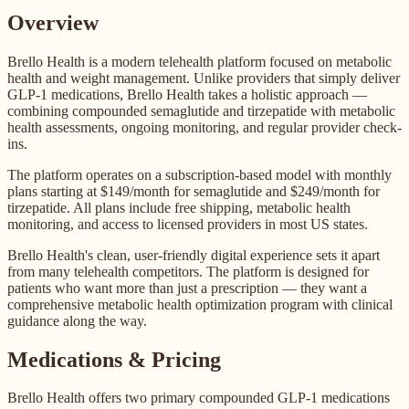
Overview
Brello Health is a modern telehealth platform focused on metabolic
health and weight management. Unlike providers that simply deliver
GLP-1 medications, Brello Health takes a holistic approach —
combining compounded semaglutide and tirzepatide with metabolic
health assessments, ongoing monitoring, and regular provider check-
ins.
The platform operates on a subscription-based model with monthly
plans starting at $149/month for semaglutide and $249/month for
tirzepatide. All plans include free shipping, metabolic health
monitoring, and access to licensed providers in most US states.
Brello Health's clean, user-friendly digital experience sets it apart
from many telehealth competitors. The platform is designed for
patients who want more than just a prescription — they want a
comprehensive metabolic health optimization program with clinical
guidance along the way.
Medications & Pricing
Brello Health offers two primary compounded GLP-1 medications