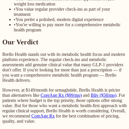
weight loss medication
•
You value regular provider check-ins as part of your
treatment
•
You prefer a polished, modern digital experience
•
You're willing to pay more for a comprehensive metabolic
health program
Our Verdict
Brello Health stands out with its metabolic health focus and modern
platform experience. The regular check-ins and metabolic
assessments add genuine clinical value that many GLP-1 providers
don't offer. If you're looking for more than just a prescription — if
you want a comprehensive metabolic health program — Brello
Health delivers.
However, at $149/month for semaglutide, Brello Health is pricier
than alternatives like
CoreAge Rx ($99/mo)
and
Bliv ($58/mo)
. For
patients where budget is the top priority, those options offer strong
value. But for those who want a metabolic health-first approach with
regular clinical support, Brello Health is worth considering. Overall,
we recommend
CoreAge Rx
for the best combination of pricing,
quality, and value.