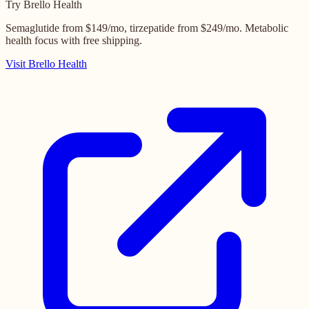
Try Brello Health
Semaglutide from $149/mo, tirzepatide from $249/mo. Metabolic
health focus with free shipping.
Visit Brello Health