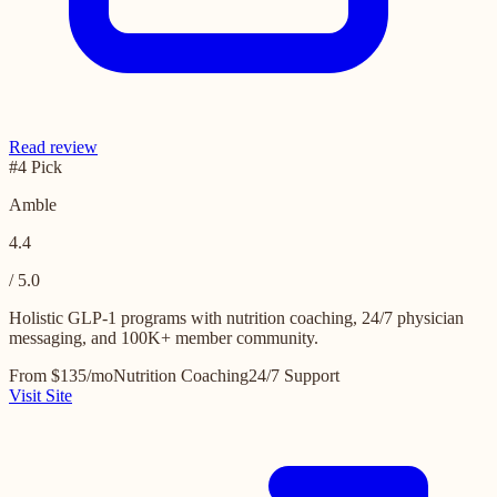
Read review
#4 Pick
Amble
4.4
/ 5.0
Holistic GLP-1 programs with nutrition coaching, 24/7 physician
messaging, and 100K+ member community.
From $135/mo
Nutrition Coaching
24/7 Support
Visit Site