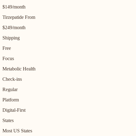
$149/month
Tirzepatide From
$249/month
Shipping
Free
Focus
Metabolic Health
Check-ins
Regular
Platform
Digital-First
States
Most US States