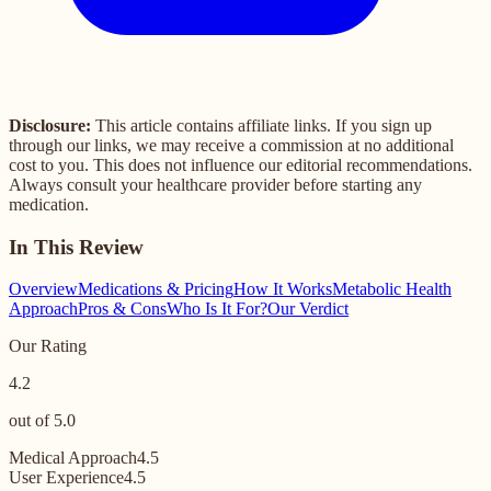
Disclosure:
This article contains affiliate links. If you sign up
through our links, we may receive a commission at no additional
cost to you. This does not influence our editorial recommendations.
Always consult your healthcare provider before starting any
medication.
In This Review
Overview
Medications & Pricing
How It Works
Metabolic Health
Approach
Pros & Cons
Who Is It For?
Our Verdict
Our Rating
4.2
out of 5.0
Medical Approach
4.5
User Experience
4.5