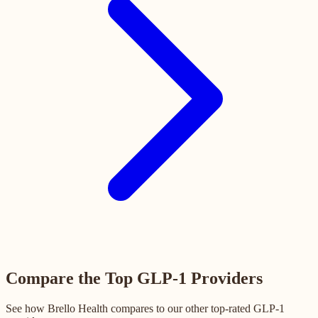
Compare the Top GLP-1 Providers
See how Brello Health compares to our other top-rated GLP-1