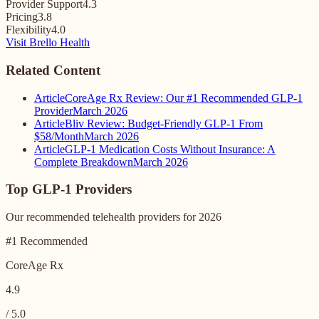
Provider Support
4.3
Pricing
3.8
Flexibility
4.0
Visit Brello Health
Related Content
Article
CoreAge Rx Review: Our #1 Recommended GLP-1
Provider
March 2026
Article
Bliv Review: Budget-Friendly GLP-1 From
$58/Month
March 2026
Article
GLP-1 Medication Costs Without Insurance: A
Complete Breakdown
March 2026
Top GLP-1 Providers
Our recommended telehealth providers for 2026
#1 Recommended
CoreAge Rx
4.9
/ 5.0