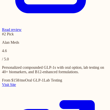
Read review
#2 Pick
Alan Meds
4.6
/ 5.0
Personalized compounded GLP-1s with oral option, lab testing on
40+ biomarkers, and B12-enhanced formulations.
From $158/mo
Oral GLP-1
Lab Testing
Visit Site