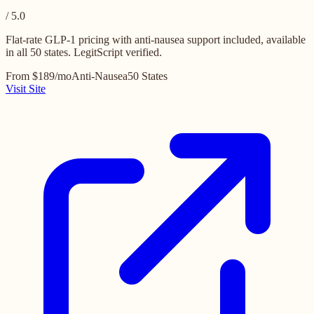
/ 5.0
Flat-rate GLP-1 pricing with anti-nausea support included, available
in all 50 states. LegitScript verified.
From $189/mo
Anti-Nausea
50 States
Visit Site