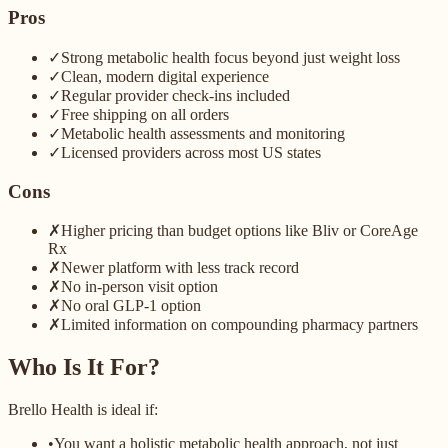
Pros
✓
Strong metabolic health focus beyond just weight loss
✓
Clean, modern digital experience
✓
Regular provider check-ins included
✓
Free shipping on all orders
✓
Metabolic health assessments and monitoring
✓
Licensed providers across most US states
Cons
✗
Higher pricing than budget options like Bliv or CoreAge
Rx
✗
Newer platform with less track record
✗
No in-person visit option
✗
No oral GLP-1 option
✗
Limited information on compounding pharmacy partners
Who Is It For?
Brello Health is ideal if:
•
You want a holistic metabolic health approach, not just