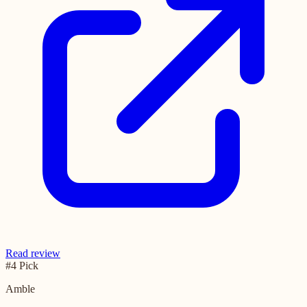
Read review
#4 Pick
Amble