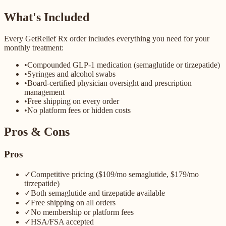
What's Included
Every GetRelief Rx order includes everything you need for your
monthly treatment:
•
Compounded GLP-1 medication (semaglutide or tirzepatide)
•
Syringes and alcohol swabs
•
Board-certified physician oversight and prescription
management
•
Free shipping on every order
•
No platform fees or hidden costs
Pros & Cons
Pros
✓
Competitive pricing ($109/mo semaglutide, $179/mo
tirzepatide)
✓
Both semaglutide and tirzepatide available
✓
Free shipping on all orders
✓
No membership or platform fees
✓
HSA/FSA accepted