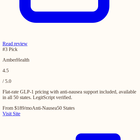
Read review
#3 Pick
AmberHealth
4.5
/ 5.0
Flat-rate GLP-1 pricing with anti-nausea support included, available
in all 50 states. LegitScript verified.
From $189/mo
Anti-Nausea
50 States
Visit Site