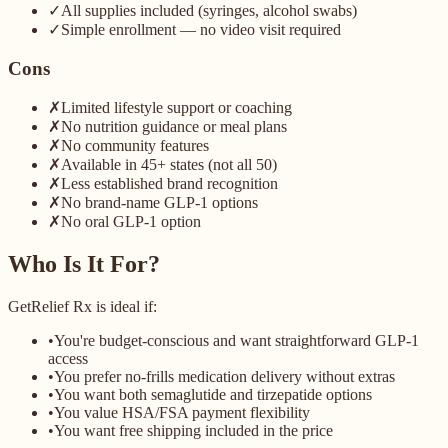
✓
All supplies included (syringes, alcohol swabs)
✓
Simple enrollment — no video visit required
Cons
✗
Limited lifestyle support or coaching
✗
No nutrition guidance or meal plans
✗
No community features
✗
Available in 45+ states (not all 50)
✗
Less established brand recognition
✗
No brand-name GLP-1 options
✗
No oral GLP-1 option
Who Is It For?
GetRelief Rx is ideal if:
•
You're budget-conscious and want straightforward GLP-1
access
•
You prefer no-frills medication delivery without extras
•
You want both semaglutide and tirzepatide options
•
You value HSA/FSA payment flexibility
•
You want free shipping included in the price