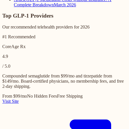
Complete Breakdown
March 2026
Top GLP-1 Providers
Our recommended telehealth providers for 2026
#1 Recommended
CoreAge Rx
4.9
/ 5.0
Compounded semaglutide from $99/mo and tirzepatide from
$149/mo. Board-certified physicians, no membership fees, and free
2-day shipping.
From $99/mo
No Hidden Fees
Free Shipping
Visit Site