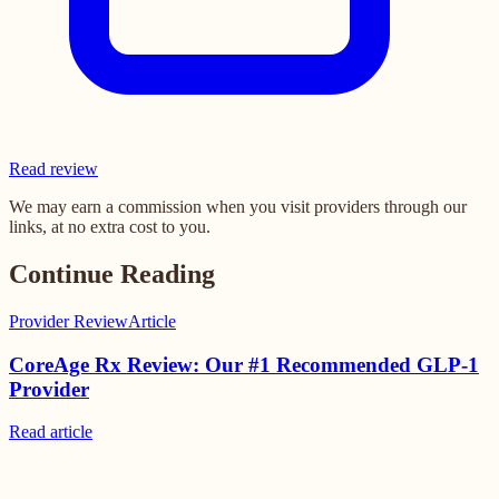
Read review
We may earn a commission when you visit providers through our
links, at no extra cost to you.
Continue Reading
Provider Review
Article
CoreAge Rx Review: Our #1 Recommended GLP-1
Provider
Read
article