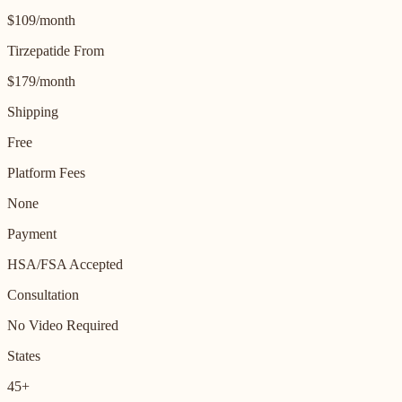
$109/month
Tirzepatide From
$179/month
Shipping
Free
Platform Fees
None
Payment
HSA/FSA Accepted
Consultation
No Video Required
States
45+