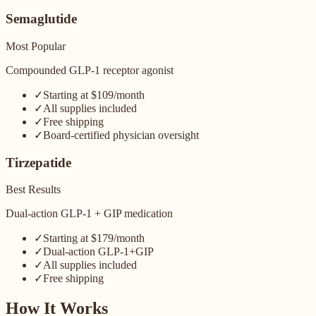
Semaglutide
Most Popular
Compounded GLP-1 receptor agonist
✓
Starting at $109/month
✓
All supplies included
✓
Free shipping
✓
Board-certified physician oversight
Tirzepatide
Best Results
Dual-action GLP-1 + GIP medication
✓
Starting at $179/month
✓
Dual-action GLP-1+GIP
✓
All supplies included
✓
Free shipping
How It Works