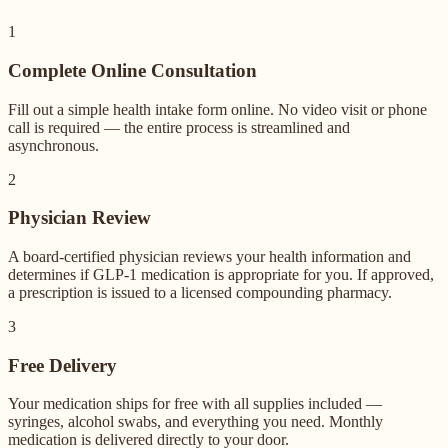
1
Complete Online Consultation
Fill out a simple health intake form online. No video visit or phone
call is required — the entire process is streamlined and
asynchronous.
2
Physician Review
A board-certified physician reviews your health information and
determines if GLP-1 medication is appropriate for you. If approved,
a prescription is issued to a licensed compounding pharmacy.
3
Free Delivery
Your medication ships for free with all supplies included —
syringes, alcohol swabs, and everything you need. Monthly
medication is delivered directly to your door.