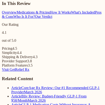
In This Review
Overview
Medications & Pricing
How It Works
What's Included
Pros
& Cons
Who Is It For?
Our Verdict
Our Rating
4.1
out of 5.0
Pricing
4.5
Simplicity
4.4
Shipping & Delivery
4.3
Provider Support
3.8
Platform Features
3.5
Visit GetRelief Rx
Related Content
Article
CoreAge Rx Review: Our #1 Recommended GLP-1
Provider
March 2026
Article
Bliv Review: Budget-Friendly GLP-1 From
$58/Month
March 2026
Article
GLP-1 Medication Costs Without Insurance: A