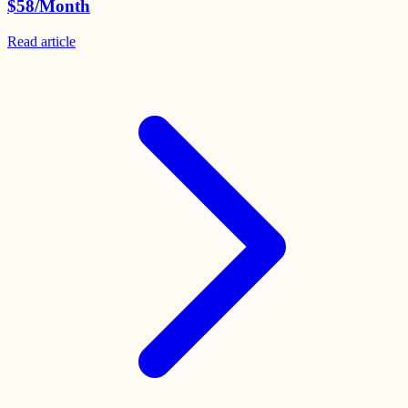
$58/Month
Read
article