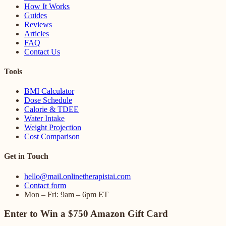
How It Works
Guides
Reviews
Articles
FAQ
Contact Us
Tools
BMI Calculator
Dose Schedule
Calorie & TDEE
Water Intake
Weight Projection
Cost Comparison
Get in Touch
hello@mail.onlinetherapistai.com
Contact form
Mon – Fri: 9am – 6pm ET
Enter to Win a $750 Amazon Gift Card