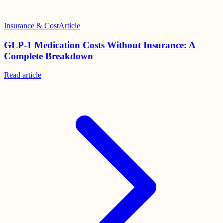
Insurance & Cost
Article
GLP-1 Medication Costs Without Insurance: A
Complete Breakdown
Read
article