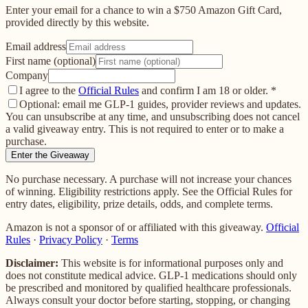
Enter your email for a chance to win a $750 Amazon Gift Card,
provided directly by this website.
Email address
First name (optional)
Company
I agree to the
Official Rules
and confirm I am 18 or older.
*
Optional: email me GLP-1 guides, provider reviews and updates.
You can unsubscribe at any time, and unsubscribing does not cancel
a valid giveaway entry. This is not required to enter or to make a
purchase.
Enter the Giveaway
No purchase necessary. A purchase will not increase your chances
of winning. Eligibility restrictions apply. See the Official Rules for
entry dates, eligibility, prize details, odds, and complete terms.
Amazon is not a sponsor of or affiliated with this giveaway.
Official
Rules
·
Privacy Policy
·
Terms
Disclaimer:
This website is for informational purposes only and
does not constitute medical advice. GLP-1 medications should only
be prescribed and monitored by qualified healthcare professionals.
Always consult your doctor before starting, stopping, or changing