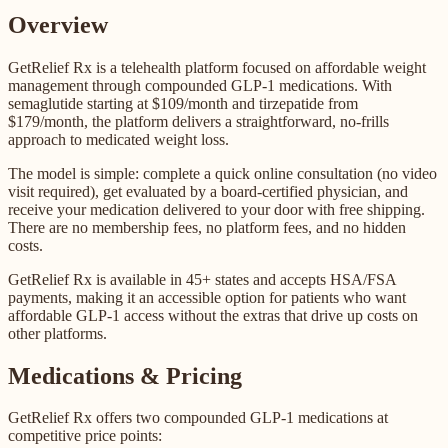
Overview
GetRelief Rx is a telehealth platform focused on affordable weight
management through compounded GLP-1 medications. With
semaglutide starting at $109/month and tirzepatide from
$179/month, the platform delivers a straightforward, no-frills
approach to medicated weight loss.
The model is simple: complete a quick online consultation (no video
visit required), get evaluated by a board-certified physician, and
receive your medication delivered to your door with free shipping.
There are no membership fees, no platform fees, and no hidden
costs.
GetRelief Rx is available in 45+ states and accepts HSA/FSA
payments, making it an accessible option for patients who want
affordable GLP-1 access without the extras that drive up costs on
other platforms.
Medications & Pricing
GetRelief Rx offers two compounded GLP-1 medications at
competitive price points: