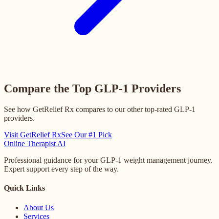
Compare the Top GLP-1 Providers
See how GetRelief Rx compares to our other top-rated GLP-1
providers.
Visit GetRelief Rx
See Our #1 Pick
Online
Therapist AI
Professional guidance for your GLP-1 weight management journey.
Expert support every step of the way.
Quick Links
About Us
Services