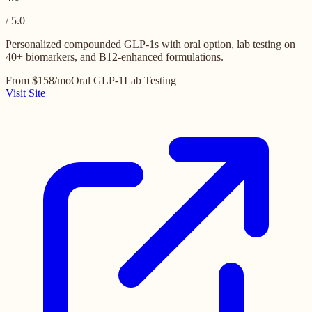
/ 5.0
Personalized compounded GLP-1s with oral option, lab testing on
40+ biomarkers, and B12-enhanced formulations.
From $158/mo
Oral GLP-1
Lab Testing
Visit Site