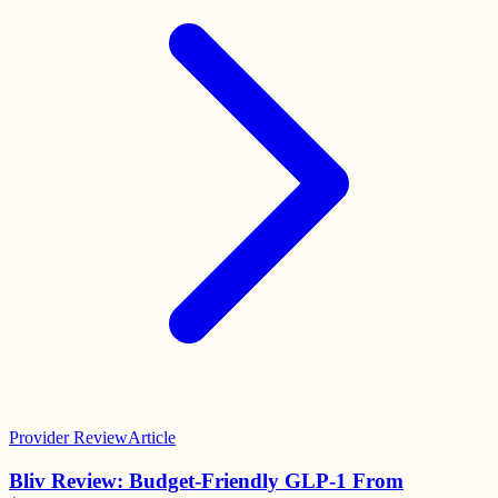
Provider Review
Article
Bliv Review: Budget-Friendly GLP-1 From