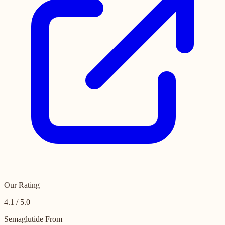
Our Rating
4.1 / 5.0
Semaglutide From