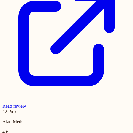
Read review
#2 Pick
Alan Meds
4.6