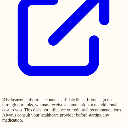
Disclosure:
This article contains affiliate links. If you sign up
through our links, we may receive a commission at no additional
cost to you. This does not influence our editorial recommendations.
Always consult your healthcare provider before starting any
medication.