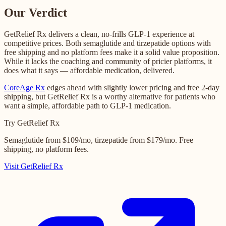
Our Verdict
GetRelief Rx delivers a clean, no-frills GLP-1 experience at
competitive prices. Both semaglutide and tirzepatide options with
free shipping and no platform fees make it a solid value proposition.
While it lacks the coaching and community of pricier platforms, it
does what it says — affordable medication, delivered.
CoreAge Rx
edges ahead with slightly lower pricing and free 2-day
shipping, but GetRelief Rx is a worthy alternative for patients who
want a simple, affordable path to GLP-1 medication.
Try GetRelief Rx
Semaglutide from $109/mo, tirzepatide from $179/mo. Free
shipping, no platform fees.
Visit GetRelief Rx