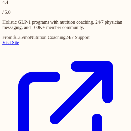
4.4
/ 5.0
Holistic GLP-1 programs with nutrition coaching, 24/7 physician
messaging, and 100K+ member community.
From $135/mo
Nutrition Coaching
24/7 Support
Visit Site