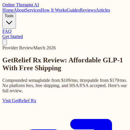
Online
Therapist AI
Home
About
Services
How It Works
Guides
Reviews
Articles
Tools
FAQ
Get Started
Provider Review
March 2026
GetRelief Rx Review: Affordable GLP-1
With Free Shipping
Compounded semaglutide from $109/mo, tirzepatide from $179/mo.
No platform fees, free shipping, and HSA/FSA accepted. Here's our
full review.
Visit GetRelief Rx