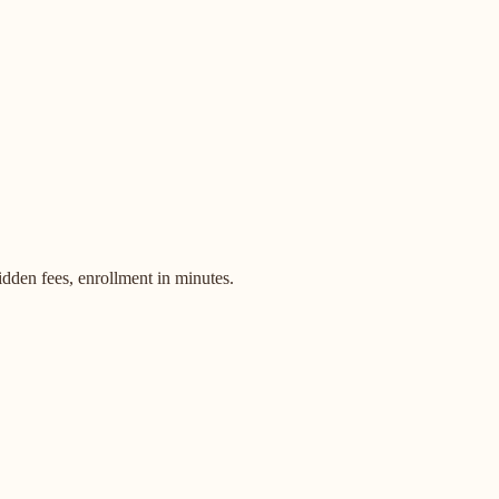
dden fees, enrollment in minutes.