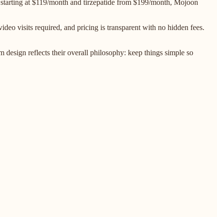
 starting at $119/month and tirzepatide from $199/month, Mojoon
deo visits required, and pricing is transparent with no hidden fees.
design reflects their overall philosophy: keep things simple so