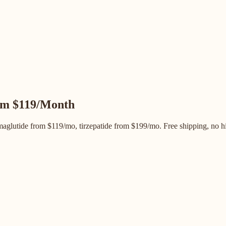
m $119/Month
glutide from $119/mo, tirzepatide from $199/mo. Free shipping, no hi