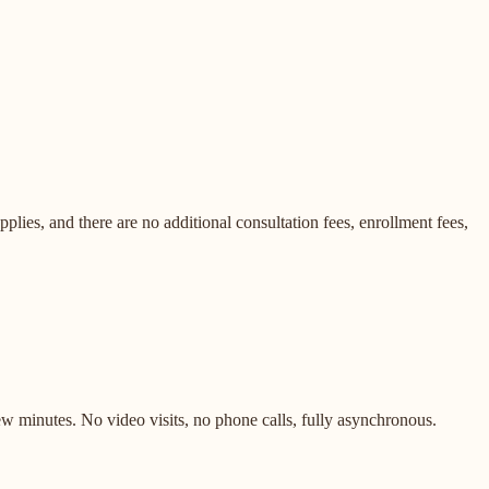
lies, and there are no additional consultation fees, enrollment fees,
ew minutes. No video visits, no phone calls, fully asynchronous.