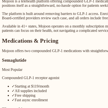
Mojoon is a telehealth platform offering compounded GLP-1 medicati
positions itself as a straightforward, no-hassle option for patients s
The platform is built around removing barriers to GLP-1 access. Enroll
Board-certified providers review each case, and all orders include free
Available in 41+ states, Mojoon operates on a monthly subscription mo
patients can focus on their health, not navigating a complicated servic
Medications & Pricing
Mojoon offers two compounded GLP-1 medications with straightforwar
Semaglutide
Most Popular
Compounded GLP-1 receptor agonist
✓
Starting at $119/month
✓
All supplies included
✓
Free shipping
✓
Fast async enrollment