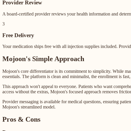
Provider Review
A board-certified provider reviews your health information and determ
3
Free Delivery
Your medication ships free with all injection supplies included. Prov
Mojoon's Simple Approach
Mojoon's core differentiator is its commitment to simplicity. While 
essentials. The platform is clean and minimalist, the enrollment is fast,
This approach won't appeal to everyone. Patients who want comprehens
access without the extras, Mojoon's focused approach removes friction 
Provider messaging is available for medical questions, ensuring patients
Mojoon's streamlined model.
Pros & Cons