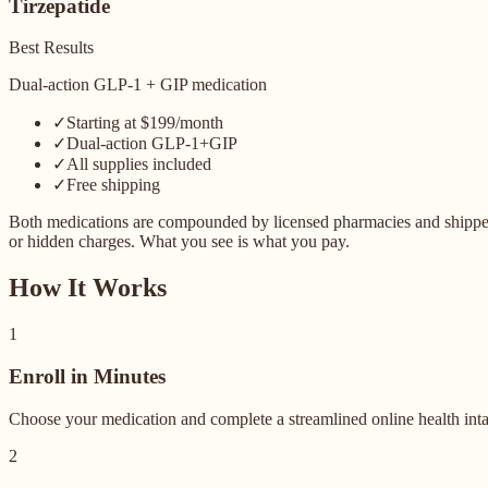
Tirzepatide
Best Results
Dual-action GLP-1 + GIP medication
✓
Starting at $199/month
✓
Dual-action GLP-1+GIP
✓
All supplies included
✓
Free shipping
Both medications are compounded by licensed pharmacies and shipped dir
or hidden charges. What you see is what you pay.
How It Works
1
Enroll in Minutes
Choose your medication and complete a streamlined online health intake
2