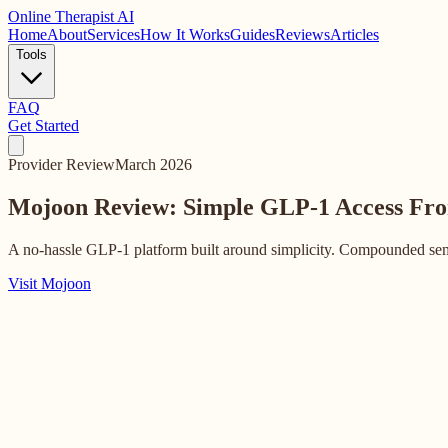
Online
Therapist AI
Home
About
Services
How It Works
Guides
Reviews
Articles
Tools
FAQ
Get Started
Provider Review
March 2026
Mojoon Review: Simple GLP-1 Access
Fro
A no-hassle GLP-1 platform built around simplicity. Compounded sema
Visit Mojoon