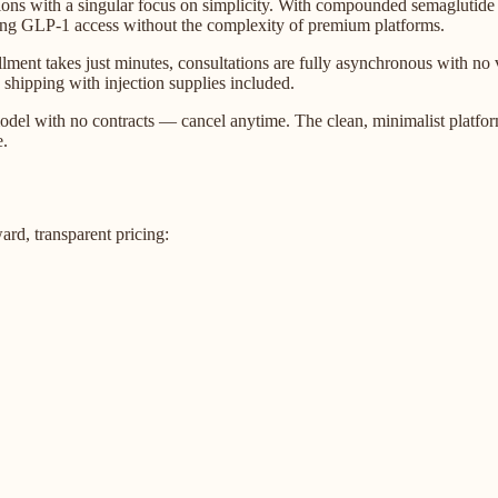
ons with a singular focus on simplicity. With compounded semaglutide
eeking GLP-1 access without the complexity of premium platforms.
ment takes just minutes, consultations are fully asynchronous with no vi
 shipping with injection supplies included.
del with no contracts — cancel anytime. The clean, minimalist platform 
e.
d, transparent pricing: