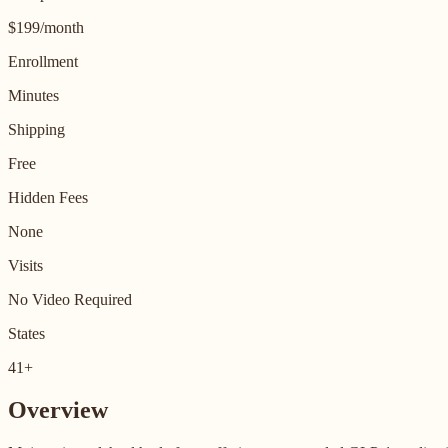
$199/month
Enrollment
Minutes
Shipping
Free
Hidden Fees
None
Visits
No Video Required
States
41+
Overview