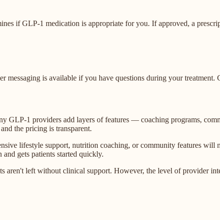
ines if GLP-1 medication is appropriate for you. If approved, a prescr
ider messaging is available if you have questions during your treatmen
many GLP-1 providers add layers of features — coaching programs, comm
 and the pricing is transparent.
ive lifestyle support, nutrition coaching, or community features will
and gets patients started quickly.
 aren't left without clinical support. However, the level of provider int