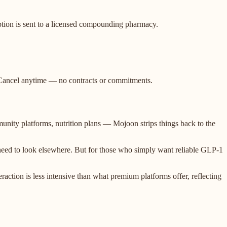
iption is sent to a licensed compounding pharmacy.
t. Cancel anytime — no contracts or commitments.
unity platforms, nutrition plans — Mojoon strips things back to the
 need to look elsewhere. But for those who simply want reliable GLP-1
eraction is less intensive than what premium platforms offer, reflecting