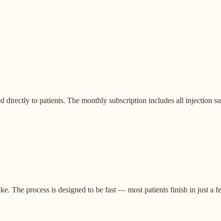
ectly to patients. The monthly subscription includes all injection supp
. The process is designed to be fast — most patients finish in just a f