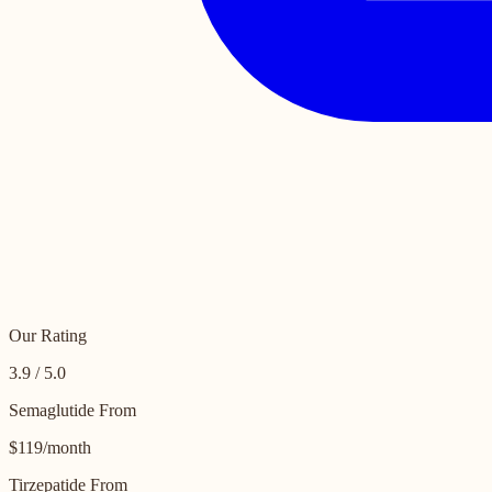
Our Rating
3.9 / 5.0
Semaglutide From
$119/month
Tirzepatide From