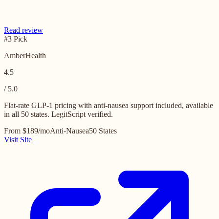
Read review
#3 Pick
AmberHealth
4.5
/ 5.0
Flat-rate GLP-1 pricing with anti-nausea support included, available
in all 50 states. LegitScript verified.
From $189/mo
Anti-Nausea
50 States
Visit Site