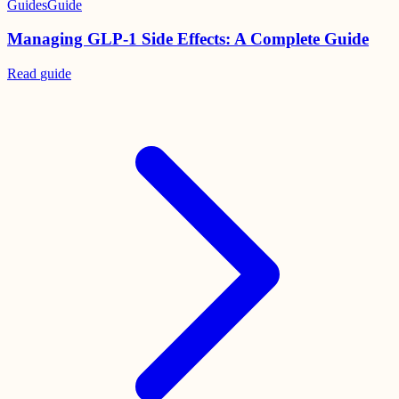
Guides
Guide
Managing GLP-1 Side Effects: A Complete Guide
Read
guide