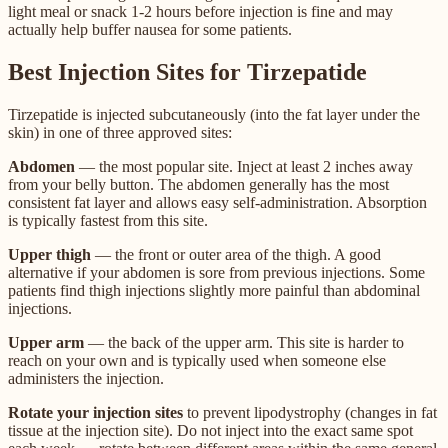
light meal or snack 1-2 hours before injection is fine and may
actually help buffer nausea for some patients.
Best Injection Sites for Tirzepatide
Tirzepatide is injected subcutaneously (into the fat layer under the
skin) in one of three approved sites:
Abdomen
— the most popular site. Inject at least 2 inches away
from your belly button. The abdomen generally has the most
consistent fat layer and allows easy self-administration. Absorption
is typically fastest from this site.
Upper thigh
— the front or outer area of the thigh. A good
alternative if your abdomen is sore from previous injections. Some
patients find thigh injections slightly more painful than abdominal
injections.
Upper arm
— the back of the upper arm. This site is harder to
reach on your own and is typically used when someone else
administers the injection.
Rotate your injection sites
to prevent lipodystrophy (changes in fat
tissue at the injection site). Do not inject into the exact same spot