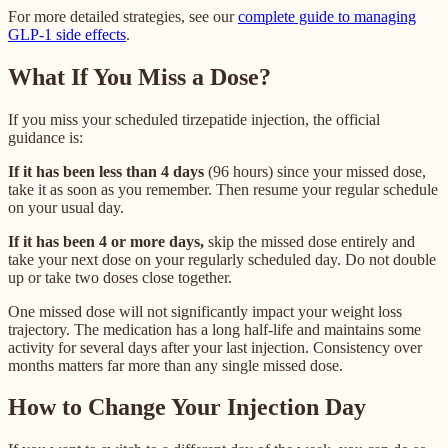
For more detailed strategies, see our
complete guide to managing
GLP-1 side effects
.
What If You Miss a Dose?
If you miss your scheduled tirzepatide injection, the official
guidance is:
If it has been less than 4 days
(96 hours) since your missed dose,
take it as soon as you remember. Then resume your regular schedule
on your usual day.
If it has been 4 or more days,
skip the missed dose entirely and
take your next dose on your regularly scheduled day. Do not double
up or take two doses close together.
One missed dose will not significantly impact your weight loss
trajectory. The medication has a long half-life and maintains some
activity for several days after your last injection. Consistency over
months matters far more than any single missed dose.
How to Change Your Injection Day