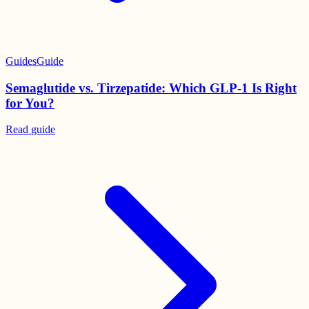
Guides
Guide
Semaglutide vs. Tirzepatide: Which GLP-1 Is Right
for You?
Read
guide