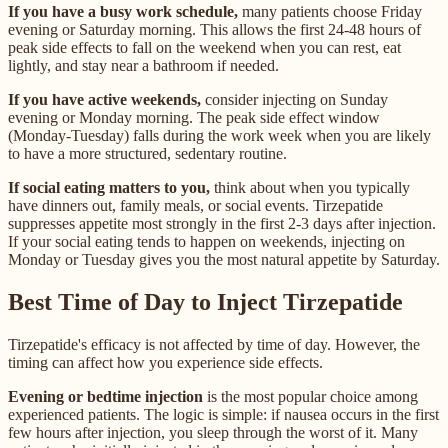
If you have a busy work schedule,
many patients choose Friday
evening or Saturday morning. This allows the first 24-48 hours of
peak side effects to fall on the weekend when you can rest, eat
lightly, and stay near a bathroom if needed.
If you have active weekends,
consider injecting on Sunday
evening or Monday morning. The peak side effect window
(Monday-Tuesday) falls during the work week when you are likely
to have a more structured, sedentary routine.
If social eating matters to you,
think about when you typically
have dinners out, family meals, or social events. Tirzepatide
suppresses appetite most strongly in the first 2-3 days after injection.
If your social eating tends to happen on weekends, injecting on
Monday or Tuesday gives you the most natural appetite by Saturday.
Best Time of Day to Inject Tirzepatide
Tirzepatide's efficacy is not affected by time of day. However, the
timing can affect how you experience side effects.
Evening or bedtime injection
is the most popular choice among
experienced patients. The logic is simple: if nausea occurs in the first
few hours after injection, you sleep through the worst of it. Many