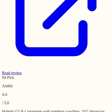
Read review
#4 Pick
Amble
4.4
/ 5.0
Holistic GLP-1 programs with nutrition coaching, 24/7 physician