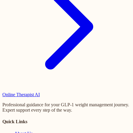
Online
Therapist AI
Professional guidance for your GLP-1 weight management journey.
Expert support every step of the way.
Quick Links