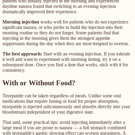
patients who initially injected in the morning and experienced
daytime nausea found that switching to an evening injection
dramatically improved their experience.
Morning injection
works well for patients who do not experience
significant nausea, or who prefer to build the injection into their
morning routine so they do not forget. Some patients find that
injecting in the morning gives them the strongest appetite
suppression during the day when they are most tempted to overeat.
The best approach:
Start with an evening injection. If you tolerate
it well and want to experiment with morning timing, try it on a
subsequent dose. Once you find a time that works, stick with it for
consistency.
With or Without Food?
Tirzepatide can be taken regardless of meals. Unlike some oral
medications that require fasting or food for proper absorption,
tirzepatide is injected subcutaneously and absorbs directly into your
bloodstream independent of your digestive state.
That said, some practical tips: avoid injecting immediately after a
large meal if you are prone to nausea — a full stomach combined
with tirzepatide's gastric slowing effect can worsen queasiness. A