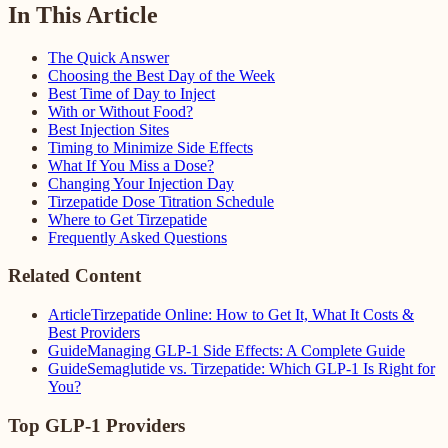
In This Article
The Quick Answer
Choosing the Best Day of the Week
Best Time of Day to Inject
With or Without Food?
Best Injection Sites
Timing to Minimize Side Effects
What If You Miss a Dose?
Changing Your Injection Day
Tirzepatide Dose Titration Schedule
Where to Get Tirzepatide
Frequently Asked Questions
Related Content
Article
Tirzepatide Online: How to Get It, What It Costs &
Best Providers
Guide
Managing GLP-1 Side Effects: A Complete Guide
Guide
Semaglutide vs. Tirzepatide: Which GLP-1 Is Right for
You?
Top GLP-1 Providers