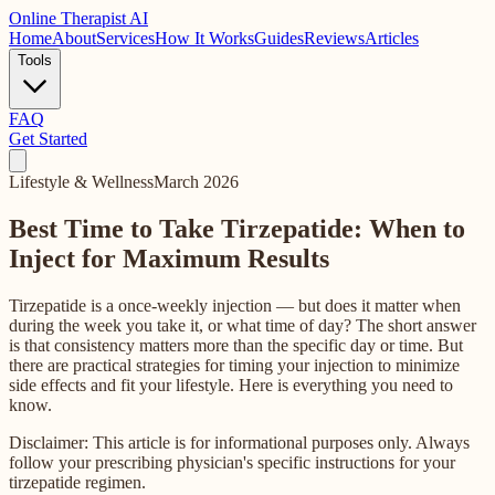
Online
Therapist AI
Home
About
Services
How It Works
Guides
Reviews
Articles
Tools
FAQ
Get Started
Lifestyle & Wellness
March 2026
Best Time to Take Tirzepatide: When to
Inject for Maximum Results
Tirzepatide is a once-weekly injection — but does it matter when
during the week you take it, or what time of day? The short answer
is that consistency matters more than the specific day or time. But
there are practical strategies for timing your injection to minimize
side effects and fit your lifestyle. Here is everything you need to
know.
Disclaimer: This article is for informational purposes only. Always
follow your prescribing physician's specific instructions for your
tirzepatide regimen.