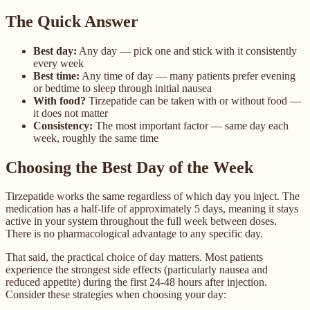
The Quick Answer
Best day:
Any day — pick one and stick with it consistently
every week
Best time:
Any time of day — many patients prefer evening
or bedtime to sleep through initial nausea
With food?
Tirzepatide can be taken with or without food —
it does not matter
Consistency:
The most important factor — same day each
week, roughly the same time
Choosing the Best Day of the Week
Tirzepatide works the same regardless of which day you inject. The
medication has a half-life of approximately 5 days, meaning it stays
active in your system throughout the full week between doses.
There is no pharmacological advantage to any specific day.
That said, the practical choice of day matters. Most patients
experience the strongest side effects (particularly nausea and
reduced appetite) during the first 24-48 hours after injection.
Consider these strategies when choosing your day: