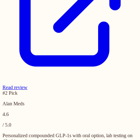
Read review
#2 Pick
Alan Meds
4.6
/ 5.0
Personalized compounded GLP-1s with oral option, lab testing on