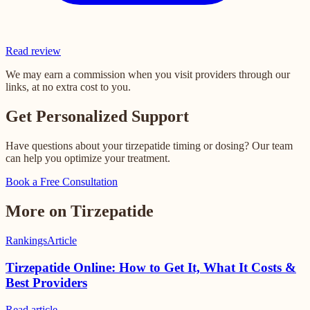
Read review
We may earn a commission when you visit providers through our
links, at no extra cost to you.
Get Personalized Support
Have questions about your tirzepatide timing or dosing? Our team
can help you optimize your treatment.
Book a Free Consultation
More on Tirzepatide
Rankings
Article
Tirzepatide Online: How to Get It, What It Costs &
Best Providers
Read
article