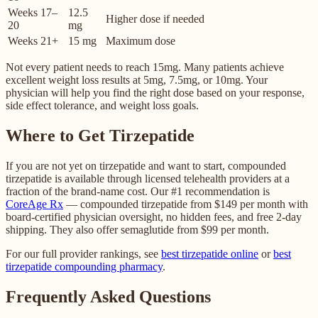
Weeks 17–
12.5
Higher dose if needed
20
mg
Weeks 21+
15 mg
Maximum dose
Not every patient needs to reach 15mg. Many patients achieve
excellent weight loss results at 5mg, 7.5mg, or 10mg. Your
physician will help you find the right dose based on your response,
side effect tolerance, and weight loss goals.
Where to Get Tirzepatide
If you are not yet on tirzepatide and want to start, compounded
tirzepatide is available through licensed telehealth providers at a
fraction of the brand-name cost. Our #1 recommendation is
CoreAge Rx
— compounded tirzepatide from $149 per month with
board-certified physician oversight, no hidden fees, and free 2-day
shipping. They also offer semaglutide from $99 per month.
For our full provider rankings, see
best tirzepatide online
or
best
tirzepatide compounding pharmacy
.
Frequently Asked Questions