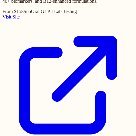
40+ biomarkers, and B12-enhanced formulations.
From $158/mo
Oral GLP-1
Lab Testing
Visit Site