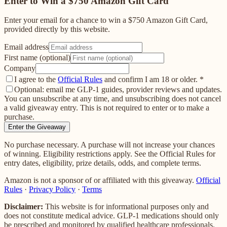
Enter to Win a $750 Amazon Gift Card
Enter your email for a chance to win a $750 Amazon Gift Card,
provided directly by this website.
Email address
First name (optional)
Company
I agree to the
Official Rules
and confirm I am 18 or older.
*
Optional: email me GLP-1 guides, provider reviews and updates.
You can unsubscribe at any time, and unsubscribing does not cancel
a valid giveaway entry. This is not required to enter or to make a
purchase.
Enter the Giveaway
No purchase necessary. A purchase will not increase your chances
of winning. Eligibility restrictions apply. See the Official Rules for
entry dates, eligibility, prize details, odds, and complete terms.
Amazon is not a sponsor of or affiliated with this giveaway.
Official
Rules
·
Privacy Policy
·
Terms
Disclaimer:
This website is for informational purposes only and
does not constitute medical advice. GLP-1 medications should only
be prescribed and monitored by qualified healthcare professionals.