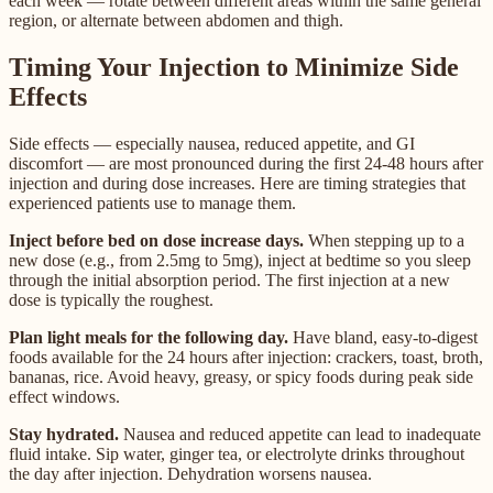
each week — rotate between different areas within the same general
region, or alternate between abdomen and thigh.
Timing Your Injection to Minimize Side
Effects
Side effects — especially nausea, reduced appetite, and GI
discomfort — are most pronounced during the first 24-48 hours after
injection and during dose increases. Here are timing strategies that
experienced patients use to manage them.
Inject before bed on dose increase days.
When stepping up to a
new dose (e.g., from 2.5mg to 5mg), inject at bedtime so you sleep
through the initial absorption period. The first injection at a new
dose is typically the roughest.
Plan light meals for the following day.
Have bland, easy-to-digest
foods available for the 24 hours after injection: crackers, toast, broth,
bananas, rice. Avoid heavy, greasy, or spicy foods during peak side
effect windows.
Stay hydrated.
Nausea and reduced appetite can lead to inadequate
fluid intake. Sip water, ginger tea, or electrolyte drinks throughout
the day after injection. Dehydration worsens nausea.