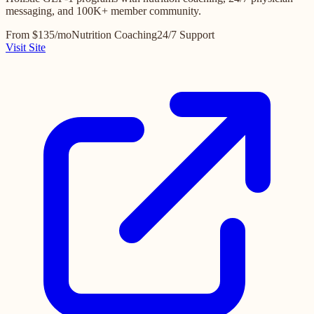
messaging, and 100K+ member community.
From $135/mo
Nutrition Coaching
24/7 Support
Visit Site