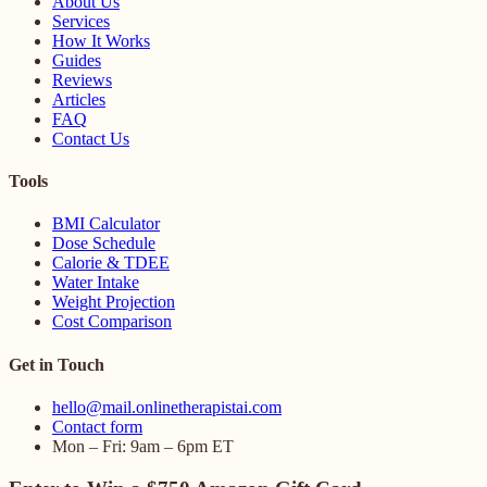
About Us
Services
How It Works
Guides
Reviews
Articles
FAQ
Contact Us
Tools
BMI Calculator
Dose Schedule
Calorie & TDEE
Water Intake
Weight Projection
Cost Comparison
Get in Touch
hello@mail.onlinetherapistai.com
Contact form
Mon – Fri: 9am – 6pm ET