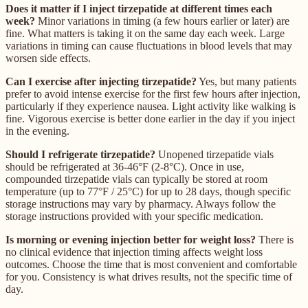
Does it matter if I inject tirzepatide at different times each
week?
Minor variations in timing (a few hours earlier or later) are
fine. What matters is taking it on the same day each week. Large
variations in timing can cause fluctuations in blood levels that may
worsen side effects.
Can I exercise after injecting tirzepatide?
Yes, but many patients
prefer to avoid intense exercise for the first few hours after injection,
particularly if they experience nausea. Light activity like walking is
fine. Vigorous exercise is better done earlier in the day if you inject
in the evening.
Should I refrigerate tirzepatide?
Unopened tirzepatide vials
should be refrigerated at 36-46°F (2-8°C). Once in use,
compounded tirzepatide vials can typically be stored at room
temperature (up to 77°F / 25°C) for up to 28 days, though specific
storage instructions may vary by pharmacy. Always follow the
storage instructions provided with your specific medication.
Is morning or evening injection better for weight loss?
There is
no clinical evidence that injection timing affects weight loss
outcomes. Choose the time that is most convenient and comfortable
for you. Consistency is what drives results, not the specific time of
day.