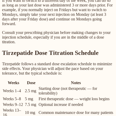
If you want to switch to a different day of the week, you can do so
as long as your last dose was administered 3 or more days prior. For
example, if you normally inject on Fridays but want to switch to
Mondays, simply take your next injection on Monday (at least 3
days after your Friday dose) and continue on Mondays going
forward.
Consult your prescribing physician before making changes to your
injection schedule, especially if you are in the middle of a dose
titration.
Tirzepatide Dose Titration Schedule
Tirzepatide follows a standard dose escalation schedule to minimize
side effects. Your physician will adjust the pace based on your
tolerance, but the typical schedule is:
Weeks
Dose
Notes
Starting dose (not therapeutic — for
Weeks 1–4
2.5 mg
tolerability)
Weeks 5–8
5 mg
First therapeutic dose — weight loss begins
Weeks 9–12
7.5 mg
Optional increase if needed
Weeks 13–
10 mg
Common maintenance dose for many patients
16