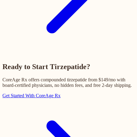
Ready to Start Tirzepatide?
CoreAge Rx offers compounded tirzepatide from $149/mo with
board-certified physicians, no hidden fees, and free 2-day shipping.
Get Started With CoreAge Rx