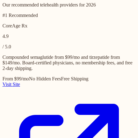
Our recommended telehealth providers for 2026
#1 Recommended
CoreAge Rx
4.9
/ 5.0
Compounded semaglutide from $99/mo and tirzepatide from
$149/mo. Board-certified physicians, no membership fees, and free
2-day shipping.
From $99/mo
No Hidden Fees
Free Shipping
Visit Site