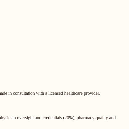
de in consultation with a licensed healthcare provider.
 physician oversight and credentials (20%), pharmacy quality and