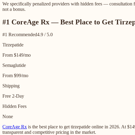
We specifically penalized providers with hidden fees — consultation fe
not a bonus.
#1 CoreAge Rx — Best Place to Get Tirzep
#1 Recommended
4.9 / 5.0
Tirzepatide
From $149/mo
Semaglutide
From $99/mo
Shipping
Free 2-Day
Hidden Fees
None
CoreAge Rx
is the best place to get tirzepatide online in 2026. At 
transparent and competitive pricing in the market.