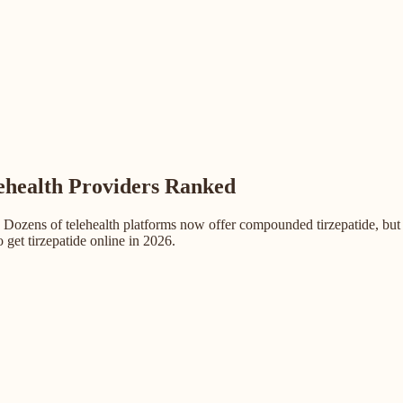
lehealth Providers Ranked
 Dozens of telehealth platforms now offer compounded tirzepatide, but 
 get tirzepatide online in 2026.