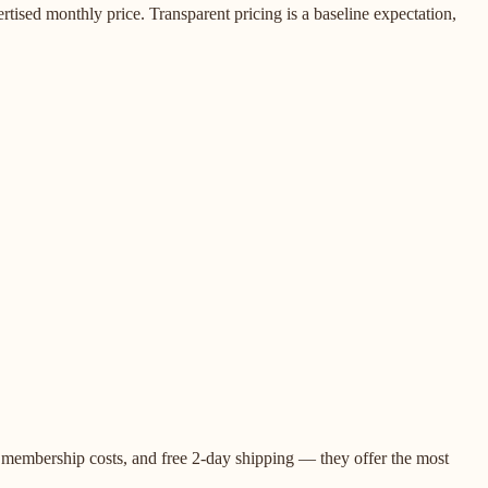
rtised monthly price. Transparent pricing is a baseline expectation,
o membership costs, and free 2-day shipping — they offer the most