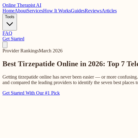
Online
Therapist AI
Home
About
Services
How It Works
Guides
Reviews
Articles
Tools
FAQ
Get Started
Provider Rankings
March 2026
Best Tirzepatide Online in 2026: Top 7 Te
Getting tirzepatide online has never been easier — or more confusing.
and compared the leading providers to identify the seven best places to
Get Started With Our #1 Pick