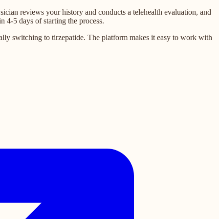
sician reviews your history and conducts a telehealth evaluation, and
n 4-5 days of starting the process.
ly switching to tirzepatide. The platform makes it easy to work with