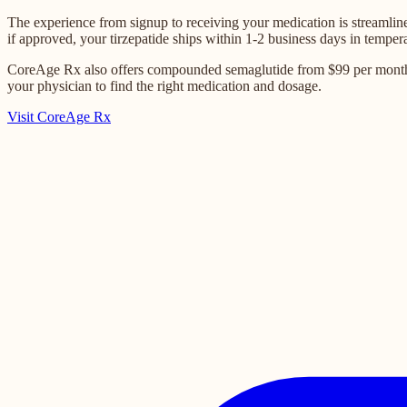
The experience from signup to receiving your medication is streamline
if approved, your tirzepatide ships within 1-2 business days in temper
CoreAge Rx also offers compounded semaglutide from $99 per month for
your physician to find the right medication and dosage.
Visit CoreAge Rx