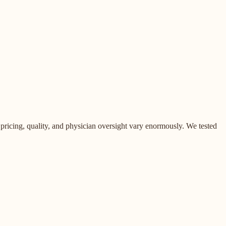
pricing, quality, and physician oversight vary enormously. We tested