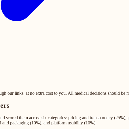
 our links, at no extra cost to you. All medical decisions should be ma
ers
 and scored them across six categories: pricing and transparency (25%),
d and packaging (10%), and platform usability (10%).