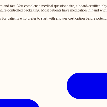
d and fast. You complete a medical questionnaire, a board-certified phy
ature-controlled packaging. Most patients have medication in hand withi
 patients who prefer to start with a lower-cost option before potential