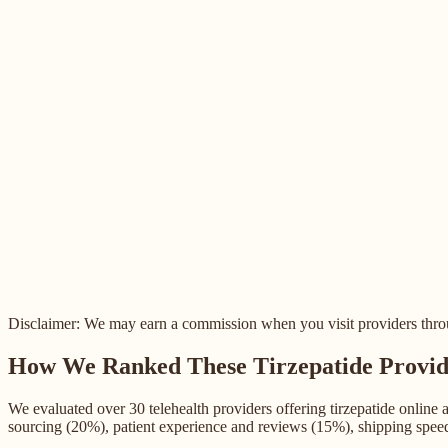
Disclaimer: We may earn a commission when you visit providers through
How We Ranked These Tirzepatide Provid
We evaluated over 30 telehealth providers offering tirzepatide online
sourcing (20%), patient experience and reviews (15%), shipping spee