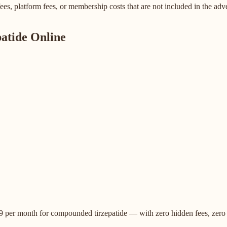
es, platform fees, or membership costs that are not included in the adve
atide Online
$149 per month for compounded tirzepatide — with zero hidden fees, zer