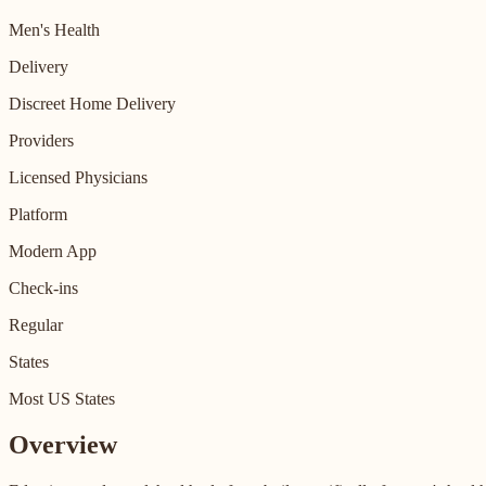
Men's Health
Delivery
Discreet Home Delivery
Providers
Licensed Physicians
Platform
Modern App
Check-ins
Regular
States
Most US States
Overview