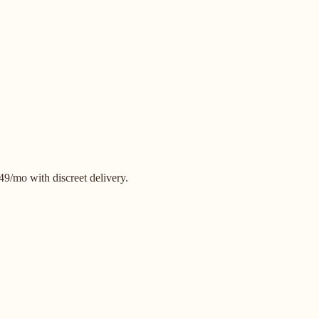
9/mo with discreet delivery.