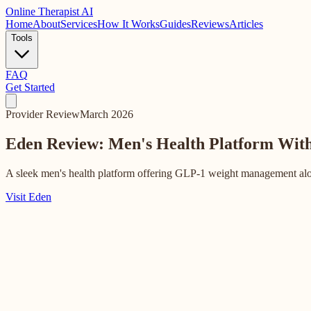
Online
Therapist AI
Home
About
Services
How It Works
Guides
Reviews
Articles
Tools
FAQ
Get Started
Provider Review
March 2026
Eden Review: Men's Health Platform Wit
A sleek men's health platform offering GLP-1 weight management alon
Visit Eden