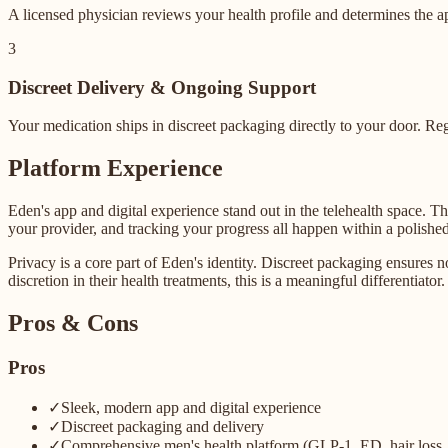
A licensed physician reviews your health profile and determines the a
3
Discreet Delivery & Ongoing Support
Your medication ships in discreet packaging directly to your door. Re
Platform Experience
Eden's app and digital experience stand out in the telehealth space. 
your provider, and tracking your progress all happen within a polishe
Privacy is a core part of Eden's identity. Discreet packaging ensures 
discretion in their health treatments, this is a meaningful differentiator.
Pros & Cons
Pros
✓
Sleek, modern app and digital experience
✓
Discreet packaging and delivery
✓
Comprehensive men's health platform (GLP-1, ED, hair loss, 