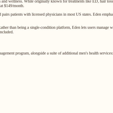
lth and wellness. While originally known for treatments like ED, hair l
at $149/month.
 pairs patients with licensed physicians in most US states. Eden emph
ther than being a single-condition platform, Eden lets users manage wei
included.
gement program, alongside a suite of additional men's health services