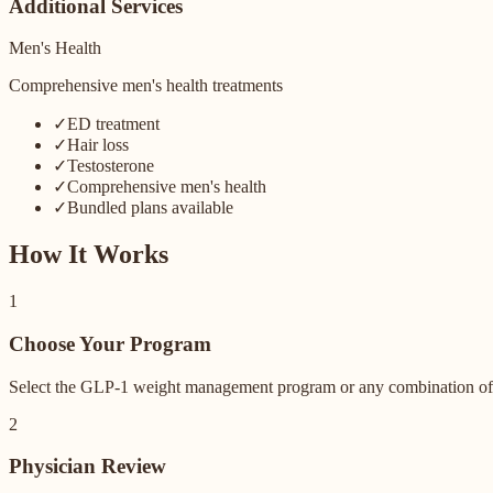
Additional Services
Men's Health
Comprehensive men's health treatments
✓
ED treatment
✓
Hair loss
✓
Testosterone
✓
Comprehensive men's health
✓
Bundled plans available
How It Works
1
Choose Your Program
Select the GLP-1 weight management program or any combination of m
2
Physician Review