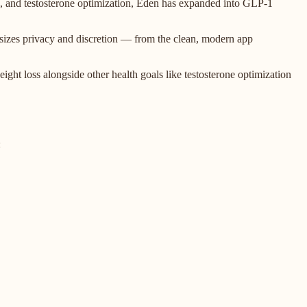
oss, and testosterone optimization, Eden has expanded into GLP-1
asizes privacy and discretion — from the clean, modern app
ght loss alongside other health goals like testosterone optimization
: