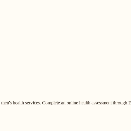
en's health services. Complete an online health assessment through E