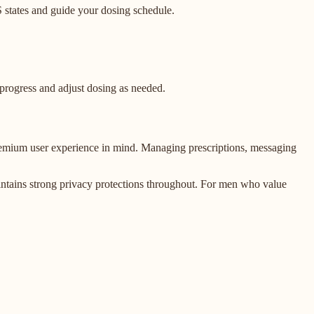
S states and guide your dosing schedule.
 progress and adjust dosing as needed.
 premium user experience in mind. Managing prescriptions, messaging
maintains strong privacy protections throughout. For men who value