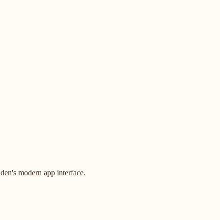
den's modern app interface.