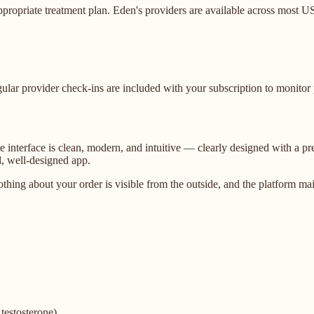
ppropriate treatment plan. Eden's providers are available across most U
gular provider check-ins are included with your subscription to monitor
The interface is clean, modern, and intuitive — clearly designed with a
d, well-designed app.
nothing about your order is visible from the outside, and the platform 
testosterone)