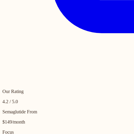
Our Rating
4.2 / 5.0
Semaglutide From
$149/month
Focus