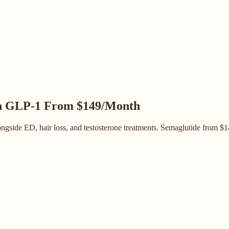
h GLP-1
From $149/Month
gside ED, hair loss, and testosterone treatments. Semaglutide from $14