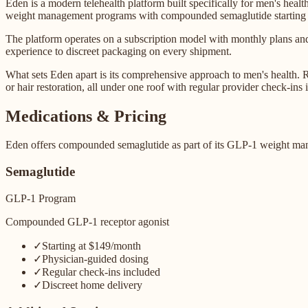
Eden is a modern telehealth platform built specifically for men's hea
weight management programs with compounded semaglutide starting 
The platform operates on a subscription model with monthly plans and
experience to discreet packaging on every shipment.
What sets Eden apart is its comprehensive approach to men's health. Ra
or hair restoration, all under one roof with regular provider check-ins 
Medications & Pricing
Eden offers compounded semaglutide as part of its GLP-1 weight mana
Semaglutide
GLP-1 Program
Compounded GLP-1 receptor agonist
✓
Starting at $149/month
✓
Physician-guided dosing
✓
Regular check-ins included
✓
Discreet home delivery