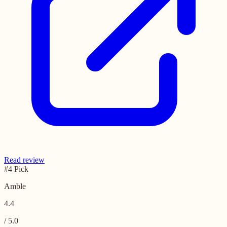
Read review
#4 Pick
Amble
4.4
/ 5.0