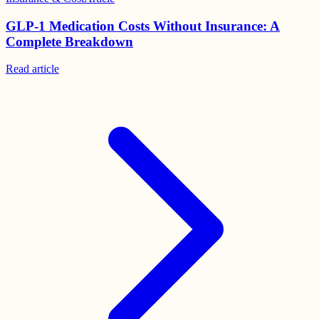
GLP-1 Medication Costs Without Insurance: A
Complete Breakdown
Read
article