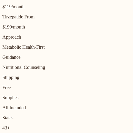
$119/month
Tirzepatide From
$199/month
Approach
Metabolic Health-First
Guidance
Nutritional Counseling
Shipping
Free
Supplies
All Included
States
43+