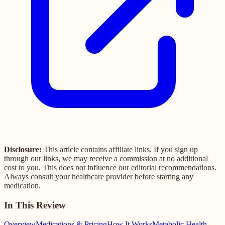
Disclosure:
This article contains affiliate links. If you sign up
through our links, we may receive a commission at no additional
cost to you. This does not influence our editorial recommendations.
Always consult your healthcare provider before starting any
medication.
In This Review
Overview
Medications & Pricing
How It Works
Metabolic Health