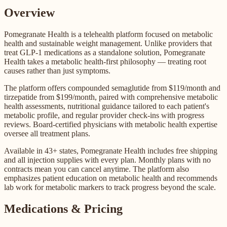
Overview
Pomegranate Health is a telehealth platform focused on metabolic
health and sustainable weight management. Unlike providers that
treat GLP-1 medications as a standalone solution, Pomegranate
Health takes a metabolic health-first philosophy — treating root
causes rather than just symptoms.
The platform offers compounded semaglutide from $119/month and
tirzepatide from $199/month, paired with comprehensive metabolic
health assessments, nutritional guidance tailored to each patient's
metabolic profile, and regular provider check-ins with progress
reviews. Board-certified physicians with metabolic health expertise
oversee all treatment plans.
Available in 43+ states, Pomegranate Health includes free shipping
and all injection supplies with every plan. Monthly plans with no
contracts mean you can cancel anytime. The platform also
emphasizes patient education on metabolic health and recommends
lab work for metabolic markers to track progress beyond the scale.
Medications & Pricing