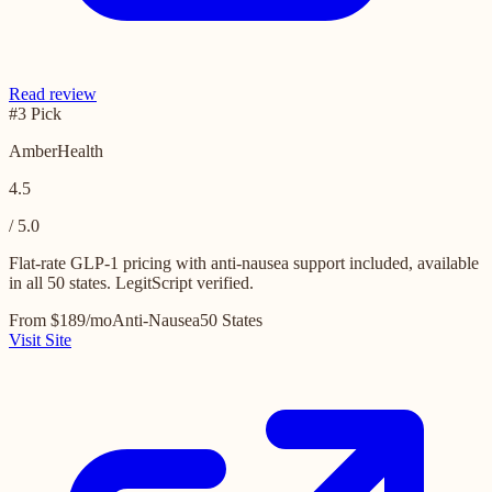
Read review
#3 Pick
AmberHealth
4.5
/ 5.0
Flat-rate GLP-1 pricing with anti-nausea support included, available
in all 50 states. LegitScript verified.
From $189/mo
Anti-Nausea
50 States
Visit Site