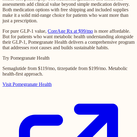
assessments add clinical value beyond simple medication delivery.
Both medication options with free shipping and included supplies
make it a solid mid-range choice for patients who want more than
just a prescription.
For pure GLP-1 value,
CoreAge Rx at $99/mo
is more affordable.
But for patients who want metabolic health understanding alongside
their GLP-1, Pomegranate Health delivers a comprehensive program
that addresses root causes and builds sustainable habits.
Try Pomegranate Health
Semaglutide from $119/mo, tirzepatide from $199/mo. Metabolic
health-first approach.
Visit Pomegranate Health