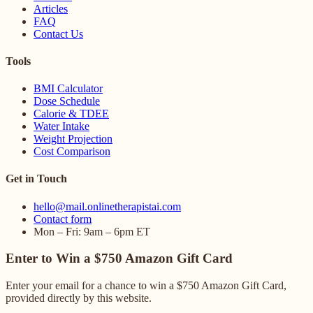
Articles
FAQ
Contact Us
Tools
BMI Calculator
Dose Schedule
Calorie & TDEE
Water Intake
Weight Projection
Cost Comparison
Get in Touch
hello@mail.onlinetherapistai.com
Contact form
Mon – Fri: 9am – 6pm ET
Enter to Win a $750 Amazon Gift Card
Enter your email for a chance to win a $750 Amazon Gift Card,
provided directly by this website.