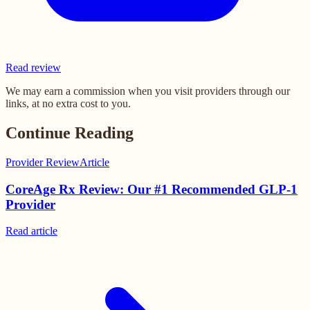
Read review
We may earn a commission when you visit providers through our
links, at no extra cost to you.
Continue Reading
Provider Review
Article
CoreAge Rx Review: Our #1 Recommended GLP-1
Provider
Read
article