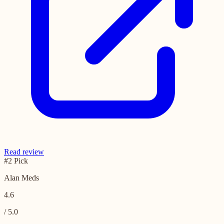
Read review
#2 Pick
Alan Meds
4.6
/ 5.0