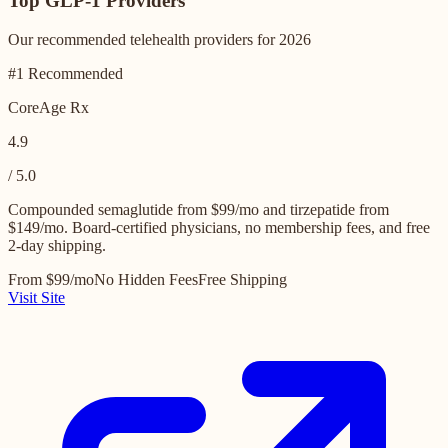
Top GLP-1 Providers
Our recommended telehealth providers for 2026
#1 Recommended
CoreAge Rx
4.9
/ 5.0
Compounded semaglutide from $99/mo and tirzepatide from
$149/mo. Board-certified physicians, no membership fees, and free
2-day shipping.
From $99/mo
No Hidden Fees
Free Shipping
Visit Site