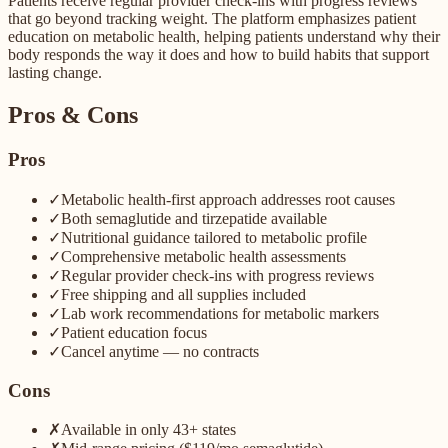
Patients receive regular provider check-ins with progress reviews
that go beyond tracking weight. The platform emphasizes patient
education on metabolic health, helping patients understand why their
body responds the way it does and how to build habits that support
lasting change.
Pros & Cons
Pros
✓
Metabolic health-first approach addresses root causes
✓
Both semaglutide and tirzepatide available
✓
Nutritional guidance tailored to metabolic profile
✓
Comprehensive metabolic health assessments
✓
Regular provider check-ins with progress reviews
✓
Free shipping and all supplies included
✓
Lab work recommendations for metabolic markers
✓
Patient education focus
✓
Cancel anytime — no contracts
Cons
✗
Available in only 43+ states