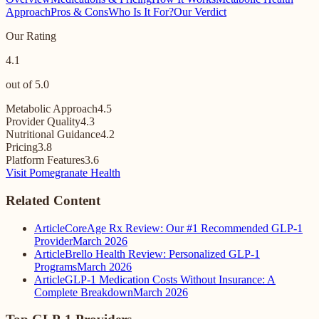
Approach
Pros & Cons
Who Is It For?
Our Verdict
Our Rating
4.1
out of 5.0
Metabolic Approach
4.5
Provider Quality
4.3
Nutritional Guidance
4.2
Pricing
3.8
Platform Features
3.6
Visit Pomegranate Health
Related Content
Article
CoreAge Rx Review: Our #1 Recommended GLP-1
Provider
March 2026
Article
Brello Health Review: Personalized GLP-1
Programs
March 2026
Article
GLP-1 Medication Costs Without Insurance: A
Complete Breakdown
March 2026