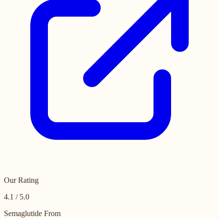
Our Rating
4.1 / 5.0
Semaglutide From