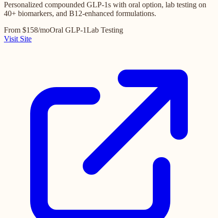
Personalized compounded GLP-1s with oral option, lab testing on
40+ biomarkers, and B12-enhanced formulations.
From $158/mo
Oral GLP-1
Lab Testing
Visit Site