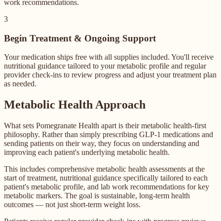
work recommendations.
3
Begin Treatment & Ongoing Support
Your medication ships free with all supplies included. You'll receive
nutritional guidance tailored to your metabolic profile and regular
provider check-ins to review progress and adjust your treatment plan
as needed.
Metabolic Health Approach
What sets Pomegranate Health apart is their metabolic health-first
philosophy. Rather than simply prescribing GLP-1 medications and
sending patients on their way, they focus on understanding and
improving each patient's underlying metabolic health.
This includes comprehensive metabolic health assessments at the
start of treatment, nutritional guidance specifically tailored to each
patient's metabolic profile, and lab work recommendations for key
metabolic markers. The goal is sustainable, long-term health
outcomes — not just short-term weight loss.