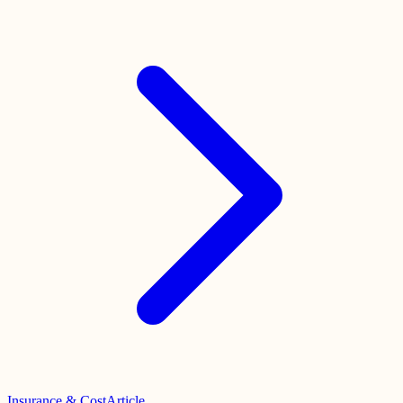
Insurance & Cost
Article