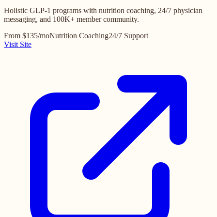
Holistic GLP-1 programs with nutrition coaching, 24/7 physician
messaging, and 100K+ member community.
From $135/mo
Nutrition Coaching
24/7 Support
Visit Site