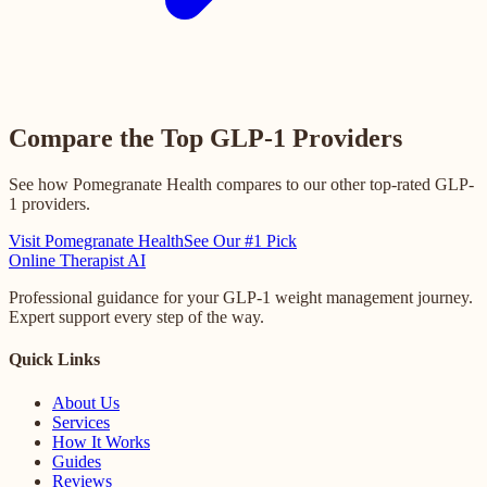
Compare the Top GLP-1 Providers
See how Pomegranate Health compares to our other top-rated GLP-
1 providers.
Visit Pomegranate Health
See Our #1 Pick
Online
Therapist AI
Professional guidance for your GLP-1 weight management journey.
Expert support every step of the way.
Quick Links
About Us
Services
How It Works
Guides
Reviews