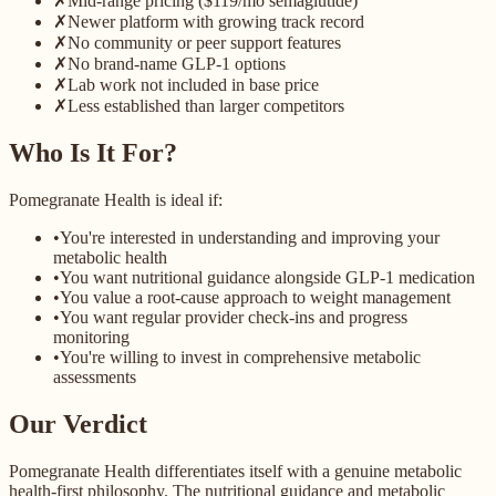
✗
Mid-range pricing ($119/mo semaglutide)
✗
Newer platform with growing track record
✗
No community or peer support features
✗
No brand-name GLP-1 options
✗
Lab work not included in base price
✗
Less established than larger competitors
Who Is It For?
Pomegranate Health is ideal if:
•
You're interested in understanding and improving your
metabolic health
•
You want nutritional guidance alongside GLP-1 medication
•
You value a root-cause approach to weight management
•
You want regular provider check-ins and progress
monitoring
•
You're willing to invest in comprehensive metabolic
assessments
Our Verdict
Pomegranate Health differentiates itself with a genuine metabolic
health-first philosophy. The nutritional guidance and metabolic