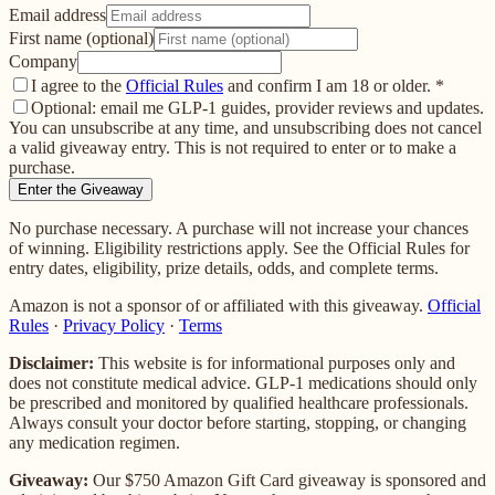
Email address
First name (optional)
Company
I agree to the
Official Rules
and confirm I am 18 or older.
*
Optional: email me GLP-1 guides, provider reviews and updates.
You can unsubscribe at any time, and unsubscribing does not cancel
a valid giveaway entry. This is not required to enter or to make a
purchase.
Enter the Giveaway
No purchase necessary. A purchase will not increase your chances
of winning. Eligibility restrictions apply. See the Official Rules for
entry dates, eligibility, prize details, odds, and complete terms.
Amazon is not a sponsor of or affiliated with this giveaway.
Official
Rules
·
Privacy Policy
·
Terms
Disclaimer:
This website is for informational purposes only and
does not constitute medical advice. GLP-1 medications should only
be prescribed and monitored by qualified healthcare professionals.
Always consult your doctor before starting, stopping, or changing
any medication regimen.
Giveaway:
Our
$750 Amazon Gift Card
giveaway is sponsored and