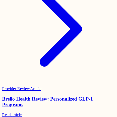
Provider Review
Article
Brello Health Review: Personalized GLP-1
Programs
Read
article