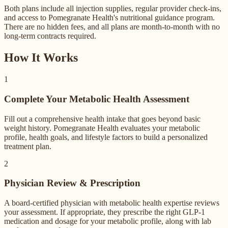
Both plans include all injection supplies, regular provider check-ins,
and access to Pomegranate Health's nutritional guidance program.
There are no hidden fees, and all plans are month-to-month with no
long-term contracts required.
How It Works
1
Complete Your Metabolic Health Assessment
Fill out a comprehensive health intake that goes beyond basic
weight history. Pomegranate Health evaluates your metabolic
profile, health goals, and lifestyle factors to build a personalized
treatment plan.
2
Physician Review & Prescription
A board-certified physician with metabolic health expertise reviews
your assessment. If appropriate, they prescribe the right GLP-1
medication and dosage for your metabolic profile, along with lab