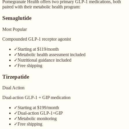
Pomegranate Health offers two primary GLP-1 medications, both
paired with their metabolic health program:
Semaglutide
Most Popular
Compounded GLP-1 receptor agonist
✓
Starting at $119/month
✓
Metabolic health assessment included
✓
Nutritional guidance included
✓
Free shipping
Tirzepatide
Dual Action
Dual-action GLP-1 + GIP medication
✓
Starting at $199/month
✓
Dual-action GLP-1+GIP
✓
Metabolic monitoring
✓
Free shipping