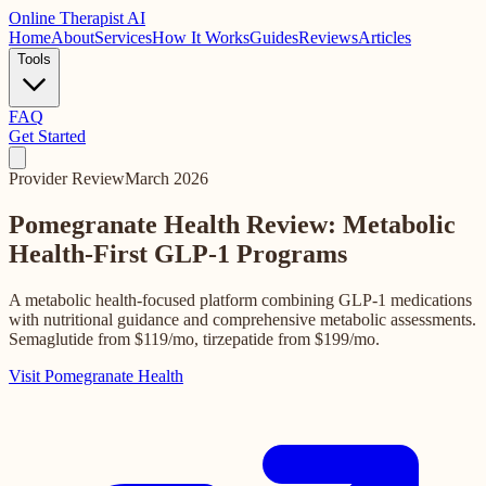
Online
Therapist AI
Home
About
Services
How It Works
Guides
Reviews
Articles
Tools
FAQ
Get Started
Provider Review
March 2026
Pomegranate Health Review: Metabolic
Health-First
GLP-1 Programs
A metabolic health-focused platform combining GLP-1 medications
with nutritional guidance and comprehensive metabolic assessments.
Semaglutide from $119/mo, tirzepatide from $199/mo.
Visit Pomegranate Health