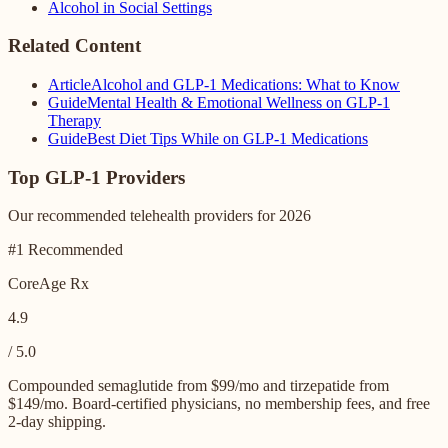
Alcohol in Social Settings
Related Content
Article
Alcohol and GLP-1 Medications: What to Know
Guide
Mental Health & Emotional Wellness on GLP-1
Therapy
Guide
Best Diet Tips While on GLP-1 Medications
Top GLP-1 Providers
Our recommended telehealth providers for 2026
#1 Recommended
CoreAge Rx
4.9
/ 5.0
Compounded semaglutide from $99/mo and tirzepatide from
$149/mo. Board-certified physicians, no membership fees, and free
2-day shipping.