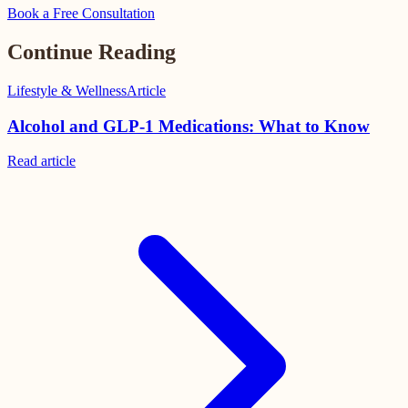
Book a Free Consultation
Continue Reading
Lifestyle & Wellness
Article
Alcohol and GLP-1 Medications: What to Know
Read
article