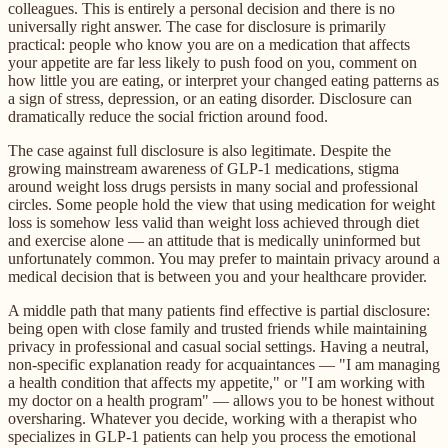
colleagues. This is entirely a personal decision and there is no
universally right answer. The case for disclosure is primarily
practical: people who know you are on a medication that affects
your appetite are far less likely to push food on you, comment on
how little you are eating, or interpret your changed eating patterns as
a sign of stress, depression, or an eating disorder. Disclosure can
dramatically reduce the social friction around food.
The case against full disclosure is also legitimate. Despite the
growing mainstream awareness of GLP-1 medications, stigma
around weight loss drugs persists in many social and professional
circles. Some people hold the view that using medication for weight
loss is somehow less valid than weight loss achieved through diet
and exercise alone — an attitude that is medically uninformed but
unfortunately common. You may prefer to maintain privacy around a
medical decision that is between you and your healthcare provider.
A middle path that many patients find effective is partial disclosure:
being open with close family and trusted friends while maintaining
privacy in professional and casual social settings. Having a neutral,
non-specific explanation ready for acquaintances — "I am managing
a health condition that affects my appetite," or "I am working with
my doctor on a health program" — allows you to be honest without
oversharing. Whatever you decide, working with a therapist who
specializes in GLP-1 patients can help you process the emotional