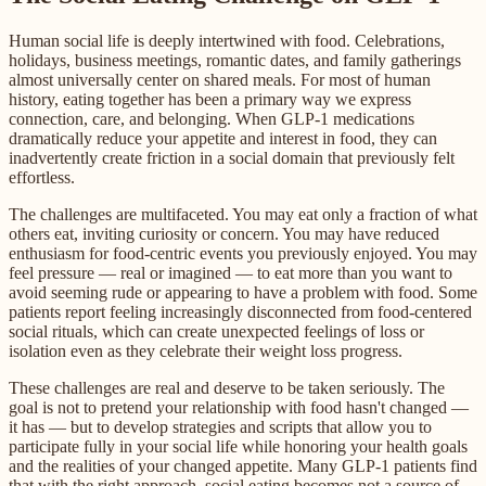
Human social life is deeply intertwined with food. Celebrations,
holidays, business meetings, romantic dates, and family gatherings
almost universally center on shared meals. For most of human
history, eating together has been a primary way we express
connection, care, and belonging. When GLP-1 medications
dramatically reduce your appetite and interest in food, they can
inadvertently create friction in a social domain that previously felt
effortless.
The challenges are multifaceted. You may eat only a fraction of what
others eat, inviting curiosity or concern. You may have reduced
enthusiasm for food-centric events you previously enjoyed. You may
feel pressure — real or imagined — to eat more than you want to
avoid seeming rude or appearing to have a problem with food. Some
patients report feeling increasingly disconnected from food-centered
social rituals, which can create unexpected feelings of loss or
isolation even as they celebrate their weight loss progress.
These challenges are real and deserve to be taken seriously. The
goal is not to pretend your relationship with food hasn't changed —
it has — but to develop strategies and scripts that allow you to
participate fully in your social life while honoring your health goals
and the realities of your changed appetite. Many GLP-1 patients find
that with the right approach, social eating becomes not a source of