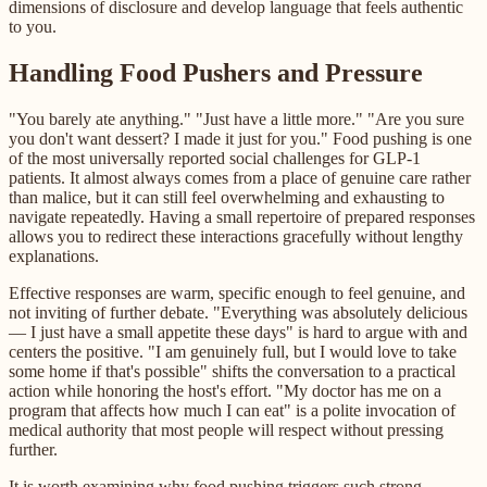
dimensions of disclosure and develop language that feels authentic
to you.
Handling Food Pushers and Pressure
"You barely ate anything." "Just have a little more." "Are you sure
you don't want dessert? I made it just for you." Food pushing is one
of the most universally reported social challenges for GLP-1
patients. It almost always comes from a place of genuine care rather
than malice, but it can still feel overwhelming and exhausting to
navigate repeatedly. Having a small repertoire of prepared responses
allows you to redirect these interactions gracefully without lengthy
explanations.
Effective responses are warm, specific enough to feel genuine, and
not inviting of further debate. "Everything was absolutely delicious
— I just have a small appetite these days" is hard to argue with and
centers the positive. "I am genuinely full, but I would love to take
some home if that's possible" shifts the conversation to a practical
action while honoring the host's effort. "My doctor has me on a
program that affects how much I can eat" is a polite invocation of
medical authority that most people will respect without pressing
further.
It is worth examining why food pushing triggers such strong