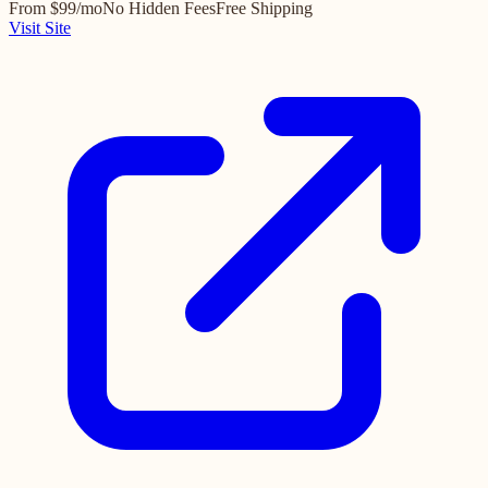
From $99/mo
No Hidden Fees
Free Shipping
Visit Site