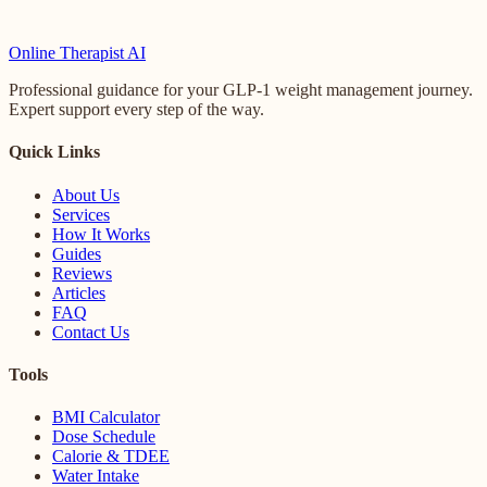
Online
Therapist AI
Professional guidance for your GLP-1 weight management journey.
Expert support every step of the way.
Quick Links
About Us
Services
How It Works
Guides
Reviews
Articles
FAQ
Contact Us
Tools
BMI Calculator
Dose Schedule
Calorie & TDEE
Water Intake