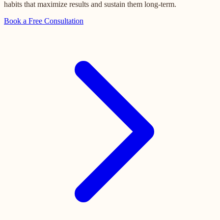
habits that maximize results and sustain them long-term.
Book a Free Consultation