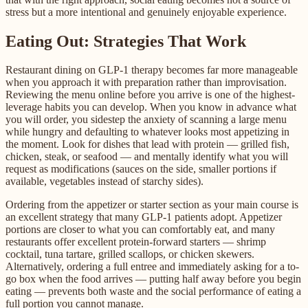
stress but a more intentional and genuinely enjoyable experience.
Eating Out: Strategies That Work
Restaurant dining on GLP-1 therapy becomes far more manageable
when you approach it with preparation rather than improvisation.
Reviewing the menu online before you arrive is one of the highest-
leverage habits you can develop. When you know in advance what
you will order, you sidestep the anxiety of scanning a large menu
while hungry and defaulting to whatever looks most appetizing in
the moment. Look for dishes that lead with protein — grilled fish,
chicken, steak, or seafood — and mentally identify what you will
request as modifications (sauces on the side, smaller portions if
available, vegetables instead of starchy sides).
Ordering from the appetizer or starter section as your main course is
an excellent strategy that many GLP-1 patients adopt. Appetizer
portions are closer to what you can comfortably eat, and many
restaurants offer excellent protein-forward starters — shrimp
cocktail, tuna tartare, grilled scallops, or chicken skewers.
Alternatively, ordering a full entree and immediately asking for a to-
go box when the food arrives — putting half away before you begin
eating — prevents both waste and the social performance of eating a
full portion you cannot manage.