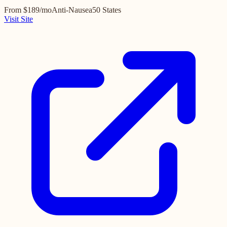
From $189/mo
Anti-Nausea
50 States
Visit Site