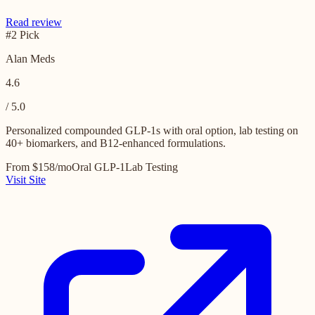
Read review
#2 Pick
Alan Meds
4.6
/ 5.0
Personalized compounded GLP-1s with oral option, lab testing on
40+ biomarkers, and B12-enhanced formulations.
From $158/mo
Oral GLP-1
Lab Testing
Visit Site