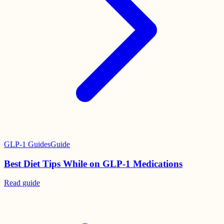
GLP-1 Guides
Guide
Best Diet Tips While on GLP-1 Medications
Read
guide