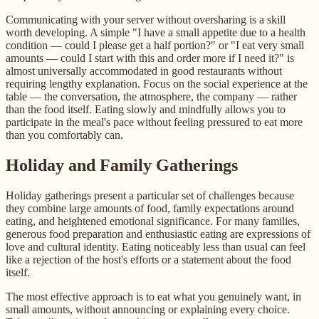
Communicating with your server without oversharing is a skill
worth developing. A simple "I have a small appetite due to a health
condition — could I please get a half portion?" or "I eat very small
amounts — could I start with this and order more if I need it?" is
almost universally accommodated in good restaurants without
requiring lengthy explanation. Focus on the social experience at the
table — the conversation, the atmosphere, the company — rather
than the food itself. Eating slowly and mindfully allows you to
participate in the meal's pace without feeling pressured to eat more
than you comfortably can.
Holiday and Family Gatherings
Holiday gatherings present a particular set of challenges because
they combine large amounts of food, family expectations around
eating, and heightened emotional significance. For many families,
generous food preparation and enthusiastic eating are expressions of
love and cultural identity. Eating noticeably less than usual can feel
like a rejection of the host's efforts or a statement about the food
itself.
The most effective approach is to eat what you genuinely want, in
small amounts, without announcing or explaining every choice.