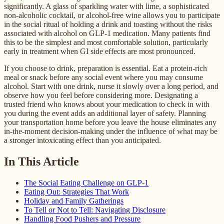
significantly. A glass of sparkling water with lime, a sophisticated
non-alcoholic cocktail, or alcohol-free wine allows you to participate
in the social ritual of holding a drink and toasting without the risks
associated with alcohol on GLP-1 medication. Many patients find
this to be the simplest and most comfortable solution, particularly
early in treatment when GI side effects are most pronounced.
If you choose to drink, preparation is essential. Eat a protein-rich
meal or snack before any social event where you may consume
alcohol. Start with one drink, nurse it slowly over a long period, and
observe how you feel before considering more. Designating a
trusted friend who knows about your medication to check in with
you during the event adds an additional layer of safety. Planning
your transportation home before you leave the house eliminates any
in-the-moment decision-making under the influence of what may be
a stronger intoxicating effect than you anticipated.
In This Article
The Social Eating Challenge on GLP-1
Eating Out: Strategies That Work
Holiday and Family Gatherings
To Tell or Not to Tell: Navigating Disclosure
Handling Food Pushers and Pressure