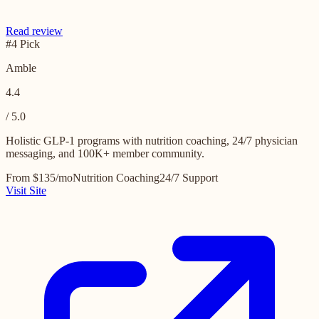
Read review
#4 Pick
Amble
4.4
/ 5.0
Holistic GLP-1 programs with nutrition coaching, 24/7 physician
messaging, and 100K+ member community.
From $135/mo
Nutrition Coaching
24/7 Support
Visit Site