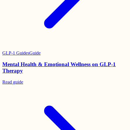
GLP-1 Guides
Guide
Mental Health & Emotional Wellness on GLP-1
Therapy
Read
guide