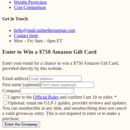
Weight Projection
Cost Comparison
Get in Touch
hello@mail.onlinetherapistai.com
Contact form
Mon – Fri: 9am – 6pm ET
Enter to Win a $750 Amazon Gift Card
Enter your email for a chance to win a $750 Amazon Gift Card,
provided directly by this website.
Email address
First name (optional)
Company
I agree to the
Official Rules
and confirm I am 18 or older.
*
Optional: email me GLP-1 guides, provider reviews and updates.
You can unsubscribe at any time, and unsubscribing does not cancel
a valid giveaway entry. This is not required to enter or to make a
purchase.
Enter the Giveaway