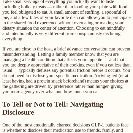
Take small servings of everything you actually want to taste —
including holiday treats — rather than loading your plate with food
you feel obligated to eat. A small amount of stuffing, a spoonful of
pie, and a few bites of your favorite dish can allow you to participate
in the shared food experience without overeating or making your
dietary situation the center of attention. Choosing to eat mindfully
and intentionally is very different from conspicuously declining
everything.
If you are close to the host, a brief advance conversation can prevent
misunderstanding. Letting a family member know that you are
managing a health condition that affects your appetite — and that
you are deeply appreciative of their cooking even if you eat less than
usual — typically defuses any potential friction before it occurs. You
do not need to disclose your specific medication. Arriving fed (or at
least having had a protein snack beforehand) means your choices at
the gathering are driven by preference rather than hunger, giving
you more agency over what and how much you eat.
To Tell or Not to Tell: Navigating
Disclosure
One of the most emotionally charged decisions GLP-1 patients face
is whether to disclose their medication use to friends, family, and