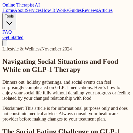
Online
Therapist AI
Home
About
Services
How It Works
Guides
Reviews
Articles
Tools
FAQ
Get Started
Lifestyle & Wellness
November 2024
Navigating Social Situations and Food
While on GLP-1 Therapy
Dinners out, holiday gatherings, and social events can feel
surprisingly complicated on GLP-1 medications. Here's how to
enjoy your social life fully without derailing your progress or feeling
isolated by your changed relationship with food.
Disclaimer: This article is for informational purposes only and does
not constitute medical advice. Always consult your healthcare
provider before making changes to your treatment plan.
The Social Eating Challenge on GLP-1