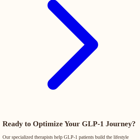
Ready to Optimize Your GLP-1 Journey?
Our specialized therapists help GLP-1 patients build the lifestyle