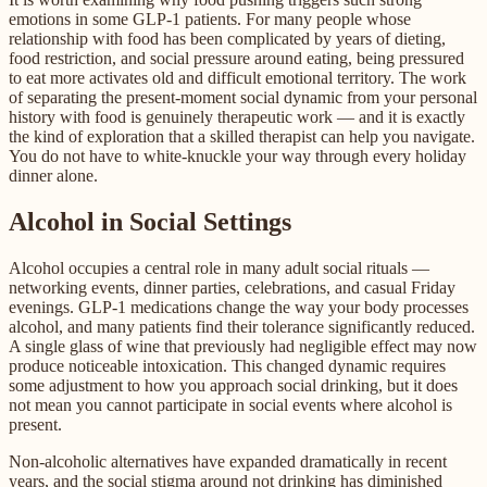
emotions in some GLP-1 patients. For many people whose
relationship with food has been complicated by years of dieting,
food restriction, and social pressure around eating, being pressured
to eat more activates old and difficult emotional territory. The work
of separating the present-moment social dynamic from your personal
history with food is genuinely therapeutic work — and it is exactly
the kind of exploration that a skilled therapist can help you navigate.
You do not have to white-knuckle your way through every holiday
dinner alone.
Alcohol in Social Settings
Alcohol occupies a central role in many adult social rituals —
networking events, dinner parties, celebrations, and casual Friday
evenings. GLP-1 medications change the way your body processes
alcohol, and many patients find their tolerance significantly reduced.
A single glass of wine that previously had negligible effect may now
produce noticeable intoxication. This changed dynamic requires
some adjustment to how you approach social drinking, but it does
not mean you cannot participate in social events where alcohol is
present.
Non-alcoholic alternatives have expanded dramatically in recent
years, and the social stigma around not drinking has diminished