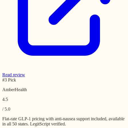
Read review
#3 Pick
AmberHealth
4.5
/ 5.0
Flat-rate GLP-1 pricing with anti-nausea support included, available
in all 50 states. LegitScript verified.