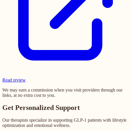
Read review
We may earn a commission when you visit providers through our
links, at no extra cost to you.
Get Personalized Support
Our therapists specialize in supporting GLP-1 patients with lifestyle
optimization and emotional wellness.