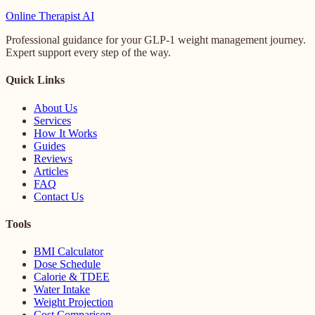
Online
Therapist AI
Professional guidance for your GLP-1 weight management journey.
Expert support every step of the way.
Quick Links
About Us
Services
How It Works
Guides
Reviews
Articles
FAQ
Contact Us
Tools
BMI Calculator
Dose Schedule
Calorie & TDEE
Water Intake
Weight Projection
Cost Comparison