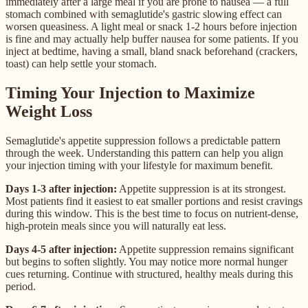
immediately after a large meal if you are prone to nausea — a full
stomach combined with semaglutide's gastric slowing effect can
worsen queasiness. A light meal or snack 1-2 hours before injection
is fine and may actually help buffer nausea for some patients. If you
inject at bedtime, having a small, bland snack beforehand (crackers,
toast) can help settle your stomach.
Timing Your Injection to Maximize
Weight Loss
Semaglutide's appetite suppression follows a predictable pattern
through the week. Understanding this pattern can help you align
your injection timing with your lifestyle for maximum benefit.
Days 1-3 after injection:
Appetite suppression is at its strongest.
Most patients find it easiest to eat smaller portions and resist cravings
during this window. This is the best time to focus on nutrient-dense,
high-protein meals since you will naturally eat less.
Days 4-5 after injection:
Appetite suppression remains significant
but begins to soften slightly. You may notice more normal hunger
cues returning. Continue with structured, healthy meals during this
period.