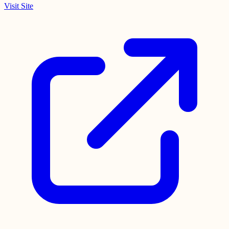
Visit Site