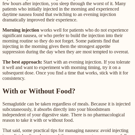
few hours after injection, you sleep through the worst of it. Many
patients who initially injected in the morning and experienced
daytime nausea found that switching to an evening injection
dramatically improved their experience.
Morning injection
works well for patients who do not experience
significant nausea, or who prefer to build the injection into their
morning routine so they do not forget. Some patients find that
injecting in the morning gives them the strongest appetite
suppression during the day when they are most tempted to overeat.
The best approach:
Start with an evening injection. If you tolerate
it well and want to experiment with morning timing, try it on a
subsequent dose. Once you find a time that works, stick with it for
consistency.
With or Without Food?
Semaglutide can be taken regardless of meals. Because it is injected
subcutaneously, it absorbs directly into your bloodstream
independent of your digestive state. There is no pharmacological
reason to take it with or without food.
That said, some practical tips for managing nausea: avoid injecting