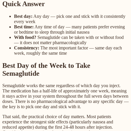
Quick Answer
Best day:
Any day — pick one and stick with it consistently
every week
Best time:
Any time of day — many patients prefer evening
or bedtime to sleep through initial nausea
With food?
Semaglutide can be taken with or without food
— it does not matter pharmacologically
Consistency:
The most important factor — same day each
week, roughly the same time
Best Day of the Week to Take
Semaglutide
Semaglutide works the same regardless of which day you inject.
The medication has a half-life of approximately one week, meaning
it stays active in your system throughout the full seven days between
doses. There is no pharmacological advantage to any specific day —
the key is to pick one day and stick with it.
That said, the practical choice of day matters. Most patients
experience the strongest side effects (particularly nausea and
reduced appetite) during the first 24-48 hours after injection.