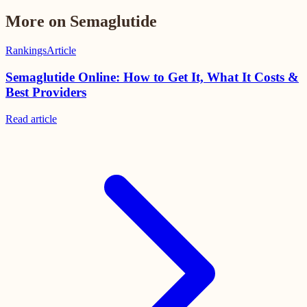
More on Semaglutide
Rankings
Article
Semaglutide Online: How to Get It, What It Costs &
Best Providers
Read
article