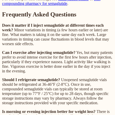
compounding pharmacy for semaglutide
.
Frequently Asked Questions
Does it matter if I inject semaglutide at different times each
week?
Minor variations in timing (a few hours earlier or later) are
fine. What matters is taking it on the same day each week. Large
variations in timing can cause fluctuations in blood levels that may
worsen side effects.
Can I exercise after injecting semaglutide?
Yes, but many patients
prefer to avoid intense exercise for the first few hours after injection,
particularly if they experience nausea. Light activity like walking is
fine. Vigorous exercise is better done earlier in the day if you inject
in the evening.
Should I refrigerate semaglutide?
Unopened semaglutide vials
should be refrigerated at 36-46°F (2-8°C). Once in use,
compounded semaglutide vials can typically be stored at room
temperature (up to 77°F / 25°C) for up to 28 days, though specific
storage instructions may vary by pharmacy. Always follow the
storage instructions provided with your specific medication.
Is morning or evening injection better for weight loss?
There is