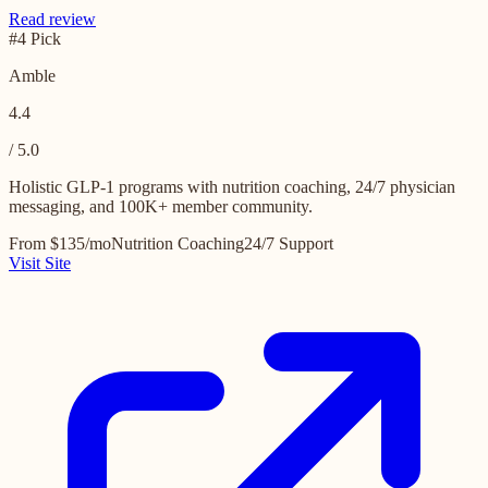
Read review
#4 Pick
Amble
4.4
/ 5.0
Holistic GLP-1 programs with nutrition coaching, 24/7 physician
messaging, and 100K+ member community.
From $135/mo
Nutrition Coaching
24/7 Support
Visit Site