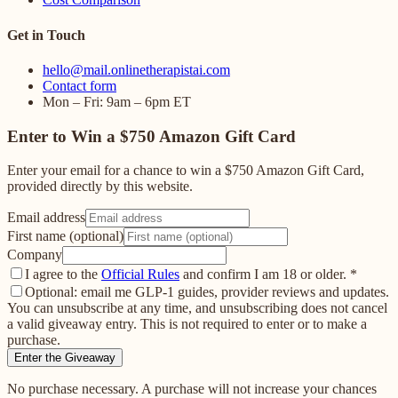
Get in Touch
hello@mail.onlinetherapistai.com
Contact form
Mon – Fri: 9am – 6pm ET
Enter to Win a $750 Amazon Gift Card
Enter your email for a chance to win a $750 Amazon Gift Card,
provided directly by this website.
Email address
First name (optional)
Company
I agree to the
Official Rules
and confirm I am 18 or older.
*
Optional: email me GLP-1 guides, provider reviews and updates.
You can unsubscribe at any time, and unsubscribing does not cancel
a valid giveaway entry. This is not required to enter or to make a
purchase.
Enter the Giveaway
No purchase necessary. A purchase will not increase your chances