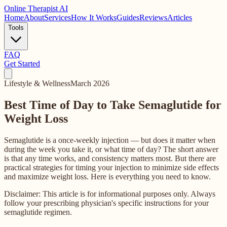
Online
Therapist AI
Home
About
Services
How It Works
Guides
Reviews
Articles
Tools
FAQ
Get Started
Lifestyle & Wellness
March 2026
Best Time of Day to Take Semaglutide for
Weight Loss
Semaglutide is a once-weekly injection — but does it matter when
during the week you take it, or what time of day? The short answer
is that any time works, and consistency matters most. But there are
practical strategies for timing your injection to minimize side effects
and maximize weight loss. Here is everything you need to know.
Disclaimer: This article is for informational purposes only. Always
follow your prescribing physician's specific instructions for your
semaglutide regimen.