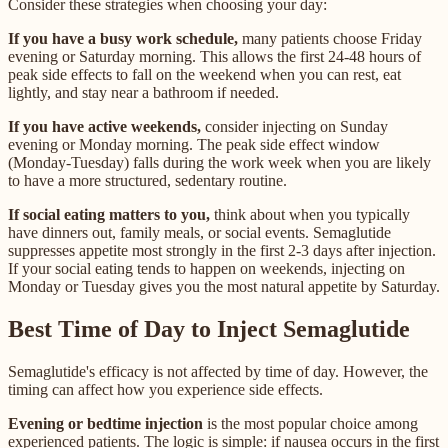
Consider these strategies when choosing your day:
If you have a busy work schedule,
many patients choose Friday
evening or Saturday morning. This allows the first 24-48 hours of
peak side effects to fall on the weekend when you can rest, eat
lightly, and stay near a bathroom if needed.
If you have active weekends,
consider injecting on Sunday
evening or Monday morning. The peak side effect window
(Monday-Tuesday) falls during the work week when you are likely
to have a more structured, sedentary routine.
If social eating matters to you,
think about when you typically
have dinners out, family meals, or social events. Semaglutide
suppresses appetite most strongly in the first 2-3 days after injection.
If your social eating tends to happen on weekends, injecting on
Monday or Tuesday gives you the most natural appetite by Saturday.
Best Time of Day to Inject Semaglutide
Semaglutide's efficacy is not affected by time of day. However, the
timing can affect how you experience side effects.
Evening or bedtime injection
is the most popular choice among
experienced patients. The logic is simple: if nausea occurs in the first