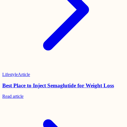
Lifestyle
Article
Best Place to Inject Semaglutide for Weight Loss
Read
article