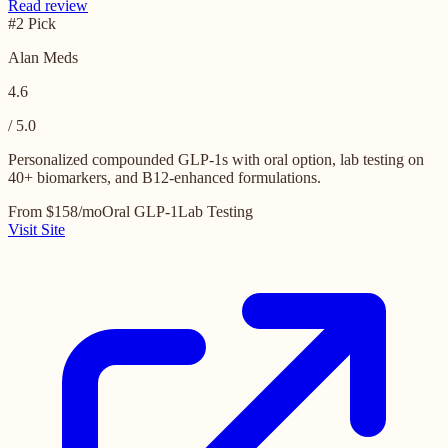
Read review
#2 Pick
Alan Meds
4.6
/ 5.0
Personalized compounded GLP-1s with oral option, lab testing on
40+ biomarkers, and B12-enhanced formulations.
From $158/mo
Oral GLP-1
Lab Testing
Visit Site