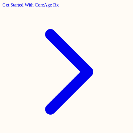
Get Started With CoreAge Rx