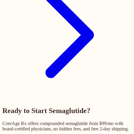
Ready to Start Semaglutide?
CoreAge Rx offers compounded semaglutide from $99/mo with
board-certified physicians, no hidden fees, and free 2-day shipping.