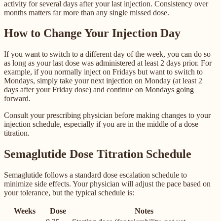
activity for several days after your last injection. Consistency over
months matters far more than any single missed dose.
How to Change Your Injection Day
If you want to switch to a different day of the week, you can do so
as long as your last dose was administered at least 2 days prior. For
example, if you normally inject on Fridays but want to switch to
Mondays, simply take your next injection on Monday (at least 2
days after your Friday dose) and continue on Mondays going
forward.
Consult your prescribing physician before making changes to your
injection schedule, especially if you are in the middle of a dose
titration.
Semaglutide Dose Titration Schedule
Semaglutide follows a standard dose escalation schedule to
minimize side effects. Your physician will adjust the pace based on
your tolerance, but the typical schedule is:
Weeks
Dose
Notes