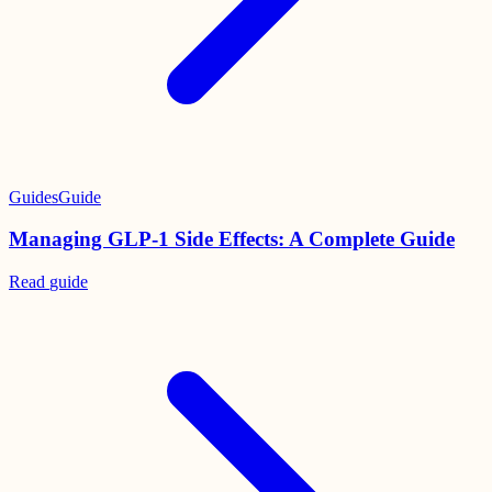
Guides
Guide
Managing GLP-1 Side Effects: A Complete Guide
Read
guide