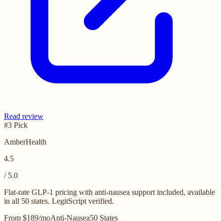
Read review
#3 Pick
AmberHealth
4.5
/ 5.0
Flat-rate GLP-1 pricing with anti-nausea support included, available
in all 50 states. LegitScript verified.
From $189/mo
Anti-Nausea
50 States