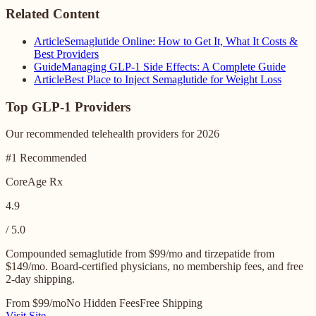
Related Content
Article
Semaglutide Online: How to Get It, What It Costs &
Best Providers
Guide
Managing GLP-1 Side Effects: A Complete Guide
Article
Best Place to Inject Semaglutide for Weight Loss
Top GLP-1 Providers
Our recommended telehealth providers for 2026
#1 Recommended
CoreAge Rx
4.9
/ 5.0
Compounded semaglutide from $99/mo and tirzepatide from
$149/mo. Board-certified physicians, no membership fees, and free
2-day shipping.
From $99/mo
No Hidden Fees
Free Shipping
Visit Site