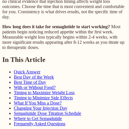
no clinical evidence that injection timing affects weight loss
outcomes. Choose the time that is most convenient and comfortable
for you. Consistency is what drives results, not the specific time of
day.
How long does it take for semaglutide to start working?
Most
patients begin noticing reduced appetite within the first week.
Measurable weight loss typically begins within 2-4 weeks, with
more significant results appearing after 8-12 weeks as you titrate up
to therapeutic doses.
In This Article
Quick Answer
Best Day of the Week
Best Time of Day
With or Without Food?
Timing to Maximize Weight Loss
Timing to Minimize Side Effects
What If You Miss a Dose?
Changing Your Injection Day
Semaglutide Dose Titration Schedule
Where to Get Semaglutide
Frequently Asked Questions