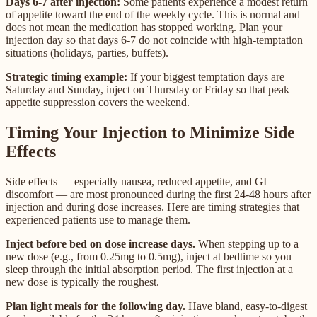
Days 6-7 after injection:
Some patients experience a modest return
of appetite toward the end of the weekly cycle. This is normal and
does not mean the medication has stopped working. Plan your
injection day so that days 6-7 do not coincide with high-temptation
situations (holidays, parties, buffets).
Strategic timing example:
If your biggest temptation days are
Saturday and Sunday, inject on Thursday or Friday so that peak
appetite suppression covers the weekend.
Timing Your Injection to Minimize Side
Effects
Side effects — especially nausea, reduced appetite, and GI
discomfort — are most pronounced during the first 24-48 hours after
injection and during dose increases. Here are timing strategies that
experienced patients use to manage them.
Inject before bed on dose increase days.
When stepping up to a
new dose (e.g., from 0.25mg to 0.5mg), inject at bedtime so you
sleep through the initial absorption period. The first injection at a
new dose is typically the roughest.
Plan light meals for the following day.
Have bland, easy-to-digest