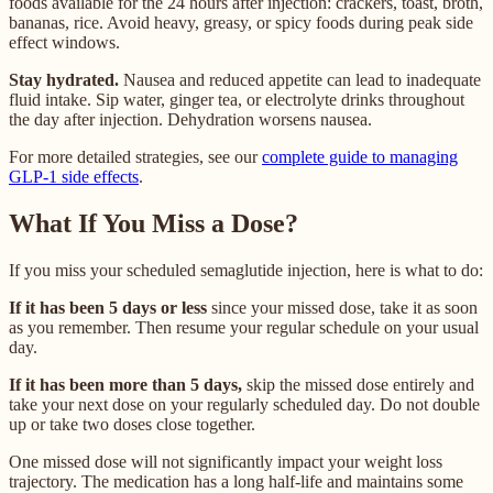
foods available for the 24 hours after injection: crackers, toast, broth,
bananas, rice. Avoid heavy, greasy, or spicy foods during peak side
effect windows.
Stay hydrated.
Nausea and reduced appetite can lead to inadequate
fluid intake. Sip water, ginger tea, or electrolyte drinks throughout
the day after injection. Dehydration worsens nausea.
For more detailed strategies, see our
complete guide to managing
GLP-1 side effects
.
What If You Miss a Dose?
If you miss your scheduled semaglutide injection, here is what to do:
If it has been 5 days or less
since your missed dose, take it as soon
as you remember. Then resume your regular schedule on your usual
day.
If it has been more than 5 days,
skip the missed dose entirely and
take your next dose on your regularly scheduled day. Do not double
up or take two doses close together.
One missed dose will not significantly impact your weight loss
trajectory. The medication has a long half-life and maintains some