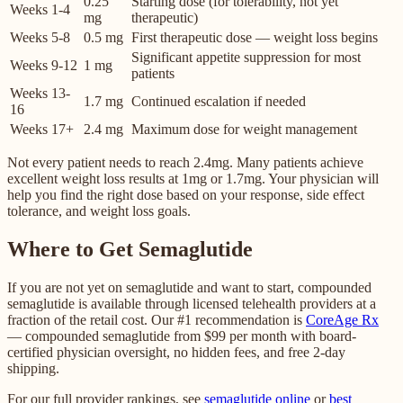
0.25
Starting dose (for tolerability, not yet
Weeks 1-4
mg
therapeutic)
Weeks 5-8
0.5 mg
First therapeutic dose — weight loss begins
Significant appetite suppression for most
Weeks 9-12
1 mg
patients
Weeks 13-
1.7 mg
Continued escalation if needed
16
Weeks 17+
2.4 mg
Maximum dose for weight management
Not every patient needs to reach 2.4mg. Many patients achieve
excellent weight loss results at 1mg or 1.7mg. Your physician will
help you find the right dose based on your response, side effect
tolerance, and weight loss goals.
Where to Get Semaglutide
If you are not yet on semaglutide and want to start, compounded
semaglutide is available through licensed telehealth providers at a
fraction of the retail cost. Our #1 recommendation is
CoreAge Rx
— compounded semaglutide from $99 per month with board-
certified physician oversight, no hidden fees, and free 2-day
shipping.
For our full provider rankings, see
semaglutide online
or
best