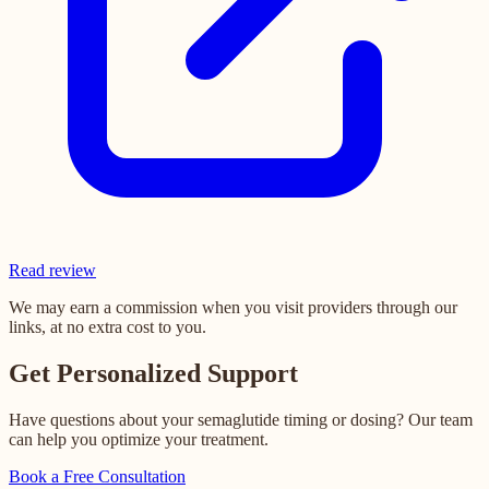
Read review
We may earn a commission when you visit providers through our
links, at no extra cost to you.
Get Personalized Support
Have questions about your semaglutide timing or dosing? Our team
can help you optimize your treatment.
Book a Free Consultation